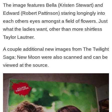
The image features Bella (Kristen Stewart) and
Edward (Robert Pattinson) staring longingly into
each others eyes amongst a field of flowers. Just
what the ladies want, other than more shirtless
Taylor Lautner.
A couple additional new images from The Twilight
Saga: New Moon were also scanned and can be
viewed at the source.