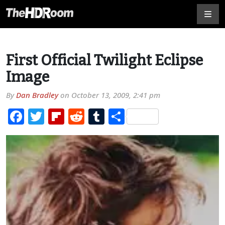
First Official Twilight Eclipse
Image
By
Dan Bradley
on
October 13, 2009, 2:41 pm
Facebook
Twitter
Flipboard
Reddit
Tumblr
Share