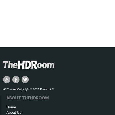
All Content Copyright © 2026 Zboos LLC
ABOUT THEHDROOM
Home
About Us