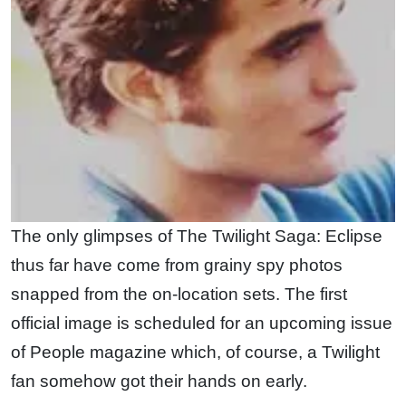
The only glimpses of The Twilight Saga: Eclipse
thus far have come from grainy spy photos
snapped from the on-location sets. The first
official image is scheduled for an upcoming issue
of People magazine which, of course, a Twilight
fan somehow got their hands on early.