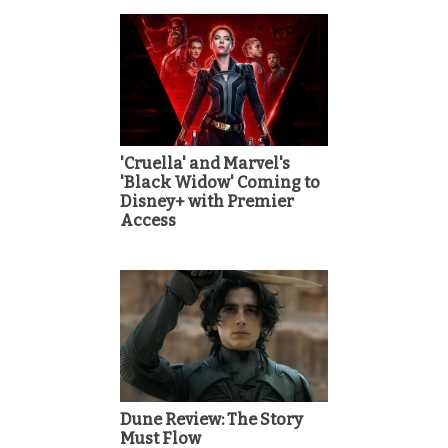
'Cruella' and Marvel's
'Black Widow' Coming to
Disney+ with Premier
Access
Dune Review: The Story
Must Flow