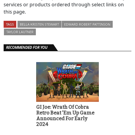
services or products ordered through select links on
this page.
TAGS
BELLA KRISTEN STEWART
EDWARD ROBERT PATTINSON
TAYLOR LAUTNER
RECOMMENDED FOR YOU
GI Joe: Wrath Of Cobra
Retro Beat 'Em Up Game
Announced For Early
2024