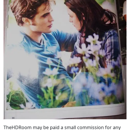
TheHDRoom may be paid a small commission for any