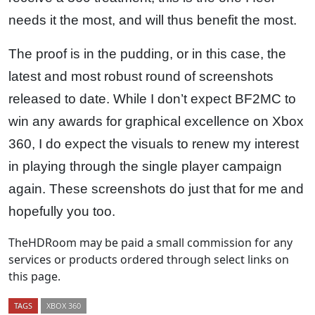
needs it the most, and will thus benefit the most.
The proof is in the pudding, or in this case, the
latest and most robust round of screenshots
released to date. While I don’t expect BF2MC to
win any awards for graphical excellence on Xbox
360, I do expect the visuals to renew my interest
in playing through the single player campaign
again. These screenshots do just that for me and
hopefully you too.
TheHDRoom may be paid a small commission for any
services or products ordered through select links on
this page.
TAGS
XBOX 360