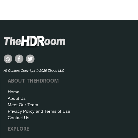
All Content Copyright © 2026 Zboos LLC
ABOUT THEHDROOM
Home
About Us
Meet Our Team
Privacy Policy and Terms of Use
Contact Us
EXPLORE