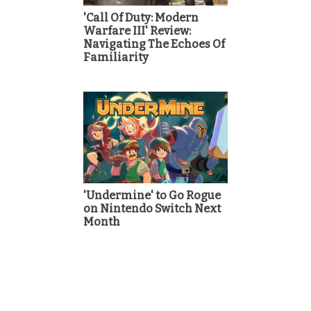
'Call Of Duty: Modern
Warfare III' Review:
Navigating The Echoes Of
Familiarity
'Undermine' to Go Rogue
on Nintendo Switch Next
Month