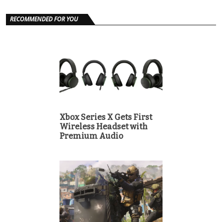
RECOMMENDED FOR YOU
Xbox Series X Gets First
Wireless Headset with
Premium Audio