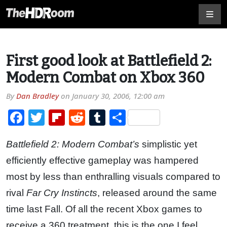
First good look at Battlefield 2:
Modern Combat on Xbox 360
By
Dan Bradley
on
January 30, 2006, 12:00 am
Facebook
Twitter
Flipboard
Reddit
Tumblr
Share
Battlefield 2: Modern Combat’s
simplistic yet
efficiently effective gameplay was hampered
most by less than enthralling visuals compared to
rival
Far Cry Instincts
, released around the same
time last Fall. Of all the recent Xbox games to
receive a 360 treatment, this is the one I feel