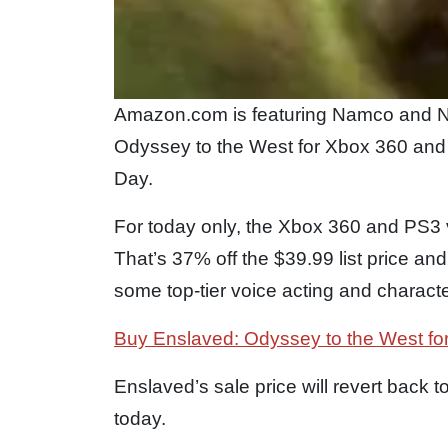
Amazon.com is featuring Namco and N
Odyssey to the West for Xbox 360 and P
Day.
For today only, the Xbox 360 and PS3 v
That’s 37% off the $39.99 list price and
some top-tier voice acting and charact
Buy Enslaved: Odyssey to the West fo
Enslaved’s sale price will revert back to
today.