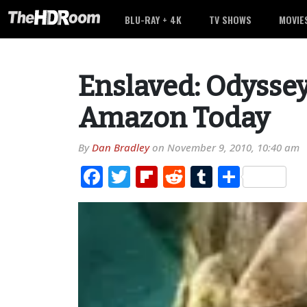
BLU-RAY + 4K
TV SHOWS
MOVIE
Enslaved: Odyssey
Amazon Today
By
Dan Bradley
on
November 9, 2010, 10:40 am
Facebook
Twitter
Flipboard
Reddit
Tumblr
Share