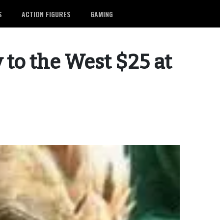
S
ACTION FIGURES
GAMING
 to the West $25 at