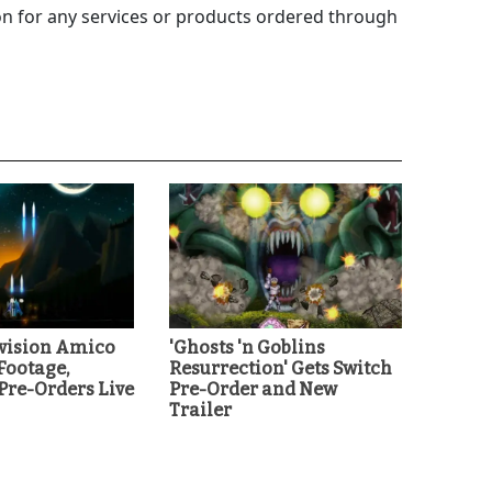
 for any services or products ordered through
ivision Amico
'Ghosts 'n Goblins
ootage,
Resurrection' Gets Switch
re-Orders Live
Pre-Order and New
Trailer