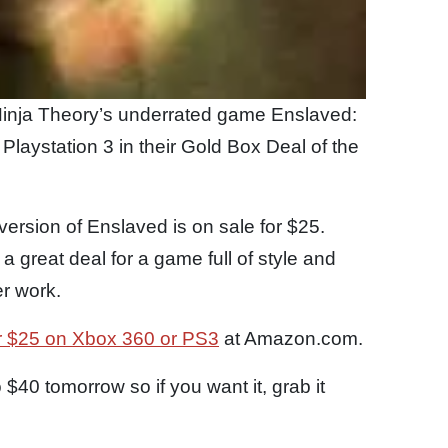
inja Theory’s underrated game Enslaved:
laystation 3 in their Gold Box Deal of the
ersion of Enslaved is on sale for $25.
 a great deal for a game full of style and
er work.
r $25 on Xbox 360 or PS3
at Amazon.com.
 $40 tomorrow so if you want it, grab it