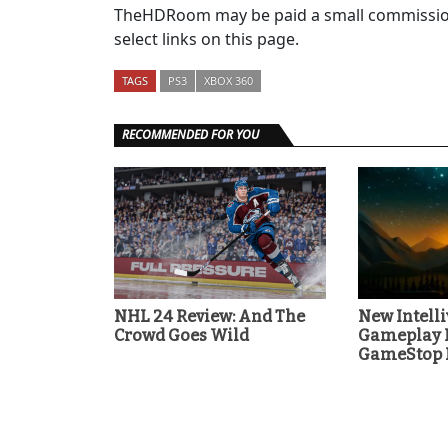
TheHDRoom may be paid a small commission
select links on this page.
TAGS
PS3
XBOX 360
RECOMMENDED FOR YOU
NHL 24 Review: And The
New Intell
Crowd Goes Wild
Gameplay F
GameStop P