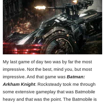
My last game of day two was by far the most
impressive. Not the best, mind you, but most
impressive. And that game was
Batman:
Arkham Knight
. Rocksteady took me through
some extensive gameplay that was Batmobile
heavy and that was the point. The Batmobile is