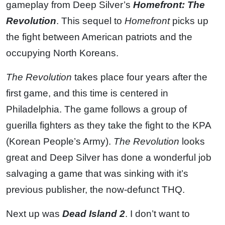
gameplay from Deep Silver’s
Homefront: The
Revolution
. This sequel to
Homefront
picks up
the fight between American patriots and the
occupying North Koreans.
The Revolution
takes place four years after the
first game, and this time is centered in
Philadelphia. The game follows a group of
guerilla fighters as they take the fight to the KPA
(Korean People’s Army).
The Revolution
looks
great and Deep Silver has done a wonderful job
salvaging a game that was sinking with it’s
previous publisher, the now-defunct THQ.
Next up was
Dead Island 2
. I don’t want to