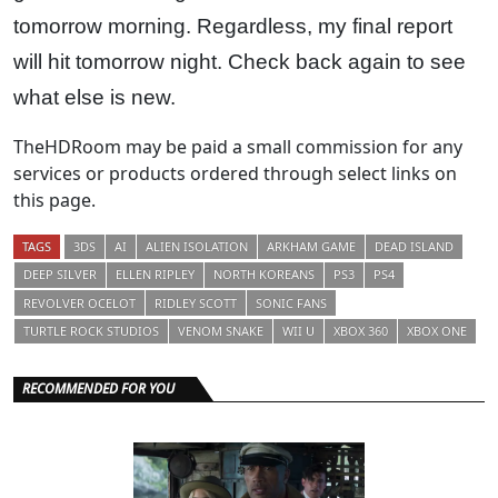
tomorrow morning. Regardless, my final report
will hit tomorrow night. Check back again to see
what else is new.
TheHDRoom may be paid a small commission for any
services or products ordered through select links on
this page.
TAGS
3DS
AI
ALIEN ISOLATION
ARKHAM GAME
DEAD ISLAND
DEEP SILVER
ELLEN RIPLEY
NORTH KOREANS
PS3
PS4
REVOLVER OCELOT
RIDLEY SCOTT
SONIC FANS
TURTLE ROCK STUDIOS
VENOM SNAKE
WII U
XBOX 360
XBOX ONE
RECOMMENDED FOR YOU