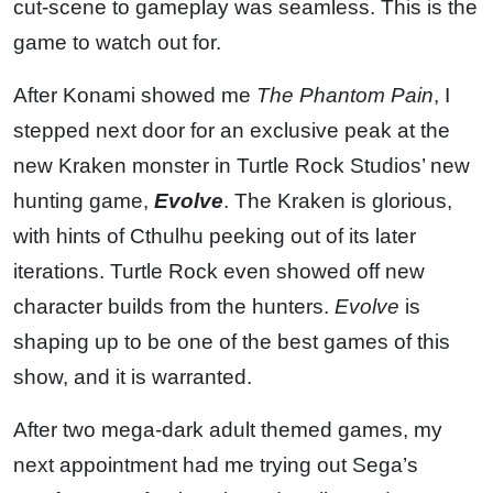
cut-scene to gameplay was seamless. This is the
game to watch out for.
After Konami showed me
The Phantom Pain
, I
stepped next door for an exclusive peak at the
new Kraken monster in Turtle Rock Studios’ new
hunting game,
Evolve
. The Kraken is glorious,
with hints of Cthulhu peeking out of its later
iterations. Turtle Rock even showed off new
character builds from the hunters.
Evolve
is
shaping up to be one of the best games of this
show, and it is warranted.
After two mega-dark adult themed games, my
next appointment had me trying out Sega’s