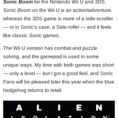
Sonic Boom
for the Nintendo Wii U and 3DS.
Sonic Boom
on the Wii U is an action/adventure,
whereas the 3DS game is more of a side-scroller
— or in Sonic’s case, a Side-roller — and it feels
like classic
Sonic
games.
The Wii U version has combat and puzzle
solving, and the gamepad is used in some
unique ways. My time with both games was short
— only a level — but I got a good feel, and Sonic
Fans will be pleased later this year when the blue
hedgehog returns to retail.