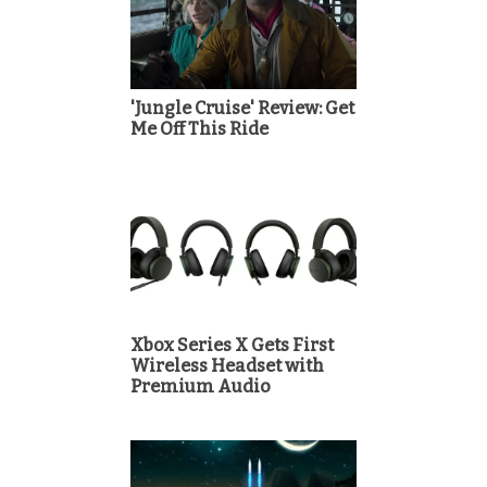
'Jungle Cruise' Review: Get
Me Off This Ride
Xbox Series X Gets First
Wireless Headset with
Premium Audio