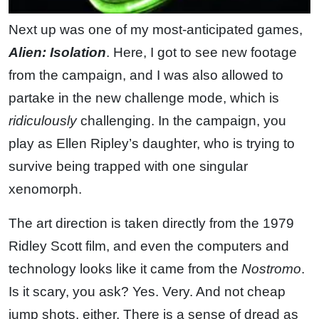
Next up was one of my most-anticipated games,
Alien: Isolation
. Here, I got to see new footage
from the campaign, and I was also allowed to
partake in the new challenge mode, which is
ridiculously
challenging. In the campaign, you
play as Ellen Ripley’s daughter, who is trying to
survive being trapped with one singular
xenomorph.
The art direction is taken directly from the 1979
Ridley Scott film, and even the computers and
technology looks like it came from the
Nostromo
.
Is it scary, you ask? Yes. Very. And not cheap
jump shots, either. There is a sense of dread as