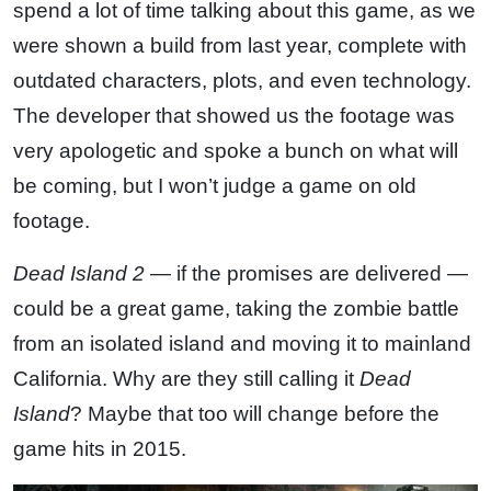
spend a lot of time talking about this game, as we
were shown a build from last year, complete with
outdated characters, plots, and even technology.
The developer that showed us the footage was
very apologetic and spoke a bunch on what will
be coming, but I won’t judge a game on old
footage.
Dead Island 2
— if the promises are delivered —
could be a great game, taking the zombie battle
from an isolated island and moving it to mainland
California. Why are they still calling it
Dead
Island
? Maybe that too will change before the
game hits in 2015.