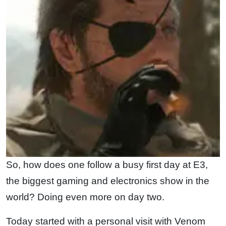
So, how does one follow a busy first day at E3,
the biggest gaming and electronics show in the
world? Doing even more on day two.
Today started with a personal visit with Venom