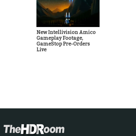
New Intellivision Amico
Gameplay Footage,
GameStop Pre-Orders
Live