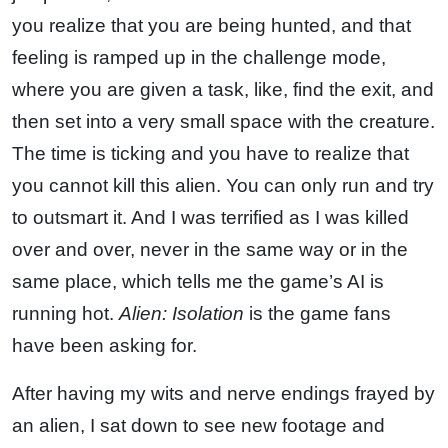
you realize that you are being hunted, and that
feeling is ramped up in the challenge mode,
where you are given a task, like, find the exit, and
then set into a very small space with the creature.
The time is ticking and you have to realize that
you cannot kill this alien. You can only run and try
to outsmart it. And I was terrified as I was killed
over and over, never in the same way or in the
same place, which tells me the game’s AI is
running hot.
Alien: Isolation
is the game fans
have been asking for.
After having my wits and nerve endings frayed by
an alien, I sat down to see new footage and