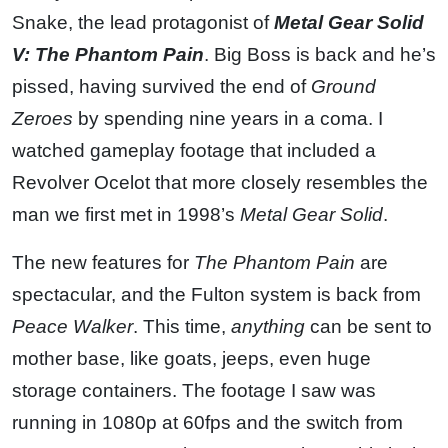
Snake, the lead protagonist of
Metal Gear Solid
V: The Phantom Pain
. Big Boss is back and he’s
pissed, having survived the end of
Ground
Zeroes
by spending nine years in a coma. I
watched gameplay footage that included a
Revolver Ocelot that more closely resembles the
man we first met in 1998’s
Metal Gear Solid
.
The new features for
The Phantom Pain
are
spectacular, and the Fulton system is back from
Peace Walker
. This time,
anything
can be sent to
mother base, like goats, jeeps, even huge
storage containers. The footage I saw was
running in 1080p at 60fps and the switch from