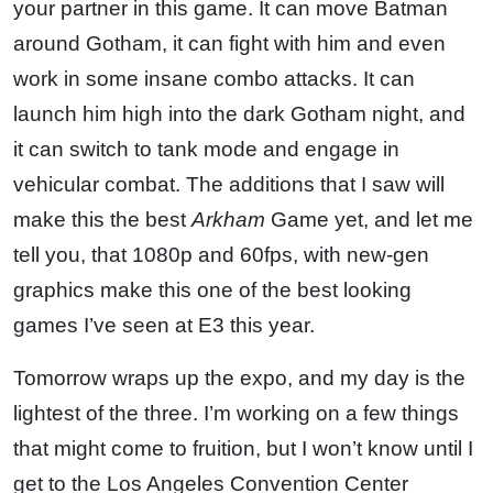
your partner in this game. It can move Batman
around Gotham, it can fight with him and even
work in some insane combo attacks. It can
launch him high into the dark Gotham night, and
it can switch to tank mode and engage in
vehicular combat. The additions that I saw will
make this the best
Arkham
Game yet, and let me
tell you, that 1080p and 60fps, with new-gen
graphics make this one of the best looking
games I’ve seen at E3 this year.
Tomorrow wraps up the expo, and my day is the
lightest of the three. I’m working on a few things
that might come to fruition, but I won’t know until I
get to the Los Angeles Convention Center