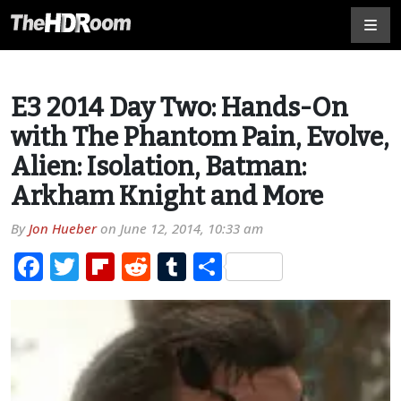
E3 2014 Day Two: Hands-On
with The Phantom Pain, Evolve,
Alien: Isolation, Batman:
Arkham Knight and More
By
Jon Hueber
on
June 12, 2014, 10:33 am
Facebook
Twitter
Flipboard
Reddit
Tumblr
Share