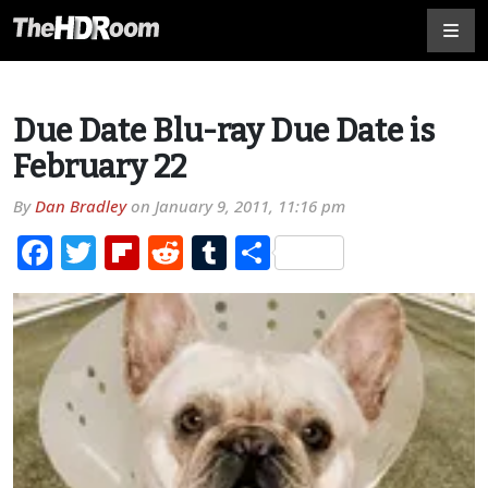
Due Date Blu-ray Due Date is
February 22
By
Dan Bradley
on
January 9, 2011, 11:16 pm
Facebook
Twitter
Flipboard
Reddit
Tumblr
Share