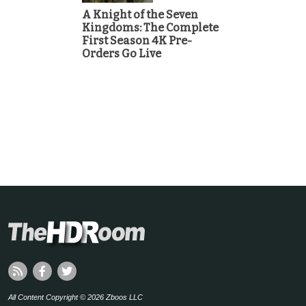
A Knight of the Seven
Kingdoms: The Complete
First Season 4K Pre-
Orders Go Live
All Content Copyright © 2026 Zboos LLC