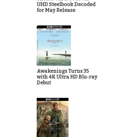
UHD Steelbook Decoded
for May Release
Awakenings Turns 35
with 4K Ultra HD Blu-ray
Debut