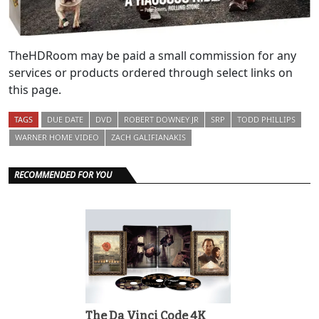
TheHDRoom may be paid a small commission for any
services or products ordered through select links on
this page.
TAGS
DUE DATE
DVD
ROBERT DOWNEY JR
SRP
TODD PHILLIPS
WARNER HOME VIDEO
ZACH GALIFIANAKIS
RECOMMENDED FOR YOU
The Da Vinci Code 4K