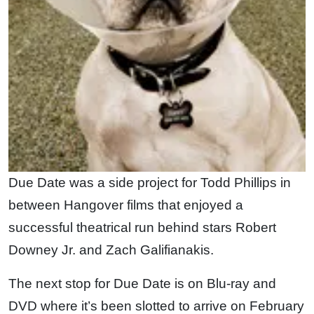
Due Date was a side project for Todd Phillips in
between Hangover films that enjoyed a
successful theatrical run behind stars Robert
Downey Jr. and Zach Galifianakis.
The next stop for Due Date is on Blu-ray and
DVD where it’s been slotted to arrive on February