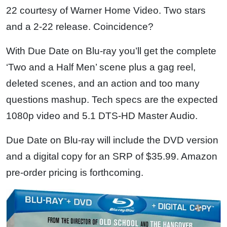
22 courtesy of Warner Home Video. Two stars
and a 2-22 release. Coincidence?
With Due Date on Blu-ray you’ll get the complete
‘Two and a Half Men’ scene plus a gag reel,
deleted scenes, and an action and too many
questions mashup. Tech specs are the expected
1080p video and 5.1 DTS-HD Master Audio.
Due Date on Blu-ray will include the DVD version
and a digital copy for an SRP of $35.99. Amazon
pre-order pricing is forthcoming.