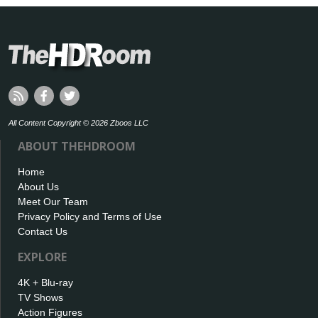
All Content Copyright © 2026 Zboos LLC
ABOUT THEHDROOM
Home
About Us
Meet Our Team
Privacy Policy and Terms of Use
Contact Us
EXPLORE
4K + Blu-ray
TV Shows
Action Figures