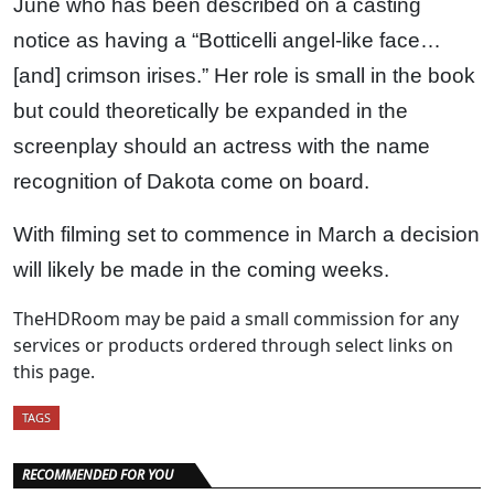
June who has been described on a casting
notice as having a “Botticelli angel-like face…
[and] crimson irises.” Her role is small in the book
but could theoretically be expanded in the
screenplay should an actress with the name
recognition of Dakota come on board.
With filming set to commence in March a decision
will likely be made in the coming weeks.
TheHDRoom may be paid a small commission for any
services or products ordered through select links on
this page.
TAGS
RECOMMENDED FOR YOU