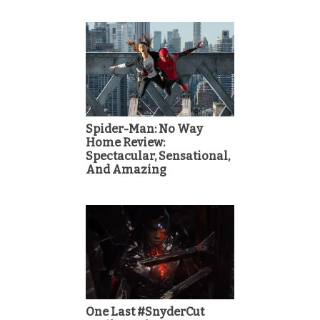
Spider-Man: No Way
Home Review:
Spectacular, Sensational,
And Amazing
One Last #SnyderCut