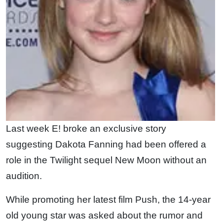
Last week E! broke an exclusive story
suggesting Dakota Fanning had been offered a
role in the Twilight sequel New Moon without an
audition.
While promoting her latest film Push, the 14-year
old young star was asked about the rumor and