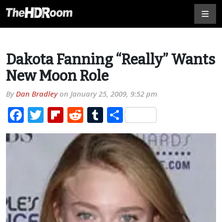
Dakota Fanning “Really” Wants
New Moon Role
By
Dan Bradley
on
January 25, 2009, 9:52 pm
Facebook
Twitter
Flipboard
Reddit
Tumblr
Share