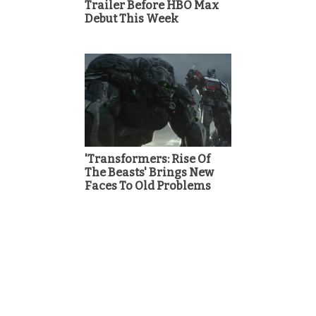
Trailer Before HBO Max
Debut This Week
'Transformers: Rise Of
The Beasts' Brings New
Faces To Old Problems