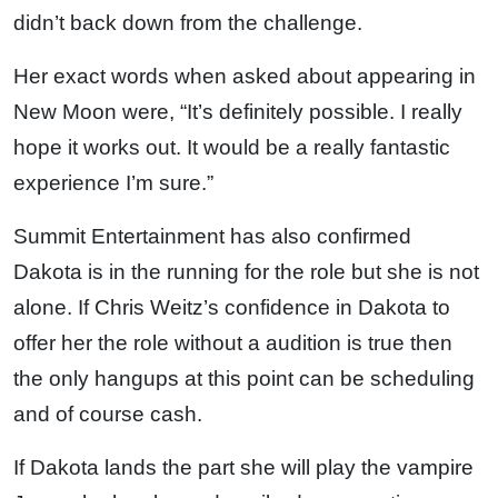
didn’t back down from the challenge.
Her exact words when asked about appearing in
New Moon were, “It’s definitely possible. I really
hope it works out. It would be a really fantastic
experience I’m sure.”
Summit Entertainment has also confirmed
Dakota is in the running for the role but she is not
alone. If Chris Weitz’s confidence in Dakota to
offer her the role without a audition is true then
the only hangups at this point can be scheduling
and of course cash.
If Dakota lands the part she will play the vampire