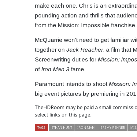
make each one. Chris is an extraordinar
pounding action and thrills that audie
from the Mission: Impossible franchise.
McQuarrie won’t need to get familiar wi
together on
Jack Reacher
, a film that
Screenwriting duties for
Mission: Impos
of
Iron Man 3
fame.
Paramount intends to shoot
Mission: I
big event pictures by premiering in 201
TheHDRoom may be paid a small commission
select links on this page.
TAGS
ETHAN HUNT
IRON MAN
JEREMY RENNER
MIS