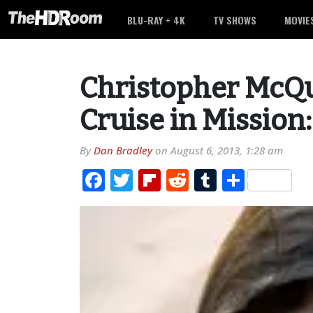
BLU-RAY + 4K
TV SHOWS
MOVIE
Christopher McQu
Cruise in Mission
By
Dan Bradley
on
August 6, 2013, 1:28 am
Facebook
Twitter
Flipboard
Reddit
Tumblr
Share