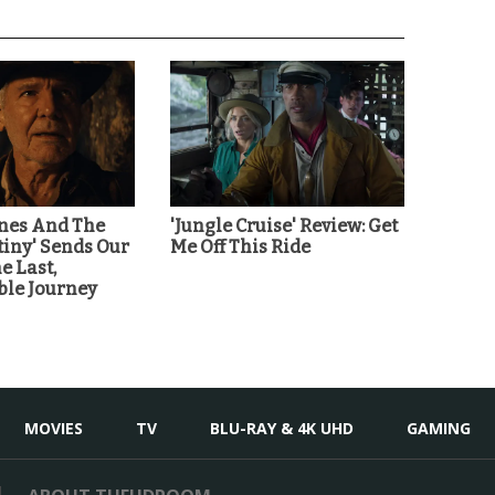
ones And The
'Jungle Cruise' Review: Get
tiny' Sends Our
Me Off This Ride
e Last,
ble Journey
MOVIES
TV
BLU-RAY & 4K UHD
GAMING