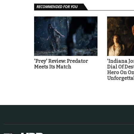
RECOMMENDED FOR YOU
'Prey' Review: Predator
'Indiana J
Meets Its Match
Dial Of Des
Hero On On
Unforgetta