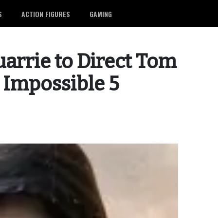
S
ACTION FIGURES
GAMING
arrie to Direct Tom
: Impossible 5