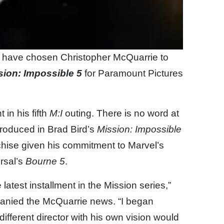
s have chosen Christopher McQuarrie to
sion: Impossible 5
for Paramount Pictures
 in his fifth
M:I
outing. There is no word at
troduced in Brad Bird’s
Mission: Impossible
anchise given his commitment to Marvel’s
rsal’s
Bourne 5
.
he latest installment in the Mission series,”
panied the McQuarrie news. “I began
different director with his own vision would