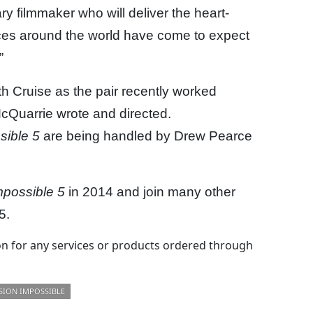
y filmmaker who will deliver the heart-
nces around the world have come to expect
”
th Cruise as the pair recently worked
 McQuarrie wrote and directed.
sible 5
are being handled by Drew Pearce
mpossible 5
in 2014 and join many other
5.
 for any services or products ordered through
SION IMPOSSIBLE