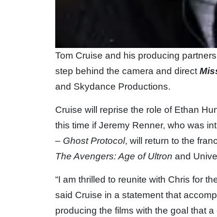
Tom Cruise and his producing partner
step behind the camera and direct
Mis
and Skydance Productions.
Cruise will reprise the role of Ethan Hunt
this time if Jeremy Renner, who was in
– Ghost Protocol
, will return to the fr
The Avengers: Age of Ultron
and Unive
“I am thrilled to reunite with Chris for t
said Cruise in a statement that accom
producing the films with the goal that a 