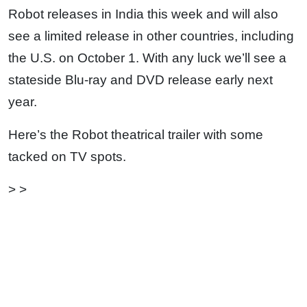
Robot releases in India this week and will also
see a limited release in other countries, including
the U.S. on October 1. With any luck we’ll see a
stateside Blu-ray and DVD release early next
year.
Here’s the Robot theatrical trailer with some
tacked on TV spots.
> >