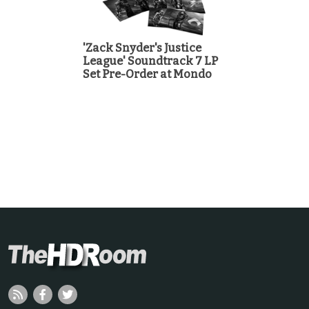
'Zack Snyder's Justice
League' Soundtrack 7 LP
Set Pre-Order at Mondo