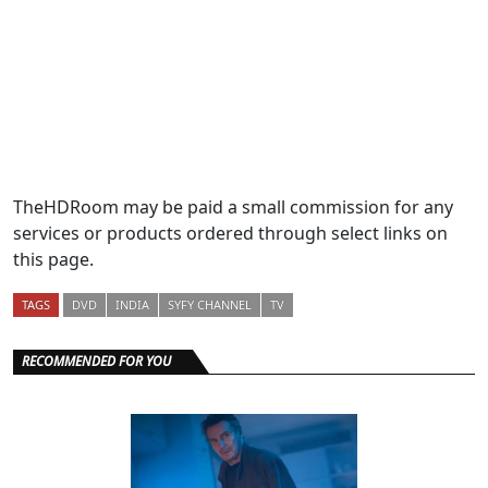
TheHDRoom may be paid a small commission for any
services or products ordered through select links on
this page.
TAGS
DVD
INDIA
SYFY CHANNEL
TV
RECOMMENDED FOR YOU