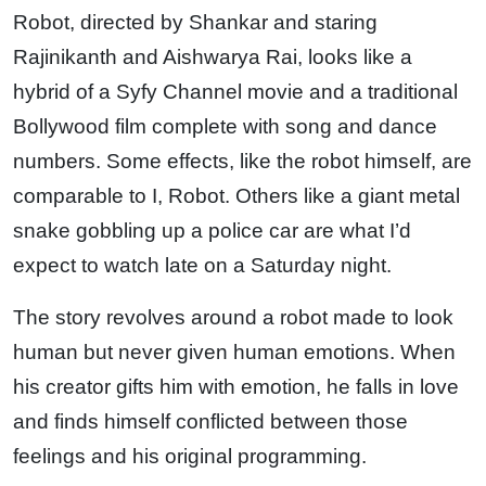
Robot, directed by Shankar and staring
Rajinikanth and Aishwarya Rai, looks like a
hybrid of a Syfy Channel movie and a traditional
Bollywood film complete with song and dance
numbers. Some effects, like the robot himself, are
comparable to I, Robot. Others like a giant metal
snake gobbling up a police car are what I’d
expect to watch late on a Saturday night.
The story revolves around a robot made to look
human but never given human emotions. When
his creator gifts him with emotion, he falls in love
and finds himself conflicted between those
feelings and his original programming.