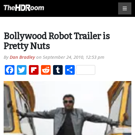
Bollywood Robot Trailer is
Pretty Nuts
By
Dan Bradley
on
September 24, 2010, 12:53 pm
Facebook
Twitter
Flipboard
Reddit
Tumblr
Share