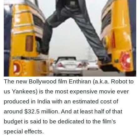
The new Bollywood film Enthiran (a.k.a. Robot to
us Yankees) is the most expensive movie ever
produced in India with an estimated cost of
around $32.5 million. And at least half of that
budget is said to be dedicated to the film’s
special effects.