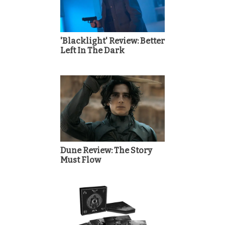
'Blacklight' Review: Better
Left In The Dark
Dune Review: The Story
Must Flow