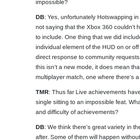
impossible?
DB
: Yes, unfortunately Hotswapping in 
not saying that the Xbox 360 couldn’t ha
to include. One thing that we did include 
individual element of the HUD on or off 
direct response to community requests t
this isn’t a new mode, it does mean tha
multiplayer match, one where there’s a 
TMR
: Thus far Live achievements hav
single sitting to an impossible feat. W
and difficulty of achievements?
DB
: We think there’s great variety in 
after. Some of them will happen without 