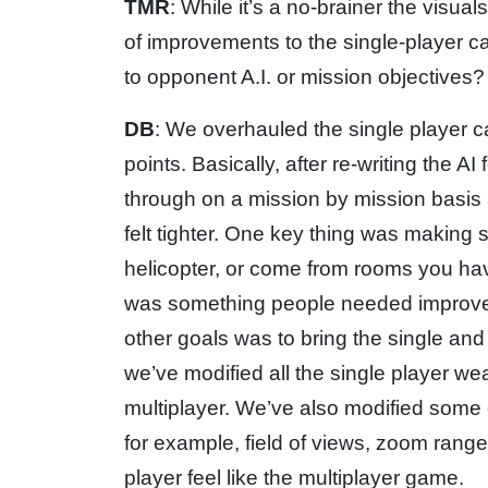
TMR
: While it’s a no-brainer the visual
of improvements to the single-playe
to opponent A.I. or mission objectives?
DB
: We overhauled the single player 
points. Basically, after re-writing the
through on a mission by mission basis
felt tighter. One key thing was making
helicopter, or come from rooms you hav
was something people needed improvem
other goals was to bring the single an
we’ve modified all the single player w
multiplayer. We’ve also modified some 
for example, field of views, zoom range
player feel like the multiplayer game.