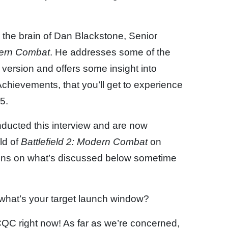
k the brain of Dan Blackstone, Senior
odern Combat
. He addresses some of the
version and offers some insight into
chievements, that you’ll get to experience
5.
ducted this interview and are now
ld of
Battlefield 2: Modern Combat
on
ions on what’s discussed below sometime
 what’s your target launch window?
 CQC right now! As far as we’re concerned,