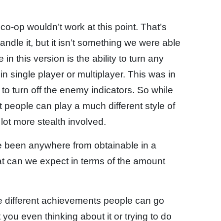
co-op wouldn’t work at this point. That’s
ndle it, but it isn’t something we were able
in this version is the ability to turn any
in single player or multiplayer. This was in
o turn off the enemy indicators. So while
t people can play a much different style of
lot more stealth involved.
e been anywhere from obtainable in a
hat can we expect in terms of the amount
the different achievements people can go
you even thinking about it or trying to do