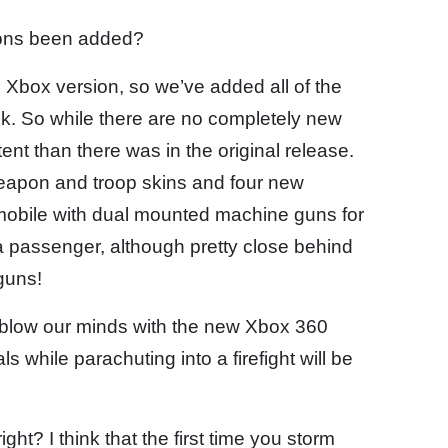
pons been added?
the Xbox version, so we’ve added all of the
. So while there are no completely new
nt than there was in the original release.
apon and troop skins and four new
mobile with dual mounted machine guns for
r a passenger, although pretty close behind
-guns!
ill blow our minds with the new Xbox 360
 while parachuting into a firefight will be
ight? I think that the first time you storm