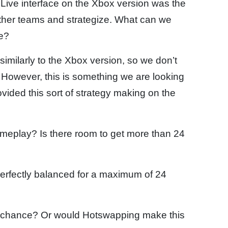
x Live interface on the Xbox version was the
ether teams and strategize. What can we
ce?
imilarly to the Xbox version, so we don’t
 However, this is something we are looking
ovided this sort of strategy making on the
meplay? Is there room to get more than 24
perfectly balanced for a maximum of 24
 chance? Or would Hotswapping make this