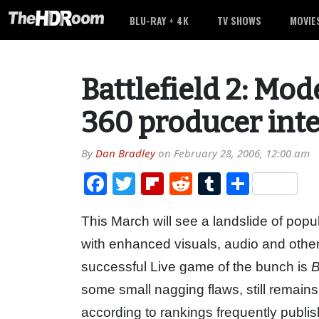
BLU-RAY + 4K
TV SHOWS
MOVIE
Battlefield 2: M
360 producer int
By
Dan Bradley
on
February 28, 2006, 12:00 am
Facebook
Twitter
Flipboard
Reddit
Tumblr
Share
This March will see a landslide of pop
with enhanced visuals, audio and othe
successful Live game of the bunch is
B
some small nagging flaws, still remain
according to rankings frequently publi