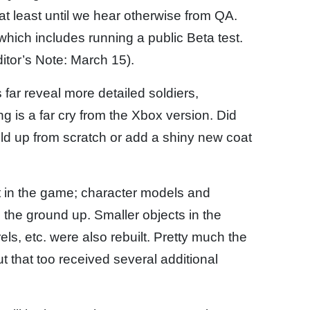
” at least until we hear otherwise from QA.
 which includes running a public Beta test.
itor’s Note: March 15).
far reveal more detailed soldiers,
g is a far cry from the Xbox version. Did
ild up from scratch or add a shiny new coat
t in the game; character models and
the ground up. Smaller objects in the
ls, etc. were also rebuilt. Pretty much the
 that too received several additional