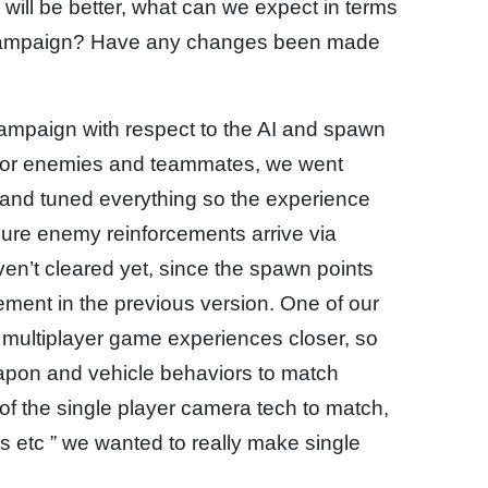
s will be better, what can we expect in terms
r campaign? Have any changes been made
campaign with respect to the AI and spawn
 AI for enemies and teammates, we went
 and tuned everything so the experience
 sure enemy reinforcements arrive via
en’t cleared yet, since the spawn points
ent in the previous version. One of our
d multiplayer game experiences closer, so
eapon and vehicle behaviors to match
of the single player camera tech to match,
s etc ” we wanted to really make single