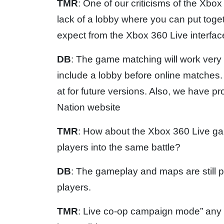
TMR
: One of our criticisms of the Xbo
lack of a lobby where you can put tog
expect from the Xbox 360 Live interfa
DB
: The game matching will work very s
include a lobby before online matches.
at for future versions. Also, we have pr
Nation website
TMR
: How about the Xbox 360 Live ga
players into the same battle?
DB
: The gameplay and maps are still 
players.
TMR
: Live co-op campaign mode” any