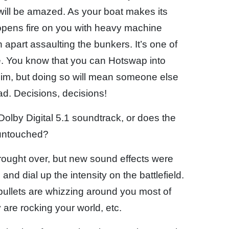
will be amazed. As your boat makes its
opens fire on you with heavy machine
apart assaulting the bunkers. It’s one of
. You know that you can Hotswap into
him, but doing so will mean someone else
ad. Decisions, decisions!
Dolby Digital 5.1 soundtrack, or does the
 untouched?
rought over, but new sound effects were
nd dial up the intensity on the battlefield.
bullets are whizzing around you most of
 are rocking your world, etc.