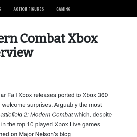
S
ACTION FIGURES
GAMING
odern Combat Xbox
erview
ular Fall Xbox releases ported to Xbox 360
r welcome surprises. Arguably the most
attlefield 2: Modern Combat
which, despite
s in the top 10 played Xbox Live games
shed on Major Nelson’s blog