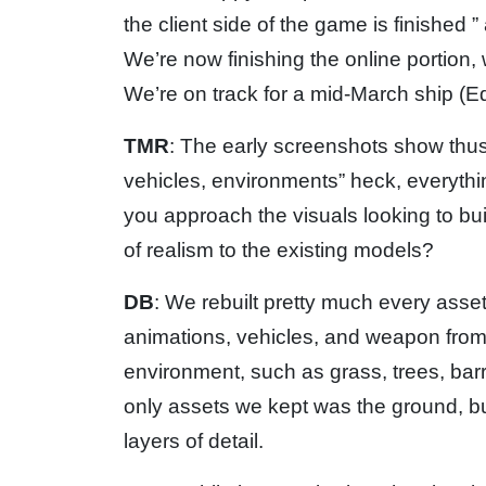
the client side of the game is finished 
We’re now finishing the online portion,
We’re on track for a mid-March ship (Ed
TMR
: The early screenshots show thus 
vehicles, environments” heck, everythin
you approach the visuals looking to bu
of realism to the existing models?
DB
: We rebuilt pretty much every asse
animations, vehicles, and weapon from 
environment, such as grass, trees, barre
only assets we kept was the ground, but
layers of detail.