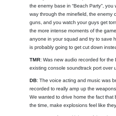
the enemy base in “Beach Party”, you 
way through the minefield, the enemy 
guns, and you watch your guys get torn 
the more intense moments of the game
anyone in your squad and try to save 
is probably going to get cut down inste
TMR
: Was new audio recorded for the 
existing console soundtrack port over
DB
: The voice acting and music was b
recorded to really amp up the weapons a
We wanted to drive home the fact that 
the time, make explosions feel like they