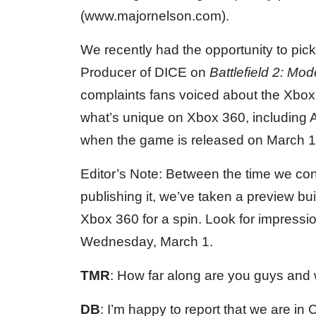
(www.majornelson.com).
We recently had the opportunity to pic
Producer of DICE on
Battlefield 2: M
complaints fans voiced about the Xbox 
what’s unique on Xbox 360, including A
when the game is released on March 1
Editor’s Note: Between the time we con
publishing it, we’ve taken a preview bui
Xbox 360 for a spin. Look for impress
Wednesday, March 1.
TMR
: How far along are you guys and
DB
: I’m happy to report that we are in