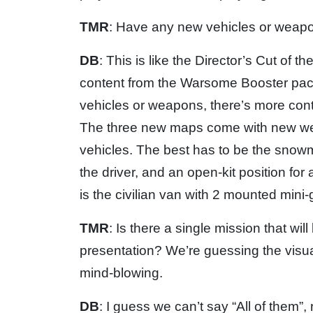
TMR
: Have any new vehicles or wea
DB
: This is like the Director’s Cut of 
content from the Warsome Booster pack
vehicles or weapons, there’s more conte
The three new maps come with new we
vehicles. The best has to be the snow
the driver, and an open-kit position fo
is the civilian van with 2 mounted mini
TMR
: Is there a single mission that w
presentation? We’re guessing the visuals
mind-blowing.
DB
: I guess we can’t say “All of them”, r