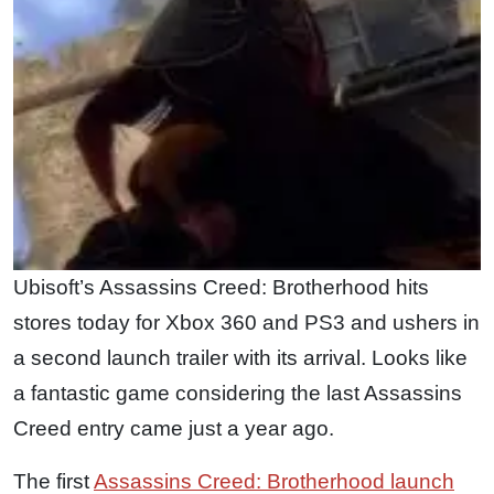
Ubisoft’s Assassins Creed: Brotherhood hits
stores today for Xbox 360 and PS3 and ushers in
a second launch trailer with its arrival. Looks like
a fantastic game considering the last Assassins
Creed entry came just a year ago.
The first
Assassins Creed: Brotherhood launch