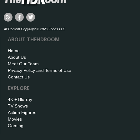
All Content Copyright © 2026 Zboos LLC
ABOUT THEHDROOM
Home
About Us
Meet Our Team
Privacy Policy and Terms of Use
Contact Us
EXPLORE
4K + Blu-ray
TV Shows
Action Figures
Movies
Gaming