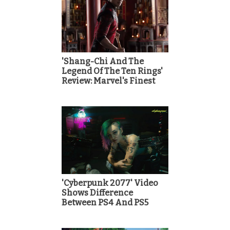
'Shang-Chi And The
Legend Of The Ten Rings'
Review: Marvel's Finest
'Cyberpunk 2077' Video
Shows Difference
Between PS4 And PS5