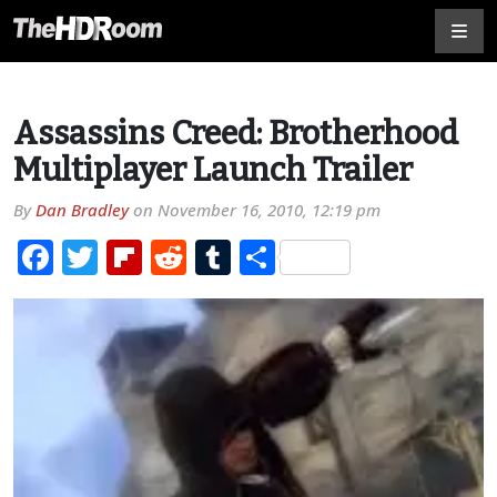
Assassins Creed: Brotherhood
Multiplayer Launch Trailer
By
Dan Bradley
on
November 16, 2010, 12:19 pm
Facebook
Twitter
Flipboard
Reddit
Tumblr
Share