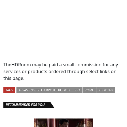
TheHDRoom may be paid a small commission for any
services or products ordered through select links on
this page.
TAGS
ASSASSINS CREED BROTHERHOOD
PS3
ROME
XBOX 360
RECOMMENDED FOR YOU