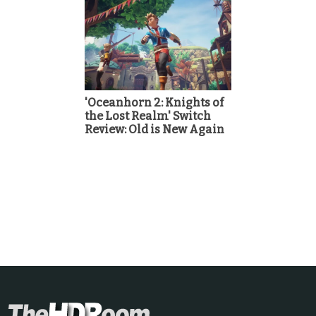
'Oceanhorn 2: Knights of
the Lost Realm' Switch
Review: Old is New Again