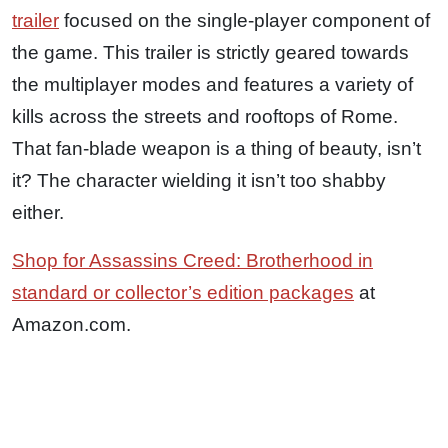
trailer
focused on the single-player component of
the game. This trailer is strictly geared towards
the multiplayer modes and features a variety of
kills across the streets and rooftops of Rome.
That fan-blade weapon is a thing of beauty, isn’t
it? The character wielding it isn’t too shabby
either.
Shop for Assassins Creed: Brotherhood in
standard or collector’s edition packages
at
Amazon.com.