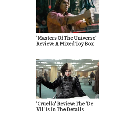
'Masters Of The Universe'
Review: A Mixed Toy Box
'Cruella' Review: The 'De
Vil' Is In The Details