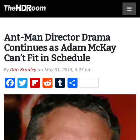
Ant-Man Director Drama
Continues as Adam McKay
Can’t Fit in Schedule
By
Dan Bradley
on
May 31, 2014, 5:27 pm
Facebook
Twitter
Flipboard
Reddit
Tumblr
Share