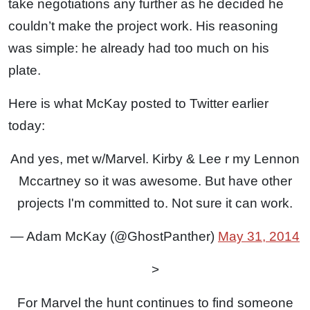
take negotiations any further as he decided he
couldn’t make the project work. His reasoning
was simple: he already had too much on his
plate.
Here is what McKay posted to Twitter earlier
today:
And yes, met w/Marvel. Kirby & Lee r my Lennon
Mccartney so it was awesome. But have other
projects I'm committed to. Not sure it can work.
— Adam McKay (@GhostPanther)
May 31, 2014
>
For Marvel the hunt continues to find someone