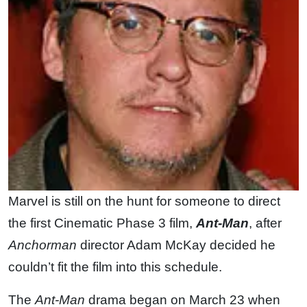
Marvel is still on the hunt for someone to direct
the first Cinematic Phase 3 film,
Ant-Man
, after
Anchorman
director Adam McKay decided he
couldn’t fit the film into this schedule.
The
Ant-Man
drama began on March 23 when