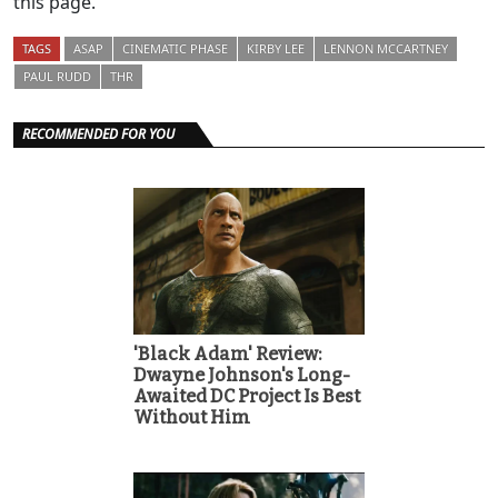
this page.
TAGS
ASAP
CINEMATIC PHASE
KIRBY LEE
LENNON MCCARTNEY
PAUL RUDD
THR
RECOMMENDED FOR YOU
'Black Adam' Review:
Dwayne Johnson's Long-
Awaited DC Project Is Best
Without Him