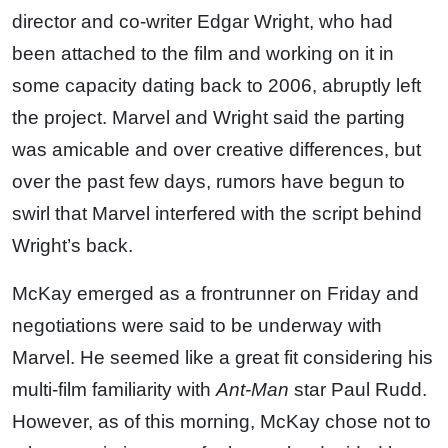
director and co-writer Edgar Wright, who had
been attached to the film and working on it in
some capacity dating back to 2006, abruptly left
the project. Marvel and Wright said the parting
was amicable and over creative differences, but
over the past few days, rumors have begun to
swirl that Marvel interfered with the script behind
Wright’s back.
McKay emerged as a frontrunner on Friday and
negotiations were said to be underway with
Marvel. He seemed like a great fit considering his
multi-film familiarity with
Ant-Man
star Paul Rudd.
However, as of this morning, McKay chose not to