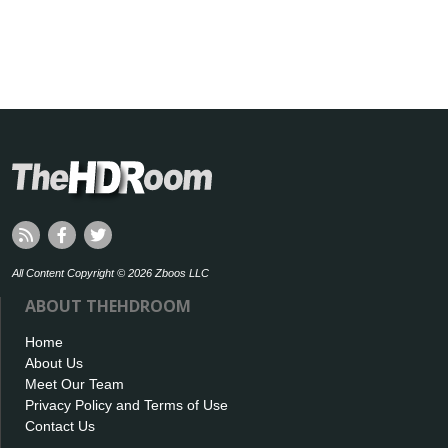
All Content Copyright © 2026 Zboos LLC
ABOUT THEHDROOM
Home
About Us
Meet Our Team
Privacy Policy and Terms of Use
Contact Us