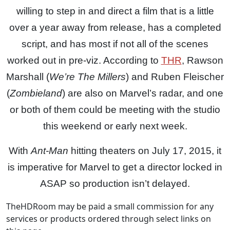
willing to step in and direct a film that is a little
over a year away from release, has a completed
script, and has most if not all of the scenes
worked out in pre-viz. According to
THR
, Rawson
Marshall (
We’re The Millers
) and Ruben Fleischer
(
Zombieland
) are also on Marvel’s radar, and one
or both of them could be meeting with the studio
this weekend or early next week.
With
Ant-Man
hitting theaters on July 17, 2015, it
is imperative for Marvel to get a director locked in
ASAP so production isn’t delayed.
TheHDRoom may be paid a small commission for any
services or products ordered through select links on