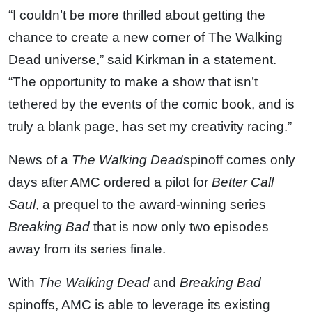
“I couldn’t be more thrilled about getting the
chance to create a new corner of The Walking
Dead universe,” said Kirkman in a statement.
“The opportunity to make a show that isn’t
tethered by the events of the comic book, and is
truly a blank page, has set my creativity racing.”
News of a
The Walking Dead
spinoff comes only
days after AMC ordered a pilot for
Better Call
Saul
, a prequel to the award-winning series
Breaking Bad
that is now only two episodes
away from its series finale.
With
The Walking Dead
and
Breaking Bad
spinoffs, AMC is able to leverage its existing