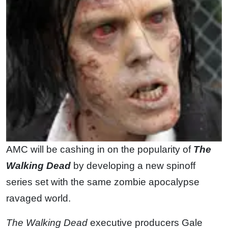
AMC will be cashing in on the popularity of
The
Walking Dead
by developing a new spinoff
series set with the same zombie apocalypse
ravaged world.
The Walking Dead
executive producers Gale