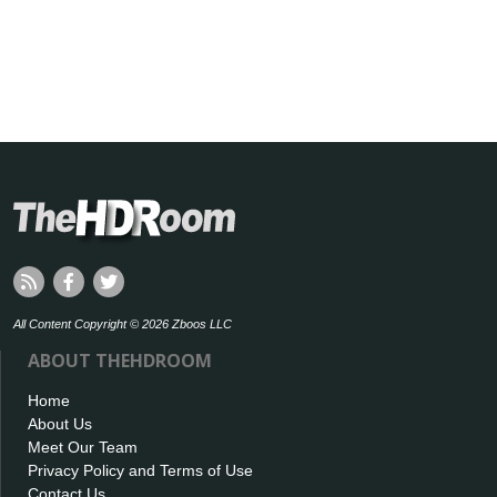
All Content Copyright © 2026 Zboos LLC
ABOUT THEHDROOM
Home
About Us
Meet Our Team
Privacy Policy and Terms of Use
Contact Us