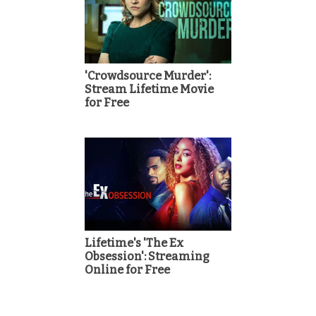
'Crowdsource Murder':
Stream Lifetime Movie
for Free
Lifetime's 'The Ex
Obsession': Streaming
Online for Free