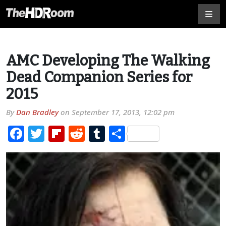
AMC Developing The Walking
Dead Companion Series for
2015
By
Dan Bradley
on
September 17, 2013, 12:02 pm
Facebook
Twitter
Flipboard
Reddit
Tumblr
Share