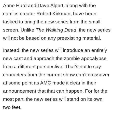
Anne Hurd and Dave Alpert, along with the
comics creator Robert Kirkman, have been
tasked to bring the new series from the small
screen. Unlike
The Walking Dead
, the new series
will not be based on any preexisting material.
Instead, the new series will introduce an entirely
new cast and approach the zombie apocalypse
from a different perspective. That’s not to say
characters from the current show can’t crossover
at some point as AMC made it clear in their
announcement that that can happen. For for the
most part, the new series will stand on its own
two feet.