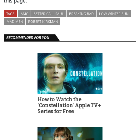
this page.
TAGS
AMC
BETTER CALL SAUL
BREAKING BAD
LOW WINTER SUN
MAD MEN
ROBERT KIRKMAN
RECOMMENDED FOR YOU
How to Watch the
'Constellation' Apple TV+
Series for Free