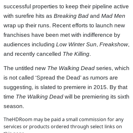
successful properties to keep their pipeline active
with surefire hits as
Breaking Bad
and
Mad Men
wrap up their runs. Recent efforts to launch new
franchises have been met with indifference by
audiences including
Low Winter Sun
,
Freakshow
,
and recently cancelled
The Killing
.
The untitled new
The Walking Dead
series, which
is not called ‘Spread the Dead’ as rumors are
suggesting, is slated to premiere in 2015. By that
time
The Walking Dead
will be premiering its sixth
season.
TheHDRoom may be paid a small commission for any
services or products ordered through select links on