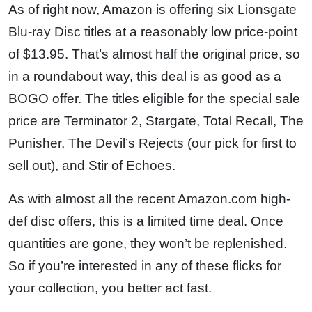
As of right now, Amazon is offering six Lionsgate
Blu-ray Disc titles at a reasonably low price-point
of $13.95. That’s almost half the original price, so
in a roundabout way, this deal is as good as a
BOGO offer. The titles eligible for the special sale
price are Terminator 2, Stargate, Total Recall, The
Punisher, The Devil’s Rejects (our pick for first to
sell out), and Stir of Echoes.
As with almost all the recent Amazon.com high-
def disc offers, this is a limited time deal. Once
quantities are gone, they won’t be replenished.
So if you’re interested in any of these flicks for
your collection, you better act fast.