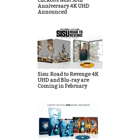
Cuckoo’s Nest 50th
Anniversary 4K UHD
Announced
Sisu: Road to Revenge 4K
UHD and Blu-ray are
Coming in February