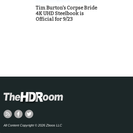
Tim Burton's Corpse Bride
4K UHD Steelbook is
Official for 9/23
All Content Copyright © 2026 Zboos LLC