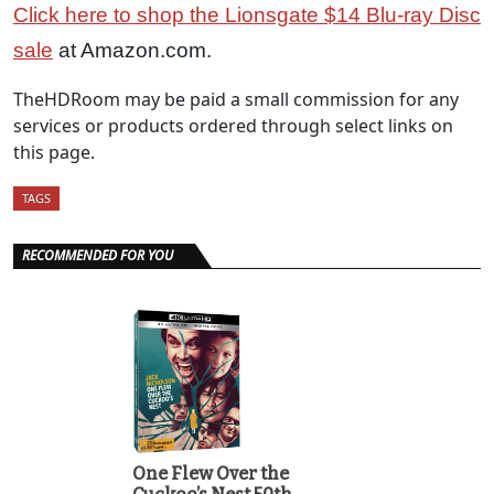
Click here to shop the Lionsgate $14 Blu-ray Disc
sale
at Amazon.com.
TheHDRoom may be paid a small commission for any
services or products ordered through select links on
this page.
TAGS
RECOMMENDED FOR YOU
One Flew Over the