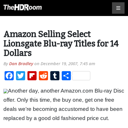
Amazon Selling Select
Lionsgate Blu-ray Titles for 14
Dollars
By
Dan Bradley
on
December 19, 2007, 7:45 am
Facebook
Twitter
Flipboard
Reddit
Tumblr
Share
Another day, another Amazon.com Blu-ray Disc
offer. Only this time, the buy one, get one free
deals we’re becoming accustomed to have been
replaced by a good old fashioned price cut.