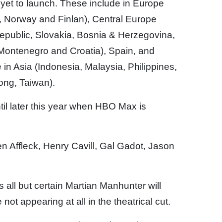
yet to launch. These include in Europe
 Norway and Finlan), Central Europe
epublic, Slovakia, Bosnia & Herzegovina,
Montenegro and Croatia), Spain, and
in Asia (Indonesia, Malaysia, Philippines,
ong, Taiwan).
ntil later this year when HBO Max is
en Affleck, Henry Cavill, Gal Gadot, Jason
 all but certain Martian Manhunter will
ot appearing at all in the theatrical cut.