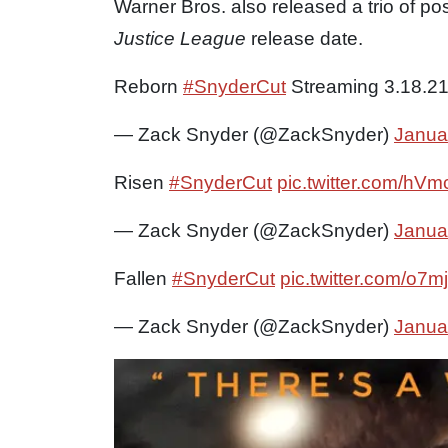
Warner Bros. also released a trio of p
Justice League
release date.
Reborn
#SnyderCut
Streaming 3.18.2
— Zack Snyder (@ZackSnyder)
Janua
Risen
#SnyderCut
pic.twitter.com/hV
— Zack Snyder (@ZackSnyder)
Janua
Fallen
#SnyderCut
pic.twitter.com/o7
— Zack Snyder (@ZackSnyder)
Janua