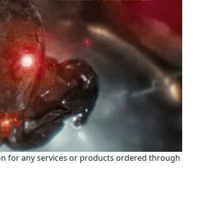
 for any services or products ordered through