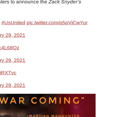
osters to announce the
Zack Snyder’s
1
#UsUnited
pic.twitter.com/q5pVjCwYur
ry 29, 2021
mc4L68Qz
ry 29, 2021
mjiRXTvc
ry 29, 2021