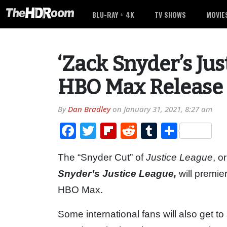
BLU-RAY + 4K
TV SHOWS
MOVIE
‘Zack Snyder’s Jus
HBO Max Release
By
Dan Bradley
on
January 31, 2021, 8:27 am
Facebook
Twitter
Flipboard
Reddit
Tumblr
Share
The “Snyder Cut” of
Justice League
, o
Snyder’s Justice League,
will premi
HBO Max.
Some international fans will also get t