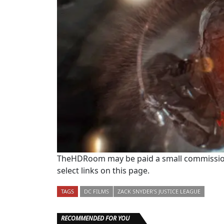
TheHDRoom may be paid a small commission
select links on this page.
TAGS
DC FILMS
ZACK SNYDER'S JUSTICE LEAGUE
RECOMMENDED FOR YOU