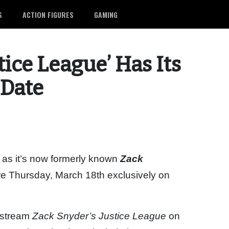
S
ACTION FIGURES
GAMING
tice League’ Has Its
 Date
r as it’s now formerly known
Zack
ere Thursday, March 18th exclusively on
o stream
Zack Snyder’s Justice League
on