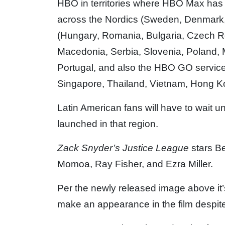
HBO in territories where HBO Max has 
across the Nordics (Sweden, Denmark,
(Hungary, Romania, Bulgaria, Czech R
Macedonia, Serbia, Slovenia, Poland, 
Portugal, and also the HBO GO service 
Singapore, Thailand, Vietnam, Hong K
Latin American fans will have to wait u
launched in that region.
Zack Snyder’s Justice League
stars B
Momoa, Ray Fisher, and Ezra Miller.
Per the newly released image above it’s
make an appearance in the film despite n