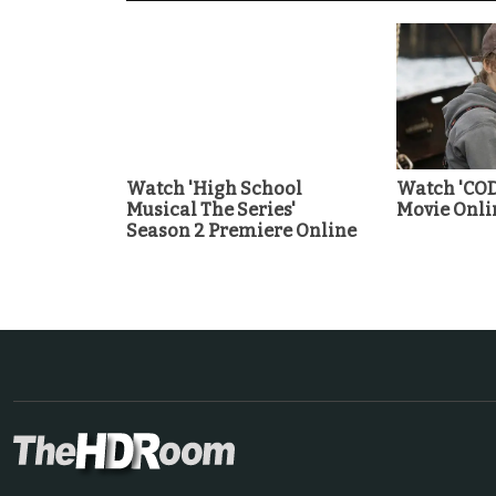
Watch 'High School
Watch 'COD
Musical The Series'
Movie Onli
Season 2 Premiere Online