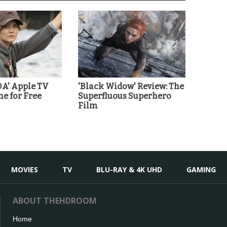
A' Apple TV
'Black Widow' Review: The
ne for Free
Superfluous Superhero
Film
MOVIES
TV
BLU-RAY & 4K UHD
GAMING
ABOUT THEHDROOM
Home