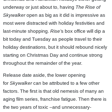
underway or just about to, having
The Rise of
Skywalker
open as big as it did is impressive as
most were distracted with holiday festivities and
last-minute shopping.
Rise’
s box office will dip a
bit today and Tuesday as people travel to their
holiday destinations, but it should rebound nicely
starting on Christmas Day and continue strong
throughout the remainder of the year.
Release date aside, the lower opening
for
Skywalker
can be attributed to a few other
factors. The first is that old nemesis of many an
aging film series, franchise fatigue. Then there is
the two years of toxic –and unnecessary-