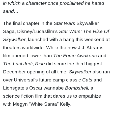
in which a character once proclaimed he hated
sand…
The final chapter in the
Star Wars
Skywalker
Saga, Disney/Lucasfilm’s
Star Wars: The Rise Of
Skywalker
, launched with a bang this weekend at
theaters worldwide. While the new J.J. Abrams
film opened lower than
The Force Awakens
and
The Last Jedi
,
Rise
did score the third biggest
December opening of all time.
Skywalker
also ran
over Universal’s future camp classic
Cats
and
Lionsgate’s Oscar wannabe
Bombshell,
a
science fiction film that dares us to empathize
with Megyn “White Santa” Kelly.