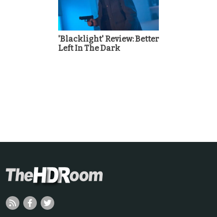
'Blacklight' Review: Better
Left In The Dark