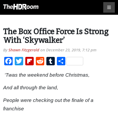
The Box Office Force Is Strong
With ‘Skywalker’
By
Shawn Fitzgerald
on
December 23, 2019, 7:12 pm
Facebook
Twitter
Flipboard
Reddit
Tumblr
Share
‘Twas the weekend before Christmas,
And all through the land,
People were checking out the finale of a
franchise