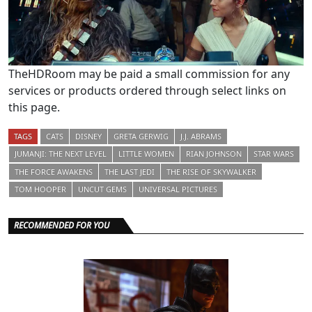
TheHDRoom may be paid a small commission for any
services or products ordered through select links on
this page.
TAGS
CATS
DISNEY
GRETA GERWIG
J.J. ABRAMS
JUMANJI: THE NEXT LEVEL
LITTLE WOMEN
RIAN JOHNSON
STAR WARS
THE FORCE AWAKENS
THE LAST JEDI
THE RISE OF SKYWALKER
TOM HOOPER
UNCUT GEMS
UNIVERSAL PICTURES
RECOMMENDED FOR YOU