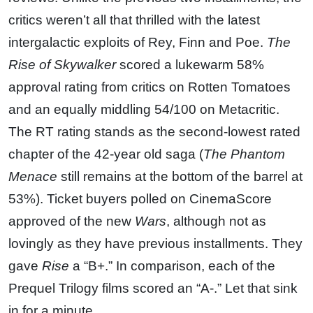
critics weren’t all that thrilled with the latest
intergalactic exploits of Rey, Finn and Poe.
The
Rise of Skywalker
scored a lukewarm 58%
approval rating from critics on Rotten Tomatoes
and an equally middling 54/100 on Metacritic.
The RT rating stands as the second-lowest rated
chapter of the 42-year old saga (
The Phantom
Menace
still remains at the bottom of the barrel at
53%). Ticket buyers polled on CinemaScore
approved of the new
Wars
, although not as
lovingly as they have previous installments. They
gave
Rise
a “B+.” In comparison, each of the
Prequel Trilogy films scored an “A-.” Let that sink
in for a minute.