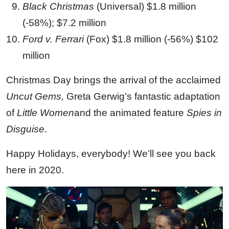
Black Christmas
(Universal) $1.8 million
(-58%); $7.2 million
Ford v. Ferrari
(Fox) $1.8 million (-56%) $102
million
Christmas Day brings the arrival of the acclaimed
Uncut Gems,
Greta Gerwig’s fantastic adaptation
of
Little Women
and the animated feature
Spies in
Disguise
.
Happy Holidays, everybody! We’ll see you back
here in 2020.