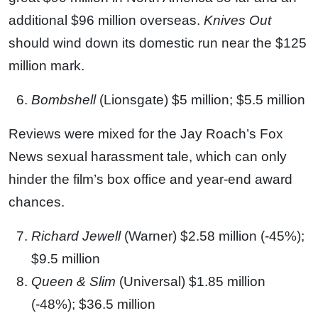
additional $96 million overseas.
Knives Out
should wind down its domestic run near the $125
million mark.
Bombshell
(Lionsgate) $5 million; $5.5 million
Reviews were mixed for the Jay Roach’s Fox
News sexual harassment tale, which can only
hinder the film’s box office and year-end award
chances.
Richard Jewell
(Warner) $2.58 million (-45%);
$9.5 million
Queen & Slim
(Universal) $1.85 million
(-48%); $36.5 million