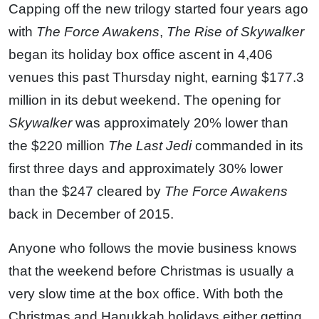
Capping off the new trilogy started four years ago
with
The Force Awakens
,
The Rise of Skywalker
began its holiday box office ascent in 4,406
venues this past Thursday night, earning $177.3
million in its debut weekend. The opening for
Skywalker
was approximately 20% lower than
the $220 million
The Last Jedi
commanded in its
first three days and approximately 30% lower
than the $247 cleared by
The Force Awakens
back in December of 2015.
Anyone who follows the movie business knows
that the weekend before Christmas is usually a
very slow time at the box office. With both the
Christmas and Hanukkah holidays either getting