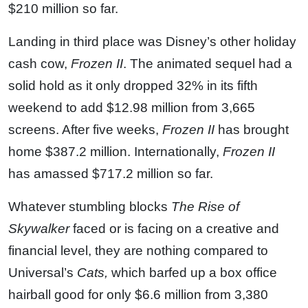
$210 million so far.
Landing in third place was Disney’s other holiday
cash cow,
Frozen II
. The animated sequel had a
solid hold as it only dropped 32% in its fifth
weekend to add $12.98 million from 3,665
screens. After five weeks,
Frozen II
has brought
home $387.2 million. Internationally,
Frozen II
has amassed $717.2 million so far.
Whatever stumbling blocks
The Rise of
Skywalker
faced or is facing on a creative and
financial level, they are nothing compared to
Universal’s
Cats,
which barfed up a box office
hairball good for only $6.6 million from 3,380