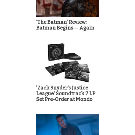
'The Batman' Review:
Batman Begins -- Again
'Zack Snyder's Justice
League' Soundtrack 7 LP
Set Pre-Order at Mondo