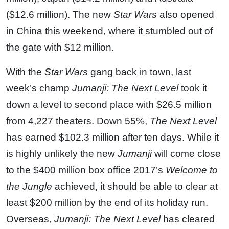
($12.6 million). The new
Star Wars
also opened
in China this weekend, where it stumbled out of
the gate with $12 million.
With the
Star Wars
gang back in town, last
week’s champ
Jumanji: The Next Level
took it
down a level to second place with $26.5 million
from 4,227 theaters. Down 55%,
The Next Level
has earned $102.3 million after ten days. While it
is highly unlikely the new
Jumanji
will come close
to the $400 million box office 2017’s
Welcome to
the Jungle
achieved, it should be able to clear at
least $200 million by the end of its holiday run.
Overseas,
Jumanji: The Next Level
has cleared