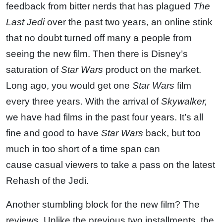
feedback from bitter nerds that has plagued
The
Last Jedi
over the past two years, an online stink
that no doubt turned off many a people from
seeing the new film. Then there is Disney’s
saturation of
Star Wars
product on the market.
Long ago, you would get one
Star Wars
film
every three years. With the arrival of
Skywalker,
we have had films in the past four years. It’s all
fine and good to have
Star Wars
back, but too
much in too short of a time span can
cause casual viewers to take a pass on the latest
Rehash of the Jedi.
Another stumbling block for the new film? The
reviews. Unlike the previous two installments, the