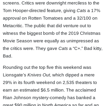
screens. Critics were downright merciless to the
Tom Hooper-directed feature, giving
Cats
a 17%
approval on Rotten Tomatoes and a 32/100 on
Metacritic. The public that did venture out to
witness the biggest bomb of the 2019 Christmas
Movie Season were equally as unimpressed as
the critics were. They gave
Cats
a “C+.” Bad kitty,
Bad.
Rounding out the top five this weekend was
Lionsgate’s
Knives Out
, which dipped a mere
29% in its fourth weekend on 2,535 theaters to
earn an estimated $6.5 million. The acclaimed
Rian Johnson mystery-comedy has banked a
great $90 million in North America so far and an