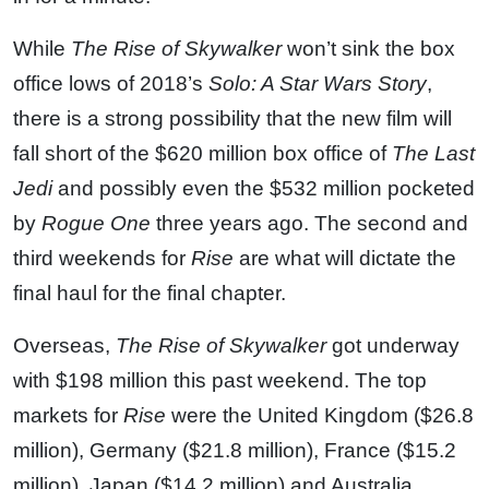
While
The Rise of Skywalker
won’t sink the box
office lows of 2018’s
Solo: A Star Wars Story
,
there is a strong possibility that the new film will
fall short of the $620 million box office of
The Last
Jedi
and possibly even the $532 million pocketed
by
Rogue One
three years ago. The second and
third weekends for
Rise
are what will dictate the
final haul for the final chapter.
Overseas,
The Rise of Skywalker
got underway
with $198 million this past weekend. The top
markets for
Rise
were the United Kingdom ($26.8
million), Germany ($21.8 million), France ($15.2
million), Japan ($14.2 million) and Australia