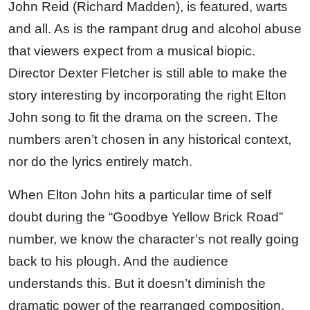
John Reid (Richard Madden), is featured, warts
and all. As is the rampant drug and alcohol abuse
that viewers expect from a musical biopic.
Director Dexter Fletcher is still able to make the
story interesting by incorporating the right Elton
John song to fit the drama on the screen. The
numbers aren’t chosen in any historical context,
nor do the lyrics entirely match.
When Elton John hits a particular time of self
doubt during the “Goodbye Yellow Brick Road”
number, we know the character’s not really going
back to his plough. And the audience
understands this. But it doesn’t diminish the
dramatic power of the rearranged composition.