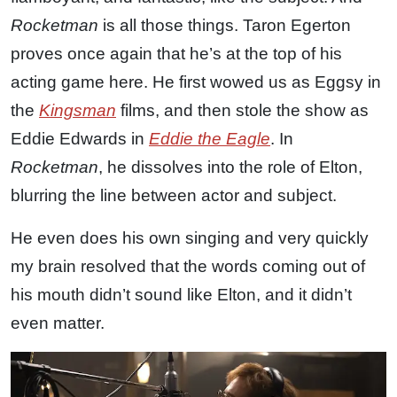
Rocketman
is all those things. Taron Egerton
proves once again that he’s at the top of his
acting game here. He first wowed us as Eggsy in
the
Kingsman
films, and then stole the show as
Eddie Edwards in
Eddie the Eagle
. In
Rocketman
, he dissolves into the role of Elton,
blurring the line between actor and subject.
He even does his own singing and very quickly
my brain resolved that the words coming out of
his mouth didn’t sound like Elton, and it didn’t
even matter.