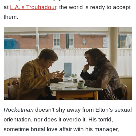
at
L.A.’s Troubadour
, the world is ready to accept
them.
Rocketman
doesn’t shy away from Elton’s sexual
orientation, nor does it overdo it. His torrid,
sometime brutal love affair with his manager,