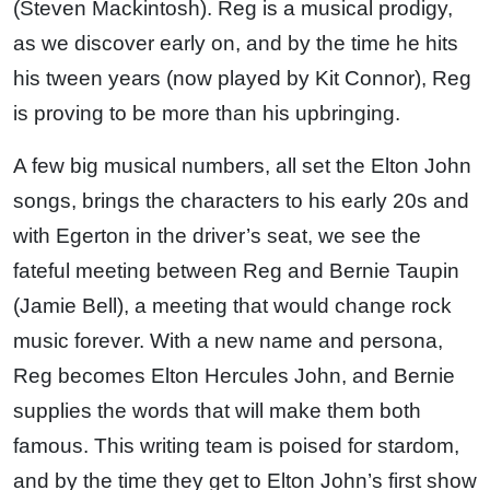
(Steven Mackintosh). Reg is a musical prodigy,
as we discover early on, and by the time he hits
his tween years (now played by Kit Connor), Reg
is proving to be more than his upbringing.
A few big musical numbers, all set the Elton John
songs, brings the characters to his early 20s and
with Egerton in the driver’s seat, we see the
fateful meeting between Reg and Bernie Taupin
(Jamie Bell), a meeting that would change rock
music forever. With a new name and persona,
Reg becomes Elton Hercules John, and Bernie
supplies the words that will make them both
famous. This writing team is poised for stardom,
and by the time they get to Elton John’s first show