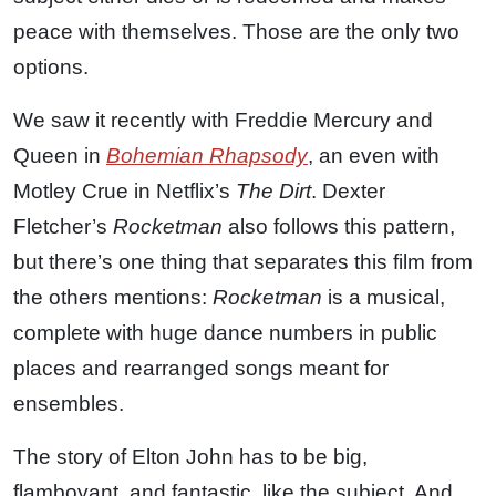
peace with themselves. Those are the only two
options.
We saw it recently with Freddie Mercury and
Queen in
Bohemian Rhapsody
, an even with
Motley Crue in Netflix’s
The Dirt
. Dexter
Fletcher’s
Rocketman
also follows this pattern,
but there’s one thing that separates this film from
the others mentions:
Rocketman
is a musical,
complete with huge dance numbers in public
places and rearranged songs meant for
ensembles.
The story of Elton John has to be big,
flamboyant, and fantastic, like the subject. And