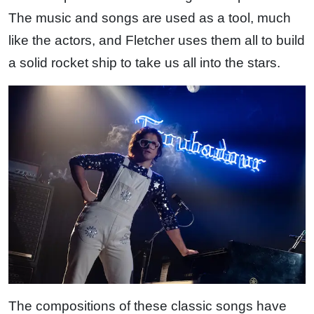
The music and songs are used as a tool, much
like the actors, and Fletcher uses them all to build
a solid rocket ship to take us all into the stars.
The compositions of these classic songs have