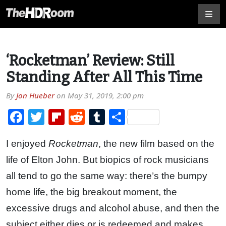
‘Rocketman’ Review: Still
Standing After All This Time
By
Jon Hueber
on
May 31, 2019, 2:00 pm
Facebook
Twitter
Flipboard
Reddit
Tumblr
Share
I enjoyed
Rocketman
, the new film based on the
life of Elton John. But biopics of rock musicians
all tend to go the same way: there’s the bumpy
home life, the big breakout moment, the
excessive drugs and alcohol abuse, and then the
subject either dies or is redeemed and makes