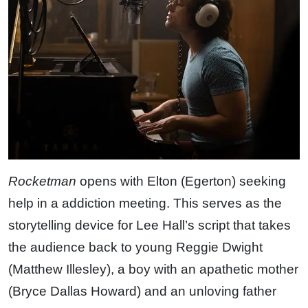
Rocketman
opens with Elton (Egerton) seeking
help in a addiction meeting. This serves as the
storytelling device for Lee Hall’s script that takes
the audience back to young Reggie Dwight
(Matthew Illesley), a boy with an apathetic mother
(Bryce Dallas Howard) and an unloving father