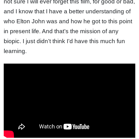
not sure I will ever forget this film, for good or bad,
and I know that I have a better understanding of
who Elton John was and how he got to this point
in present life. And that’s the mission of any
biopic. I just didn’t think I’d have this much fun
learning.