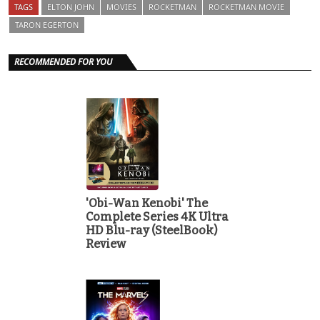
TAGS
ELTON JOHN
MOVIES
ROCKETMAN
ROCKETMAN MOVIE
TARON EGERTON
RECOMMENDED FOR YOU
'Obi-Wan Kenobi' The
Complete Series 4K Ultra
HD Blu-ray (SteelBook)
Review