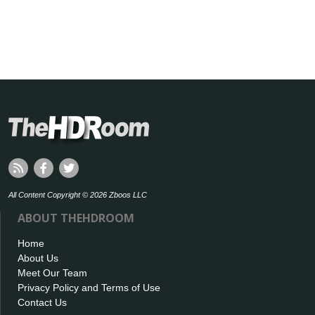
All Content Copyright © 2026 Zboos LLC
ABOUT THEHDROOM
Home
About Us
Meet Our Team
Privacy Policy and Terms of Use
Contact Us