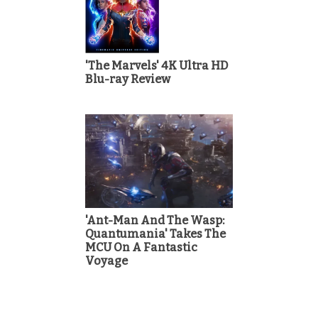
'The Marvels' 4K Ultra HD
Blu-ray Review
'Ant-Man And The Wasp:
Quantumania' Takes The
MCU On A Fantastic
Voyage