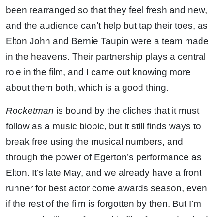
been rearranged so that they feel fresh and new,
and the audience can’t help but tap their toes, as
Elton John and Bernie Taupin were a team made
in the heavens. Their partnership plays a central
role in the film, and I came out knowing more
about them both, which is a good thing.
Rocketman
is bound by the cliches that it must
follow as a music biopic, but it still finds ways to
break free using the musical numbers, and
through the power of Egerton’s performance as
Elton. It’s late May, and we already have a front
runner for best actor come awards season, even
if the rest of the film is forgotten by then. But I’m