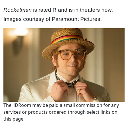
Rocketman
is rated R and is in theaters now.
Images courtesy of Paramount Pictures.
TheHDRoom may be paid a small commission for any
services or products ordered through select links on
this page.