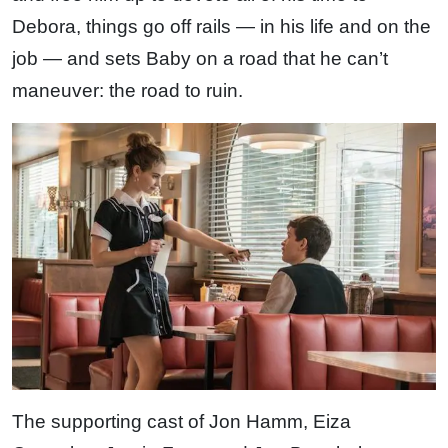
Debora, things go off rails — in his life and on the
job — and sets Baby on a road that he can’t
maneuver: the road to ruin.
The supporting cast of Jon Hamm, Eiza