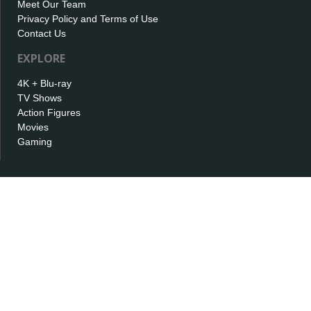
Meet Our Team
Privacy Policy and Terms of Use
Contact Us
EXPLORE
4K + Blu-ray
TV Shows
Action Figures
Movies
Gaming