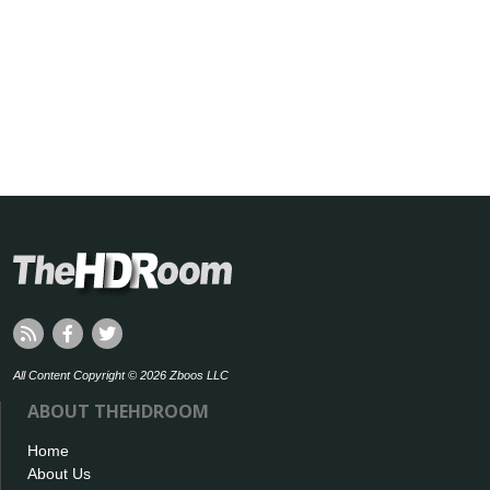
All Content Copyright © 2026 Zboos LLC
ABOUT THEHDROOM
Home
About Us