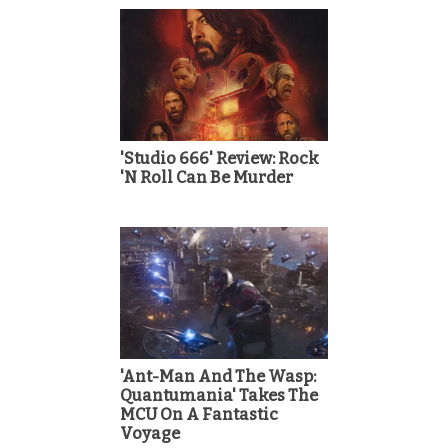
'Studio 666' Review: Rock
'N Roll Can Be Murder
'Ant-Man And The Wasp:
Quantumania' Takes The
MCU On A Fantastic
Voyage