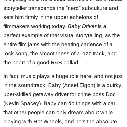
storyteller transcends the “nerd” subculture and
sets him firmly in the upper echelons of
filmmakers working today.
Baby Driver
is a
perfect example of that visual storytelling, as the
entire film jams with the beating cadence of a
rock song, the smoothness of a jazz track, and
the heart of a good R&B ballad.
In fact, music plays a huge role here, and not just
in the soundtrack. Baby (Ansel Elgort) is a quirky,
uber-skilled getaway driver for crime boss Doc
(Kevin Spacey). Baby can do things with a car
that other people can only dream about while
playing with Hot Wheels, and he’s the absolute