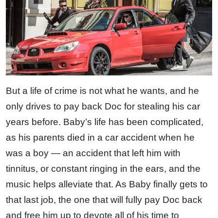
But a life of crime is not what he wants, and he
only drives to pay back Doc for stealing his car
years before. Baby’s life has been complicated,
as his parents died in a car accident when he
was a boy — an accident that left him with
tinnitus, or constant ringing in the ears, and the
music helps alleviate that. As Baby finally gets to
that last job, the one that will fully pay Doc back
and free him up to devote all of his time to