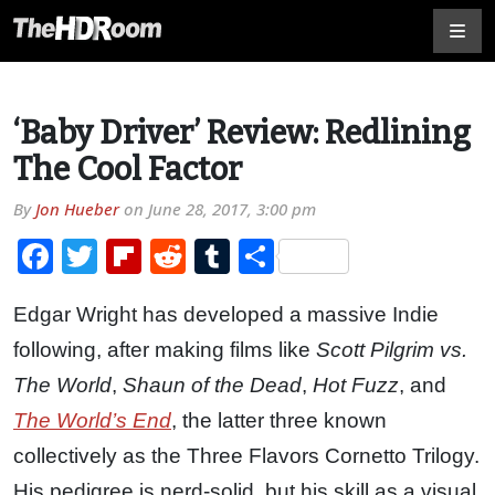
‘Baby Driver’ Review: Redlining
The Cool Factor
By
Jon Hueber
on
June 28, 2017, 3:00 pm
Facebook
Twitter
Flipboard
Reddit
Tumblr
Share
Edgar Wright has developed a massive Indie
following, after making films like
Scott Pilgrim vs.
The World
,
Shaun of the Dead
,
Hot Fuzz
, and
The World’s End
, the latter three known
collectively as the Three Flavors Cornetto Trilogy.
His pedigree is nerd-solid, but his skill as a visual