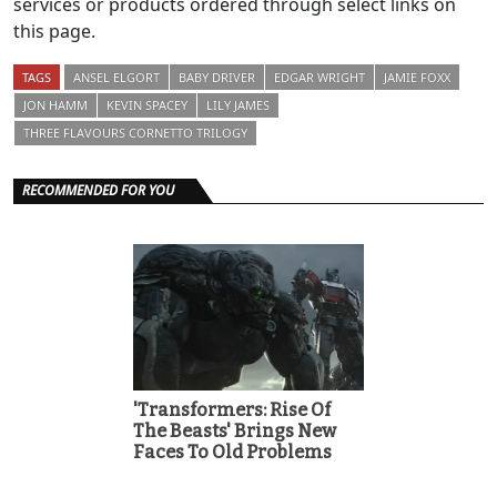
services or products ordered through select links on
this page.
TAGS
ANSEL ELGORT
BABY DRIVER
EDGAR WRIGHT
JAMIE FOXX
JON HAMM
KEVIN SPACEY
LILY JAMES
THREE FLAVOURS CORNETTO TRILOGY
RECOMMENDED FOR YOU
'Transformers: Rise Of
The Beasts' Brings New
Faces To Old Problems