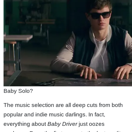
Baby Solo?
The music selection are all deep cuts from both
popular and indie music darlings. In fact,
everything about
Baby Driver
just oozes