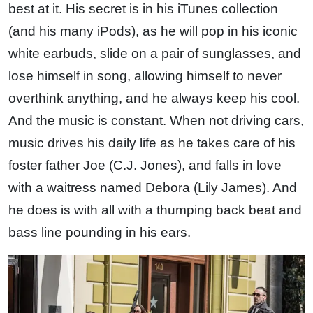
best at it. His secret is in his iTunes collection
(and his many iPods), as he will pop in his iconic
white earbuds, slide on a pair of sunglasses, and
lose himself in song, allowing himself to never
overthink anything, and he always keep his cool.
And the music is constant. When not driving cars,
music drives his daily life as he takes care of his
foster father Joe (C.J. Jones), and falls in love
with a waitress named Debora (Lily James). And
he does is with all with a thumping back beat and
bass line pounding in his ears.