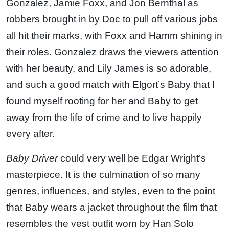
Gonzalez, Jamie Foxx, and Jon Bernthal as
robbers brought in by Doc to pull off various jobs
all hit their marks, with Foxx and Hamm shining in
their roles. Gonzalez draws the viewers attention
with her beauty, and Lily James is so adorable,
and such a good match with Elgort’s Baby that I
found myself rooting for her and Baby to get
away from the life of crime and to live happily
every after.
Baby Driver
could very well be Edgar Wright’s
masterpiece. It is the culmination of so many
genres, influences, and styles, even to the point
that Baby wears a jacket throughout the film that
resembles the vest outfit worn by Han Solo