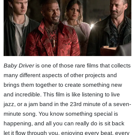
Baby Driver
is one of those rare films that collects
many different aspects of other projects and
brings them together to create something new
and incredible. This film is like listening to live
jazz, or a jam band in the 23rd minute of a seven-
minute song. You know something special is
happening, and all you can really do is sit back
let it flow through you, enjoying every beat, every