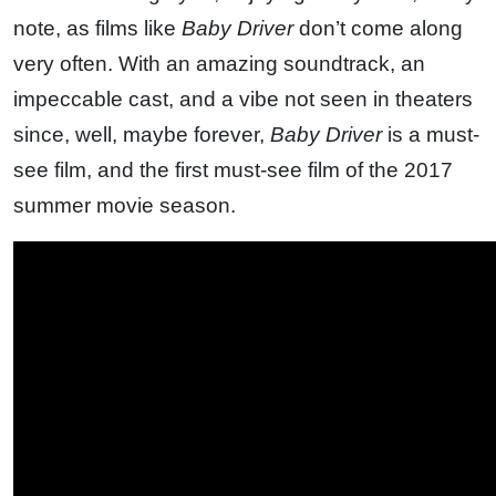
note, as films like
Baby Driver
don’t come along
very often. With an amazing soundtrack, an
impeccable cast, and a vibe not seen in theaters
since, well, maybe forever,
Baby Driver
is a must-
see film, and the first must-see film of the 2017
summer movie season.