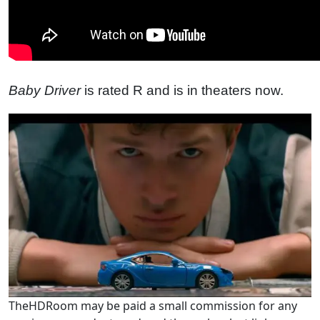
Baby Driver
is rated R and is in theaters now.
TheHDRoom may be paid a small commission for any