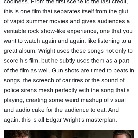
coolness. From the first scene to the last credit,
this is one film that separates itself from the glut
of vapid summer movies and gives audiences a
veritable rock show-like experience, one that you
want to watch again and again, like listening to a
great album. Wright uses these songs not only to
score his film, but he subtly uses them as a part
of the film as well. Gun shots are timed to beats in
songs, the screech of car tires or the sound of
police sirens mesh perfectly with the song that’s
playing, creating some weird mashup of visual
and audio cake for the audience to eat. And
again, this is all Edgar Wright’s masterplan.