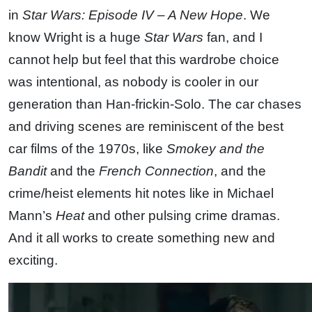
in
Star Wars: Episode IV – A New Hope
. We
know Wright is a huge
Star Wars
fan, and I
cannot help but feel that this wardrobe choice
was intentional, as nobody is cooler in our
generation than Han-frickin-Solo. The car chases
and driving scenes are reminiscent of the best
car films of the 1970s, like
Smokey and the
Bandit
and the
French Connection
, and the
crime/heist elements hit notes like in Michael
Mann’s
Heat
and other pulsing crime dramas.
And it all works to create something new and
exciting.