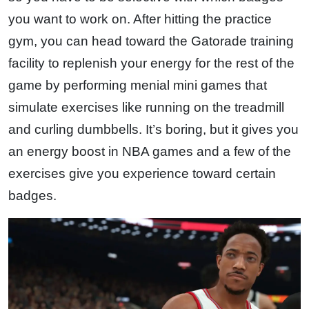
you want to work on. After hitting the practice
gym, you can head toward the Gatorade training
facility to replenish your energy for the rest of the
game by performing menial mini games that
simulate exercises like running on the treadmill
and curling dumbbells. It’s boring, but it gives you
an energy boost in NBA games and a few of the
exercises give you experience toward certain
badges.