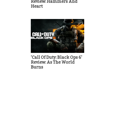
Review: Hammers And
Heart
'Call Of Duty: Black Ops 6'
Review: As The World
Burns