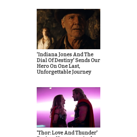
'Indiana Jones And The
Dial Of Destiny' Sends Our
Hero On One Last,
Unforgettable Journey
'Thor: Love And Thunder'