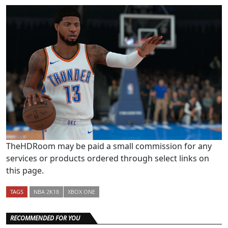
TheHDRoom may be paid a small commission for any
services or products ordered through select links on
this page.
TAGS
NBA 2K18
XBOX ONE
RECOMMENDED FOR YOU