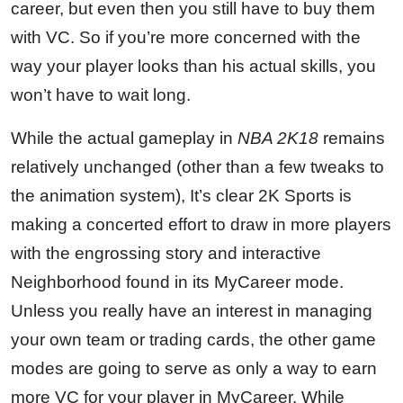
career, but even then you still have to buy them
with VC. So if you’re more concerned with the
way your player looks than his actual skills, you
won’t have to wait long.
While the actual gameplay in
NBA 2K18
remains
relatively unchanged (other than a few tweaks to
the animation system), It’s clear 2K Sports is
making a concerted effort to draw in more players
with the engrossing story and interactive
Neighborhood found in its MyCareer mode.
Unless you really have an interest in managing
your own team or trading cards, the other game
modes are going to serve as only a way to earn
more VC for your player in MyCareer. While