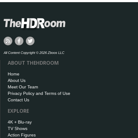
All Content Copyright © 2026 Zboos LLC
ABOUT THEHDROOM
Home
About Us
Meet Our Team
Privacy Policy and Terms of Use
Contact Us
EXPLORE
4K + Blu-ray
TV Shows
Action Figures