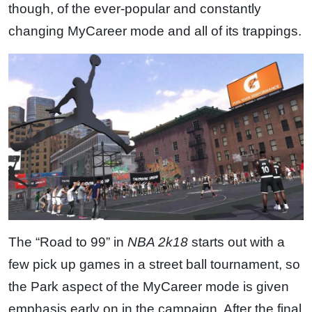
though, of the ever-popular and constantly
changing MyCareer mode and all of its trappings.
The “Road to 99” in
NBA 2k18
starts out with a
few pick up games in a street ball tournament, so
the Park aspect of the MyCareer mode is given
emphasis early on in the campaign. After the final