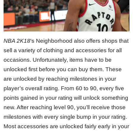
NBA 2K18
‘s Neighborhood also offers shops that
sell a variety of clothing and accessories for all
occasions. Unfortunately, items have to be
unlocked first before you can buy them. These
are unlocked by reaching milestones in your
player’s overall rating. From 60 to 90, every five
points gained in your rating will unlock something
new. After reaching level 90, you’ll receive those
milestones with every single bump in your rating.
Most accessories are unlocked fairly early in your