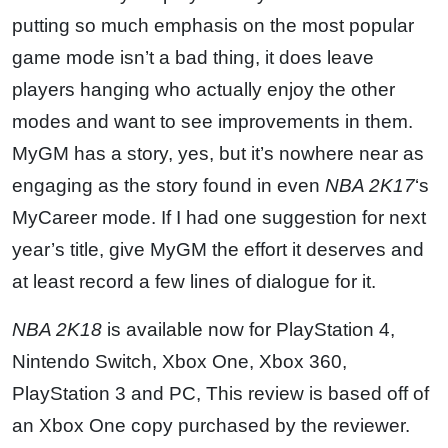
putting so much emphasis on the most popular
game mode isn’t a bad thing, it does leave
players hanging who actually enjoy the other
modes and want to see improvements in them.
MyGM has a story, yes, but it’s nowhere near as
engaging as the story found in even
NBA 2K17
‘s
MyCareer mode. If I had one suggestion for next
year’s title, give MyGM the effort it deserves and
at least record a few lines of dialogue for it.
NBA 2K18
is available now for PlayStation 4,
Nintendo Switch, Xbox One, Xbox 360,
PlayStation 3 and PC, This review is based off of
an Xbox One copy purchased by the reviewer.