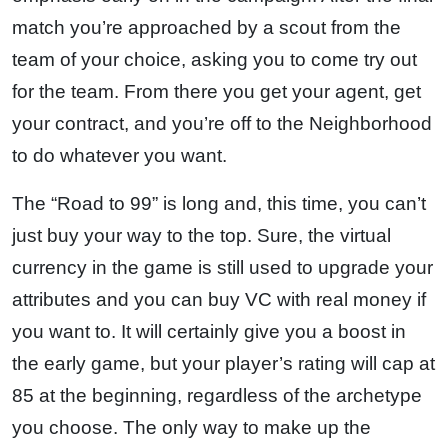
match you’re approached by a scout from the
team of your choice, asking you to come try out
for the team. From there you get your agent, get
your contract, and you’re off to the Neighborhood
to do whatever you want.
The “Road to 99” is long and, this time, you can’t
just buy your way to the top. Sure, the virtual
currency in the game is still used to upgrade your
attributes and you can buy VC with real money if
you want to. It will certainly give you a boost in
the early game, but your player’s rating will cap at
85 at the beginning, regardless of the archetype
you choose. The only way to make up the