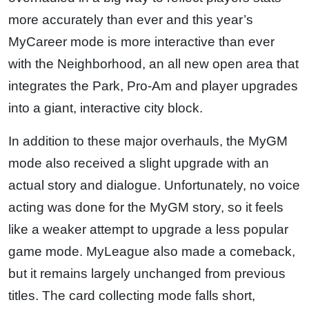
more accurately than ever and this year’s
MyCareer mode is more interactive than ever
with the Neighborhood, an all new open area that
integrates the Park, Pro-Am and player upgrades
into a giant, interactive city block.
In addition to these major overhauls, the MyGM
mode also received a slight upgrade with an
actual story and dialogue. Unfortunately, no voice
acting was done for the MyGM story, so it feels
like a weaker attempt to upgrade a less popular
game mode. MyLeague also made a comeback,
but it remains largely unchanged from previous
titles. The card collecting mode falls short,