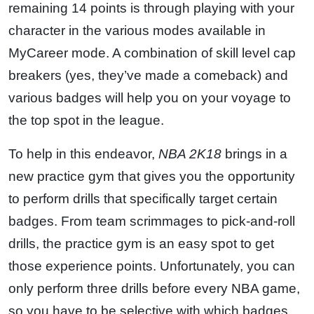
remaining 14 points is through playing with your
character in the various modes available in
MyCareer mode. A combination of skill level cap
breakers (yes, they’ve made a comeback) and
various badges will help you on your voyage to
the top spot in the league.
To help in this endeavor,
NBA 2K18
brings in a
new practice gym that gives you the opportunity
to perform drills that specifically target certain
badges. From team scrimmages to pick-and-roll
drills, the practice gym is an easy spot to get
those experience points. Unfortunately, you can
only perform three drills before every NBA game,
so you have to be selective with which badges