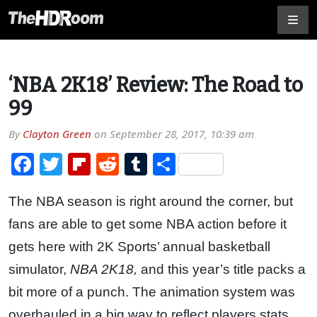
‘NBA 2K18’ Review: The Road to
99
By
Clayton Green
on
September 28, 2017, 10:39 am
Facebook
Twitter
Flipboard
Reddit
Tumblr
Share
The NBA season is right around the corner, but
fans are able to get some NBA action before it
gets here with 2K Sports’ annual basketball
simulator,
NBA 2K18,
and this year’s title packs a
bit more of a punch. The animation system was
overhauled in a big way to reflect players stats