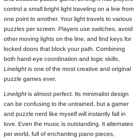
control a small bright light traveling on a line from
one point to another. Your light travels to various
puzzles per screen. Players use switches, avoid
other moving lights on the line, and find keys for
locked doors that block your path. Combining
both hand-eye coordination and logic skills,
Linelight
is one of the most creative and original
puzzle games ever.
Linelight
is almost perfect. Its minimalist design
can be confusing to the untrained, but a gamer
and puzzle nerd like myself will instantly fall in
love. Even the music is outstanding. It alternates
per world, full of enchanting piano pieces,