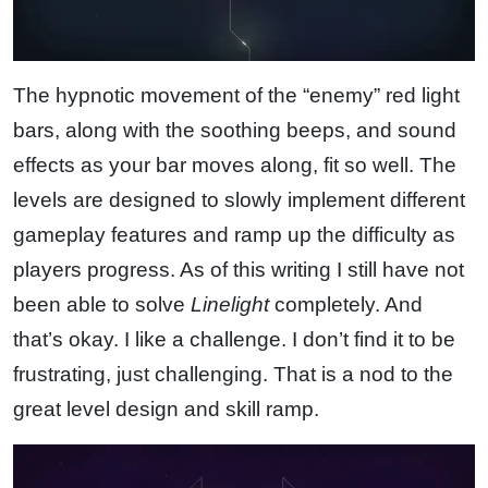
The hypnotic movement of the “enemy” red light
bars, along with the soothing beeps, and sound
effects as your bar moves along, fit so well. The
levels are designed to slowly implement different
gameplay features and ramp up the difficulty as
players progress. As of this writing I still have not
been able to solve
Linelight
completely. And
that’s okay. I like a challenge. I don’t find it to be
frustrating, just challenging. That is a nod to the
great level design and skill ramp.