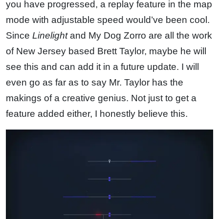
you have progressed, a replay feature in the map
mode with adjustable speed would’ve been cool.
Since
Linelight
and My Dog Zorro are all the work
of New Jersey based Brett Taylor, maybe he will
see this and can add it in a future update. I will
even go as far as to say Mr. Taylor has the
makings of a creative genius. Not just to get a
feature added either, I honestly believe this.