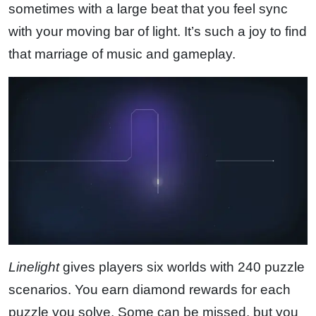
sometimes with a large beat that you feel sync
with your moving bar of light. It’s such a joy to find
that marriage of music and gameplay.
Linelight
gives players six worlds with 240 puzzle
scenarios. You earn diamond rewards for each
puzzle you solve. Some can be missed, but you