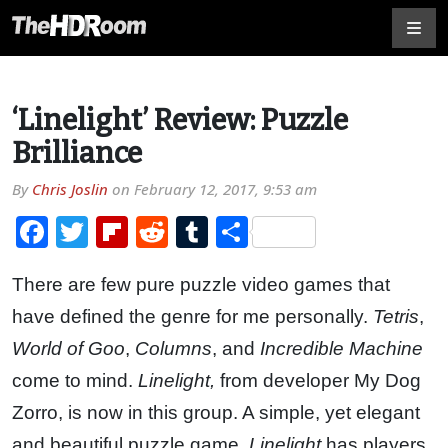
‘Linelight’ Review: Puzzle
Brilliance
By
Chris Joslin
on
February 12, 2017, 9:53 am
Facebook
Twitter
Flipboard
Reddit
Tumblr
Share
There are few pure puzzle video games that
have defined the genre for me personally.
Tetris
,
World of Goo
,
Columns
, and
Incredible Machine
come to mind.
Linelight,
from developer My Dog
Zorro, is now in this group. A simple, yet elegant
and beautiful puzzle game,
Linelight
has players