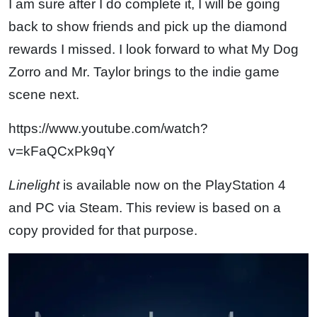
I am sure after I do complete it, I will be going
back to show friends and pick up the diamond
rewards I missed. I look forward to what My Dog
Zorro and Mr. Taylor brings to the indie game
scene next.
https://www.youtube.com/watch?
v=kFaQCxPk9qY
Linelight
is available now on the PlayStation 4
and PC via Steam. This review is based on a
copy provided for that purpose.