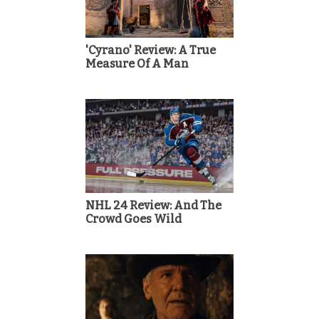
'Cyrano' Review: A True
Measure Of A Man
NHL 24 Review: And The
Crowd Goes Wild