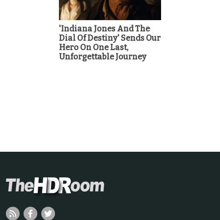
'Indiana Jones And The
Dial Of Destiny' Sends Our
Hero On One Last,
Unforgettable Journey