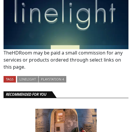
TheHDRoom may be paid a small commission for any
services or products ordered through select links on
this page.
TAGS
LINELIGHT
PLAYSTATION 4
RECOMMENDED FOR YOU