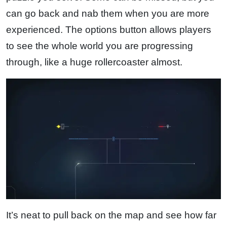
can go back and nab them when you are more
experienced. The options button allows players
to see the whole world you are progressing
through, like a huge rollercoaster almost.
It’s neat to pull back on the map and see how far