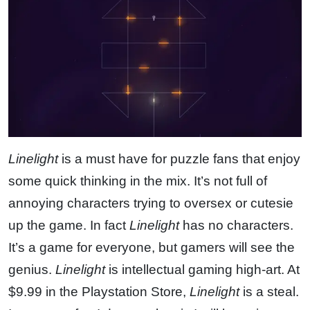
Linelight
is a must have for puzzle fans that enjoy
some quick thinking in the mix. It’s not full of
annoying characters trying to oversex or cutesie
up the game. In fact
Linelight
has no characters.
It’s a game for everyone, but gamers will see the
genius.
Linelight
is intellectual gaming high-art. At
$9.99 in the Playstation Store,
Linelight
is a steal.