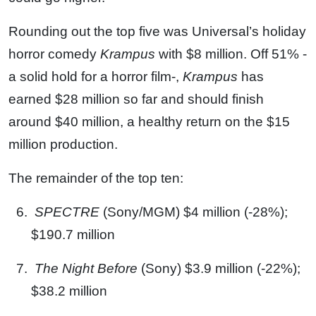
Rounding out the top five was Universal’s holiday
horror comedy
Krampus
with $8 million. Off 51% -
a solid hold for a horror film-,
Krampus
has
earned $28 million so far and should finish
around $40 million, a healthy return on the $15
million production.
The remainder of the top ten:
SPECTRE
(Sony/MGM) $4 million (-28%);
$190.7 million
The Night Before
(Sony) $3.9 million (-22%);
$38.2 million