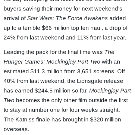
buyers saving their money for next weekend’s
arrival of
Star Wars: The Force Awakens
added
up to a terrible $66 million top ten haul, a drop of
24% from last weekend and 11% from last year.
Leading the pack for the final time was
The
Hunger Games: Mockingjay Part Two
with an
estimated $11.3 million from 3,651 screens. Off
40% from last weekend, the Lionsgate release
has earned $244.5 million so far.
Mockingjay Part
Two
becomes the only other film outside the first
to stay at number one for four weeks straight.
The Katniss finale has brought in $320 million
overseas.