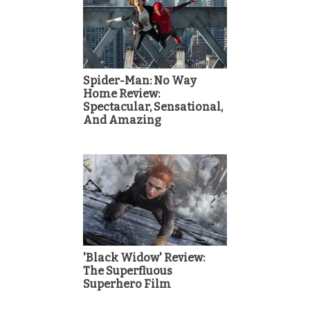
Spider-Man: No Way
Home Review:
Spectacular, Sensational,
And Amazing
'Black Widow' Review:
The Superfluous
Superhero Film