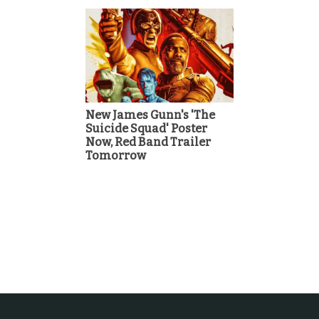
New James Gunn's 'The
Suicide Squad' Poster
Now, Red Band Trailer
Tomorrow