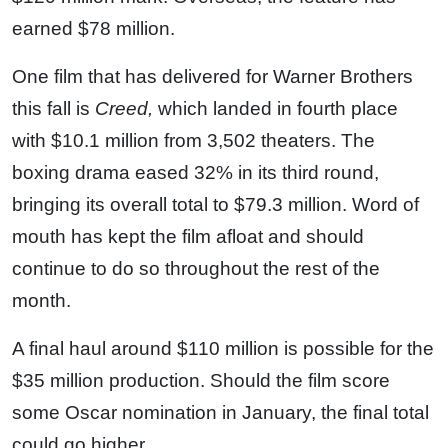
earned $78 million.
One film that has delivered for Warner Brothers
this fall is
Creed,
which landed in fourth place
with $10.1 million from 3,502 theaters. The
boxing drama eased 32% in its third round,
bringing its overall total to $79.3 million. Word of
mouth has kept the film afloat and should
continue to do so throughout the rest of the
month.
A final haul around $110 million is possible for the
$35 million production. Should the film score
some Oscar nomination in January, the final total
could go higher.