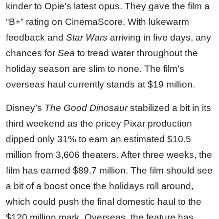
kinder to Opie’s latest opus. They gave the film a
“B+” rating on CinemaScore. With lukewarm
feedback and
Star Wars
arriving in five days, any
chances for
Sea
to tread water throughout the
holiday season are slim to none. The film’s
overseas haul currently stands at $19 million.
Disney’s
The Good Dinosaur
stabilized a bit in its
third weekend as the pricey Pixar production
dipped only 31% to earn an estimated $10.5
million from 3,606 theaters. After three weeks, the
film has earned $89.7 million. The film should see
a bit of a boost once the holidays roll around,
which could push the final domestic haul to the
$120 million mark. Overseas, the feature has