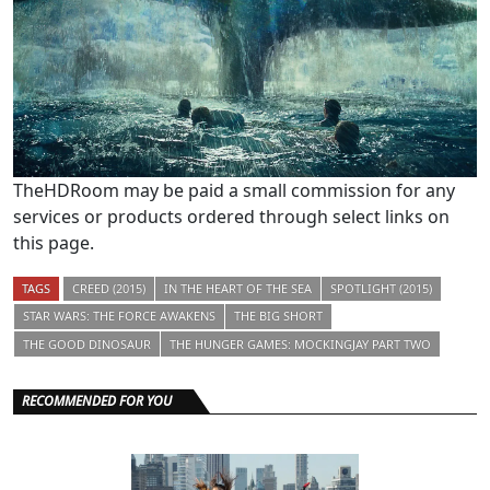
TheHDRoom may be paid a small commission for any
services or products ordered through select links on
this page.
TAGS
CREED (2015)
IN THE HEART OF THE SEA
SPOTLIGHT (2015)
STAR WARS: THE FORCE AWAKENS
THE BIG SHORT
THE GOOD DINOSAUR
THE HUNGER GAMES: MOCKINGJAY PART TWO
RECOMMENDED FOR YOU