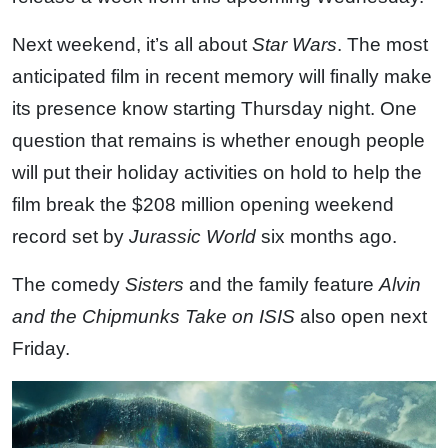
Next weekend, it’s all about
Star Wars
. The most
anticipated film in recent memory will finally make
its presence know starting Thursday night. One
question that remains is whether enough people
will put their holiday activities on hold to help the
film break the $208 million opening weekend
record set by
Jurassic World
six months ago.
The comedy
Sisters
and the family feature
Alvin
and the Chipmunks Take on ISIS
also open next
Friday.