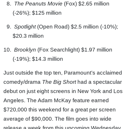
The Peanuts Movie
(Fox) $2.65 million
(-26%); $125 million
Spotlight
(Open Road) $2.5 million (-10%);
$20.3 million
Brooklyn
(Fox Searchlight) $1.97 million
(-19%); $14.3 million
Just outside the top ten, Paramount’s acclaimed
comedy/drama
The Big Short
had a spectacular
debut on just eight screens in New York and Los
Angeles. The Adam McKay feature earned
$720,000 this weekend for a great per screen
average of $90,000. The film goes into wide
release a week from this upcoming Wednesday.