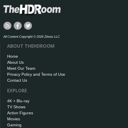
All Content Copyright © 2026 Zboos LLC
ABOUT THEHDROOM
Home
About Us
Meet Our Team
Privacy Policy and Terms of Use
Contact Us
EXPLORE
4K + Blu-ray
TV Shows
Action Figures
Movies
Gaming