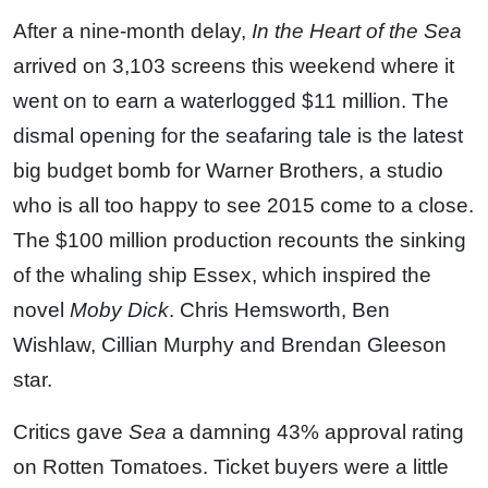
After a nine-month delay,
In the Heart of the Sea
arrived on 3,103 screens this weekend where it
went on to earn a waterlogged $11 million. The
dismal opening for the seafaring tale is the latest
big budget bomb for Warner Brothers, a studio
who is all too happy to see 2015 come to a close.
The $100 million production recounts the sinking
of the whaling ship Essex, which inspired the
novel
Moby Dick
. Chris Hemsworth, Ben
Wishlaw, Cillian Murphy and Brendan Gleeson
star.
Critics gave
Sea
a damning 43% approval rating
on Rotten Tomatoes. Ticket buyers were a little