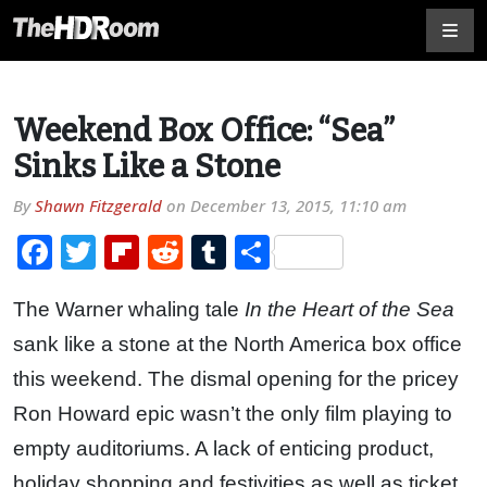
Weekend Box Office: “Sea”
Sinks Like a Stone
By
Shawn Fitzgerald
on
December 13, 2015, 11:10 am
Facebook
Twitter
Flipboard
Reddit
Tumblr
Share
The Warner whaling tale
In the Heart of the Sea
sank like a stone at the North America box office
this weekend. The dismal opening for the pricey
Ron Howard epic wasn’t the only film playing to
empty auditoriums. A lack of enticing product,
holiday shopping and festivities as well as ticket