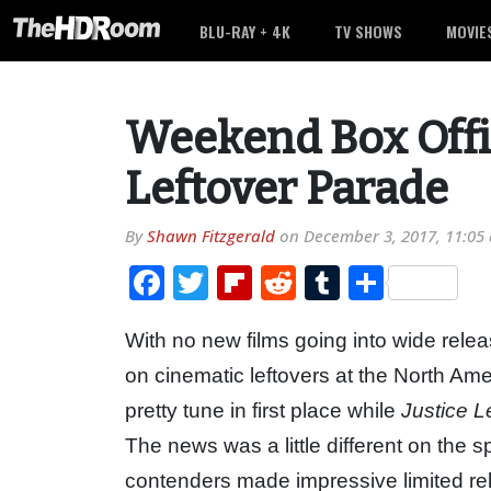
BLU-RAY + 4K
TV SHOWS
MOVIE
Weekend Box Offic
Leftover Parade
By
Shawn Fitzgerald
on
December 3, 2017, 11:05
Facebook
Twitter
Flipboard
Reddit
Tumblr
Share
With no new films going into wide rele
on cinematic leftovers at the North Ame
pretty tune in first place while
Justice 
The news was a little different on the 
contenders made impressive limited re