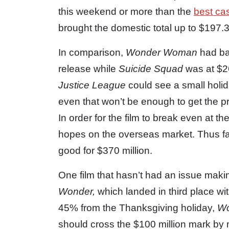
this weekend or more than the
best ca
brought the domestic total up to $197.3 
In comparison,
Wonder Woman
had ba
release while
Suicide Squad
was at $2
Justice League
could see a small holi
even that won’t be enough to get the pri
In order for the film to break even at the
hopes on the overseas market. Thus far
good for $370 million.
One film that hasn’t had an issue makin
Wonder,
which landed in third place wit
45% from the Thanksgiving holiday,
W
should cross the $100 million mark by