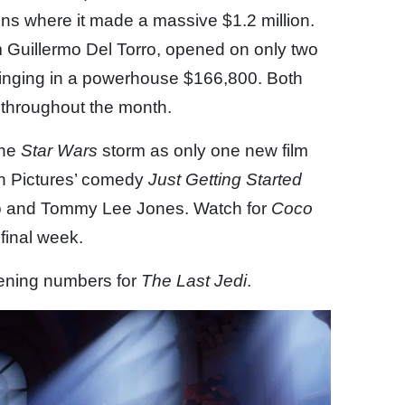
s where it made a massive $1.2 million.
om Guillermo Del Torro, opened on only two
 bringing in a powerhouse $166,800. Both
de throughout the month.
the
Star Wars
storm as only one new film
en Pictures’ comedy
Just Getting Started
o and Tommy Lee Jones. Watch for
Coco
 final week.
pening numbers for
The Last Jedi
.