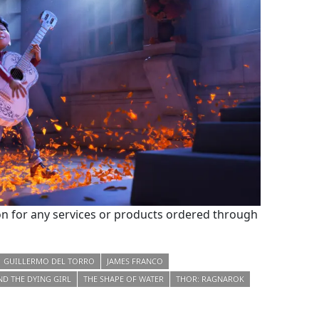
 for any services or products ordered through
GUILLERMO DEL TORRO
JAMES FRANCO
ND THE DYING GIRL
THE SHAPE OF WATER
THOR: RAGNAROK