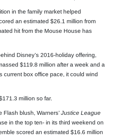
ion in the family market helped
scored an estimated $26.1 million from
imated hit from the Mouse House has
ehind Disney’s 2016-holiday offering,
assed $119.8 million after a week and a
s current box office pace, it could wind
 $171.3 million so far.
e Flash blush, Warners’
Justice League
e in the top ten- in its third weekend on
mble scored an estimated $16.6 million