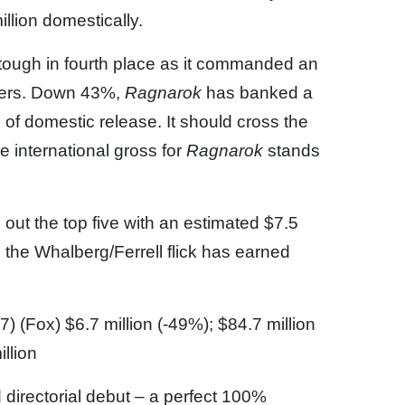
illion domestically.
tough in fourth place as it commanded an
aters. Down 43%,
Ragnarok
has banked a
 of domestic release. It should cross the
e international gross for
Ragnarok
stands
out the top five with an estimated $7.5
 the Whalberg/Ferrell flick has earned
7) (Fox) $6.7 million (-49%); $84.7 million
illion
directorial debut – a perfect 100%