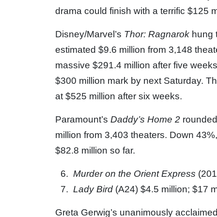
drama could finish with a terrific $125 m
Disney/Marvel’s
Thor: Ragnarok
hung 
estimated $9.6 million from 3,148 the
massive $291.4 million after five weeks
$300 million mark by next Saturday. Th
at $525 million after six weeks.
Paramount’s
Daddy’s Home 2
rounded 
million from 3,403 theaters. Down 43%,
$82.8 million so far.
Murder on the Orient Express
(201
Lady Bird
(A24) $4.5 million; $17 m
Greta Gerwig’s unanimously acclaimed 