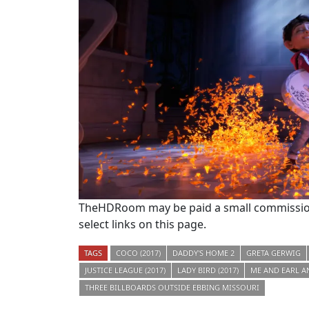
TheHDRoom may be paid a small commission
select links on this page.
TAGS
COCO (2017)
DADDY'S HOME 2
GRETA GERWIG
JUSTICE LEAGUE (2017)
LADY BIRD (2017)
ME AND EARL A
THREE BILLBOARDS OUTSIDE EBBING MISSOURI