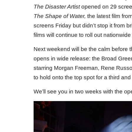
The Disaster Artist
opened on 29 screen
The Shape of Water,
the latest film fr
screens Friday but didn’t stop it from
films will continue to roll out nationwi
Next weekend will be the calm before 
opens in wide release: the Broad Gre
starring Morgan Freeman, Rene Russ
to hold onto the top spot for a third and
We’ll see you in two weeks with the o