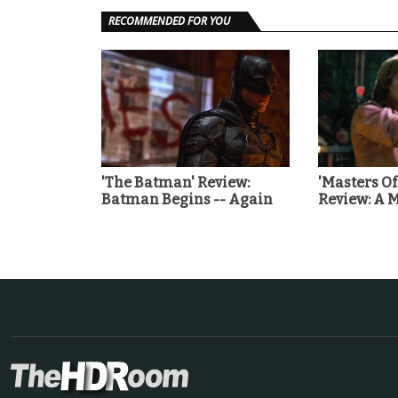
RECOMMENDED FOR YOU
'The Batman' Review:
'Masters Of
Batman Begins -- Again
Review: A 