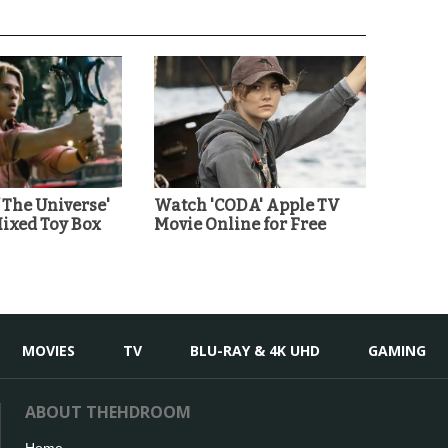
 The Universe'
Watch 'CODA' Apple TV
Mixed Toy Box
Movie Online for Free
MOVIES
TV
BLU-RAY & 4K UHD
GAMING
ABOUT THEHDROOM