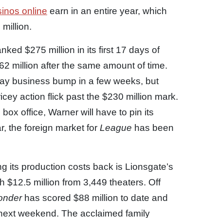
sinos online
earn in an entire year, which
million.
nked $275 million in its first 17 days of
62 million after the same amount of time.
day business bump in a few weeks, but
cey action flick past the $230 million mark.
 box office, Warner will have to pin its
, the foreign market for
League
has been
g its production costs back is Lionsgate’s
h $12.5 million from 3,449 theaters. Off
onder
has scored $88 million to date and
 next weekend. The acclaimed family