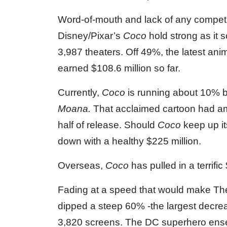
Word-of-mouth and lack of any competit
Disney/Pixar’s
Coco
hold strong as it 
3,987 theaters. Off 49%, the latest an
earned $108.6 million so far.
Currently,
Coco
is running about 10% b
Moana.
That acclaimed cartoon had am
half of release. Should
Coco
keep up it
down with a healthy $225 million.
Overseas,
Coco
has pulled in a terrific
Fading at a speed that would make Th
dipped a steep 60% -the largest decreas
3,820 screens. The DC superhero ense