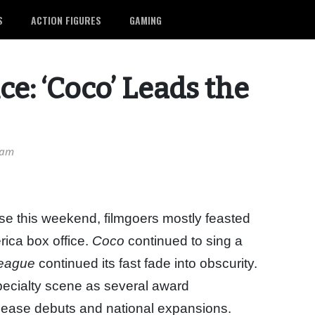
S
ACTION FIGURES
GAMING
e: ‘Coco’ Leads the
 am
ase this weekend, filmgoers mostly feasted
rica box office.
Coco
continued to sing a
League
continued its fast fade into obscurity.
specialty scene as several award
lease debuts and national expansions.