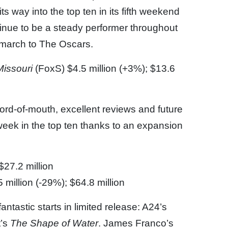
 way into the top ten in its fifth weekend
inue to be a steady performer throughout
s march to The Oscars.
Missouri
(FoxS) $4.5 million (+3%); $13.6
ord-of-mouth, excellent reviews and future
eek in the top ten thanks to an expansion
$27.2 million
 million (-29%); $64.8 million
fantastic starts in limited release: A24’s
t’s
The Shape of Water
. James Franco’s