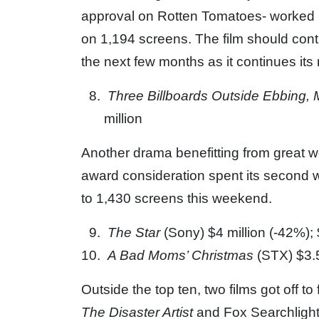
approval on Rotten Tomatoes- worked its
on 1,194 screens. The film should cont
the next few months as it continues it
Three Billboards Outside Ebbing, 
million
Another drama benefitting from great w
award consideration spent its second w
to 1,430 screens this weekend.
The Star
(Sony) $4 million (-42%); 
A Bad Moms’ Christmas
(STX) $3.5
Outside the top ten, two films got off to 
The Disaster Artist
and Fox Searchligh