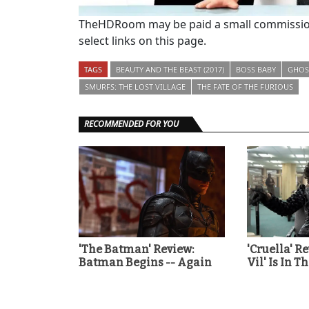
TheHDRoom may be paid a small commission
select links on this page.
TAGS
BEAUTY AND THE BEAST (2017)
BOSS BABY
GHOST
SMURFS: THE LOST VILLAGE
THE FATE OF THE FURIOUS
RECOMMENDED FOR YOU
'The Batman' Review:
'Cruella' R
Batman Begins -- Again
Vil' Is In T