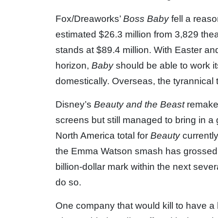
Fox/Dreaworks’
Boss Baby
fell a reas
estimated $26.3 million from 3,829 theat
stands at $89.4 million. With Easter an
horizon,
Baby
should be able to work i
domestically. Overseas, the tyrannical
Disney’s
Beauty and the Beast
remake
screens but still managed to bring in a g
North America total for
Beauty
currently
the Emma Watson smash has grossed $54
billion-dollar mark within the next seve
do so.
One company that would kill to have a bi