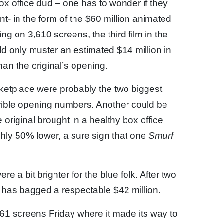
box office dud – one has to wonder if they
t- in the form of the $60 million animated
ng on 3,610 screens, the third film in the
ld only muster an estimated $14 million in
than the original’s opening.
etplace were probably the two biggest
rrible opening numbers. Another could be
e original brought in a healthy box office
hly 50% lower, a sure sign that one
Smurf
ere a bit brighter for the blue folk. After two
k has bagged a respectable $42 million.
1 screens Friday where it made its way to