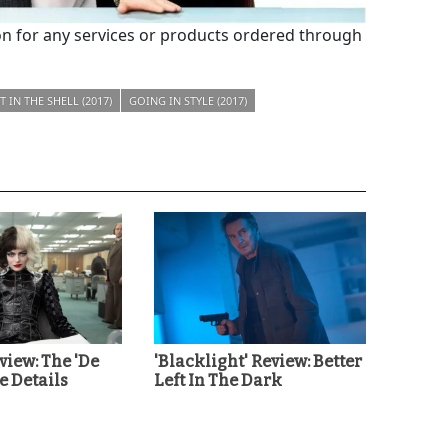
 for any services or products ordered through
 IN THE SHELL (2017)
GOING IN STYLE (2017)
eview: The 'De
'Blacklight' Review: Better
he Details
Left In The Dark