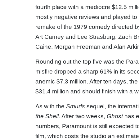
fourth place with a mediocre $12.5 mill
mostly negative reviews and played to 
remake of the 1979 comedy directed by
Art Carney and Lee Strasburg. Zach Bra
Caine, Morgan Freeman and Alan Arkin 
Rounding out the top five was the P
misfire dropped a sharp 61% in its se
anemic $7.3 million. After ten days, th
$31.4 million and should finish with a 
As with the
Smurfs
sequel, the interna
the Shell
. After two weeks,
Ghost
has e
numbers, Paramount is still expected t
film, which costs the studio an estimat