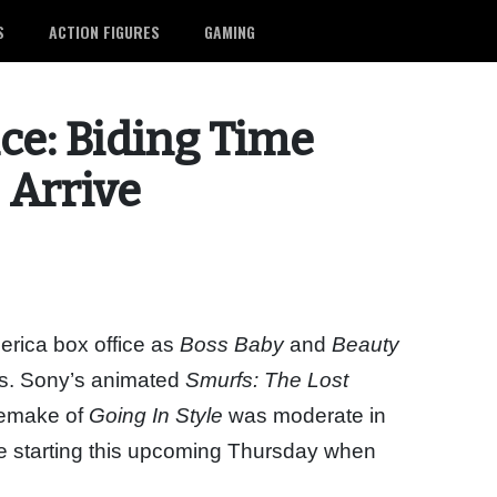
S
ACTION FIGURES
GAMING
ce: Biding Time
’ Arrive
erica box office as
Boss Baby
and
Beauty
ks. Sony’s animated
Smurfs: The Lost
 remake of
Going In Style
was moderate in
life starting this upcoming Thursday when