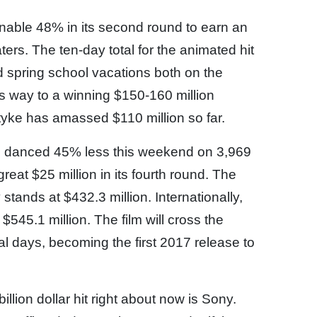
onable 48% in its second round to earn an
ers. The ten-day total for the animated hit
d spring school vacations both on the
ts way to a winning $150-160 million
 tyke has amassed $110 million so far.
 danced 45% less this weekend on 3,969
reat $25 million in its fourth round. The
 stands at $432.3 million. Internationally,
5.1 million. The film will cross the
ral days, becoming the first 2017 release to
llion dollar hit right about now is Sony.