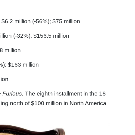
$6.2 million (-56%); $75 million
llion (-32%); $156.5 million
8 million
%); $163 million
lion
e Furious.
The eighth installment in the 16-
ning north of $100 million in North America