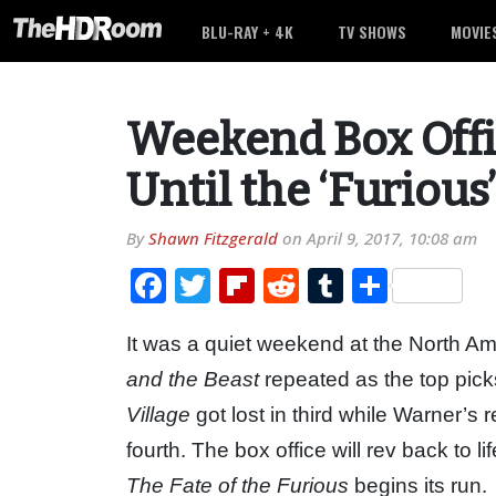
BLU-RAY + 4K
TV SHOWS
MOVIE
Weekend Box Offi
Until the ‘Furious
By
Shawn Fitzgerald
on
April 9, 2017, 10:08 am
Facebook
Twitter
Flipboard
Reddit
Tumblr
Share
It was a quiet weekend at the North Am
and the Beast
repeated as the top pic
Village
got lost in third while Warner’s
fourth. The box office will rev back to 
The Fate of the Furious
begins its run.