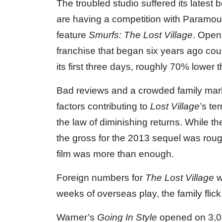
The troubled studio suffered its latest 
are having a competition with Paramoun
feature
Smurfs: The Lost Village
. Openi
franchise that began six years ago cou
its first three days, roughly 70% lower 
Bad reviews and a crowded family mark
factors contributing to
Lost Village
’s te
the law of diminishing returns. While th
the gross for the 2013 sequel was roug
film was more than enough.
Foreign numbers for
The Lost Village
w
weeks of overseas play, the family flic
Warner’s
Going In Style
opened on 3,06