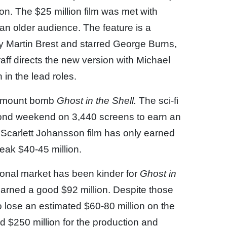
ion. The $25 million film was met with
an older audience. The feature is a
 Martin Brest and starred George Burns,
ff directs the new version with Michael
in the lead roles.
aramount bomb
Ghost in the Shell.
The sci-fi
cond weekend on 3,440 screens to earn an
e Scarlett Johansson film has only earned
weak $40-45 million.
tional market has been kinder for
Ghost in
arned a good $92 million. Despite those
o lose an estimated $60-80 million on the
ed $250 million for the production and