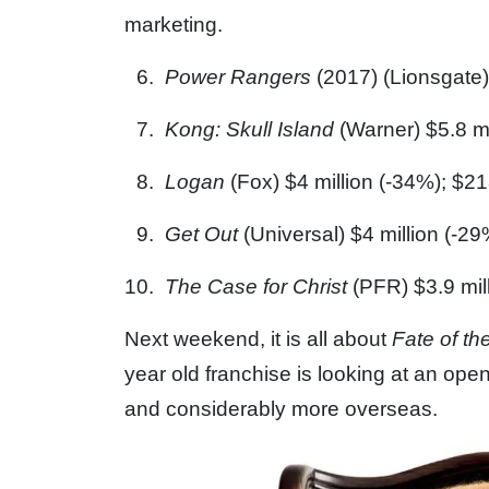
marketing.
Power Rangers
(2017) (Lionsgate) 
Kong: Skull Island
(Warner) $5.8 mi
Logan
(Fox) $4 million (-34%); $21
Get Out
(Universal) $4 million (-29
The Case for Christ
(PFR) $3.9 mil
Next weekend, it is all about
Fate of th
year old franchise is looking at an ope
and considerably more overseas.