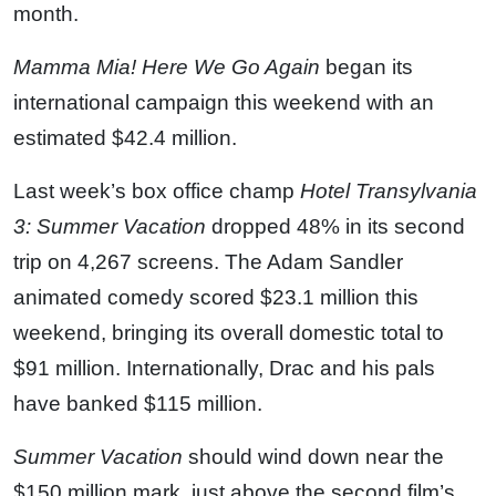
month.
Mamma Mia! Here We Go Again
began its
international campaign this weekend with an
estimated $42.4 million.
Last week’s box office champ
Hotel Transylvania
3: Summer Vacation
dropped 48% in its second
trip on 4,267 screens. The Adam Sandler
animated comedy scored $23.1 million this
weekend, bringing its overall domestic total to
$91 million. Internationally, Drac and his pals
have banked $115 million.
Summer Vacation
should wind down near the
$150 million mark, just above the second film’s