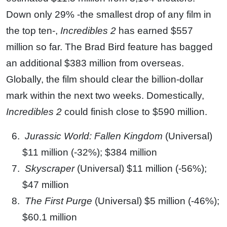
Down only 29% -the smallest drop of any film in
the top ten-,
Incredibles 2
has earned $557
million so far. The Brad Bird feature has bagged
an additional $383 million from overseas.
Globally, the film should clear the billion-dollar
mark within the next two weeks. Domestically,
Incredibles 2
could finish close to $590 million.
Jurassic World: Fallen Kingdom
(Universal)
$11 million (-32%); $384 million
Skyscraper
(Universal) $11 million (-56%);
$47 million
The First Purge
(Universal) $5 million (-46%);
$60.1 million