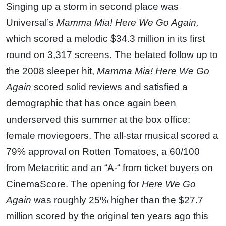
Singing up a storm in second place was
Universal’s
Mamma Mia! Here We Go Again,
which scored a melodic $34.3 million in its first
round on 3,317 screens. The belated follow up to
the 2008 sleeper hit,
Mamma Mia! Here We Go
Again
scored solid reviews and satisfied a
demographic that has once again been
underserved this summer at the box office:
female moviegoers. The all-star musical scored a
79% approval on Rotten Tomatoes, a 60/100
from Metacritic and an “A-“ from ticket buyers on
CinemaScore. The opening for
Here We Go
Again
was roughly 25% higher than the $27.7
million scored by the original ten years ago this