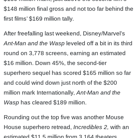
$148 million final gross and not too far behind the
first films’ $169 million tally.
After freefalling last weekend, Disney/Marvel’s
Ant-Man and the Wasp
leveled off a bit in its third
round on 3,778 screens, earning an estimated
$16 million. Down 45%, the second-tier
superhero sequel has scored $165 million so far
and could wind down just north of the $200
million mark Internationally,
Ant-Man and the
Wasp
has cleared $189 million.
Rounding out the top five was another Mouse
House superhero retread,
Incredibles 2,
with an
estimated $11.5 million from 3,164 theaters.