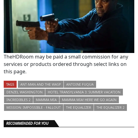
TheHDRoom may be paid a small commission for any
services or products ordered through select links on
this page.
TAGS
ANT-MAN AND THE WASP
ANTOINE FUQUA
DENZEL WASHINGTON
HOTEL TRANSYLVANIA 3: SUMMER VACATION
INCREDIBLES 2
MAMMA MIA
MAMMA MIA! HERE WE GO AGAIN
MISSION: IMPOSSIBLE - FALLOUT
THE EQUALIZER
THE EQUALIZER 2
RECOMMENDED FOR YOU