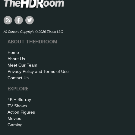
All Content Copyright © 2026 Zboos LLC
ABOUT THEHDROOM
Home
About Us
Meet Our Team
Privacy Policy and Terms of Use
Contact Us
EXPLORE
4K + Blu-ray
TV Shows
Action Figures
Movies
Gaming