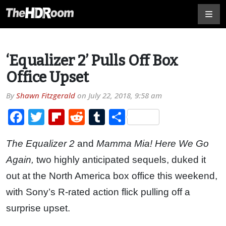
‘Equalizer 2’ Pulls Off Box
Office Upset
By
Shawn Fitzgerald
on
July 22, 2018, 9:58 am
Facebook
Twitter
Flipboard
Reddit
Tumblr
Share
The Equalizer 2
and
Mamma Mia! Here We Go
Again,
two highly anticipated sequels, duked it
out at the North America box office this weekend,
with Sony’s R-rated action flick pulling off a
surprise upset.