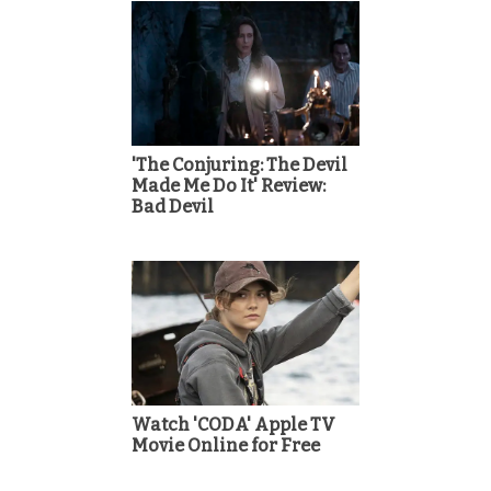
'The Conjuring: The Devil
Made Me Do It' Review:
Bad Devil
Watch 'CODA' Apple TV
Movie Online for Free