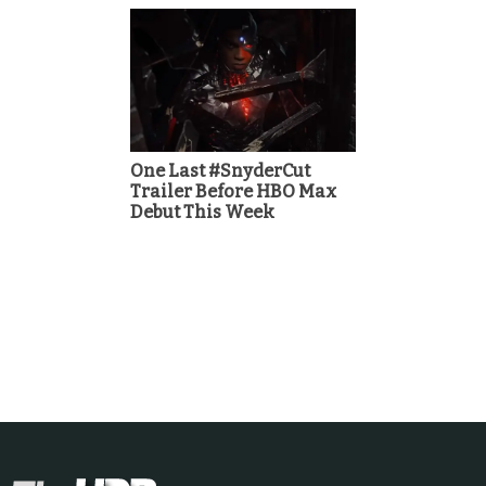
One Last #SnyderCut
Trailer Before HBO Max
Debut This Week