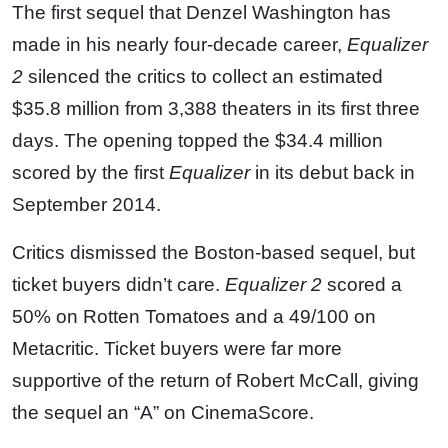
The first sequel that Denzel Washington has
made in his nearly four-decade career,
Equalizer
2
silenced the critics to collect an estimated
$35.8 million from 3,388 theaters in its first three
days. The opening topped the $34.4 million
scored by the first
Equalizer
in its debut back in
September 2014.
Critics dismissed the Boston-based sequel, but
ticket buyers didn’t care.
Equalizer 2
scored a
50% on Rotten Tomatoes and a 49/100 on
Metacritic. Ticket buyers were far more
supportive of the return of Robert McCall, giving
the sequel an “A” on CinemaScore.