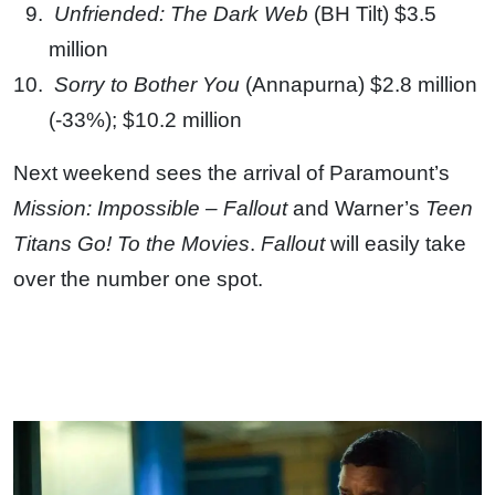
Unfriended: The Dark Web
(BH Tilt) $3.5
million
Sorry to Bother You
(Annapurna) $2.8 million
(-33%); $10.2 million
Next weekend sees the arrival of Paramount’s
Mission: Impossible – Fallout
and Warner’s
Teen
Titans Go! To the Movies
.
Fallout
will easily take
over the number one spot.