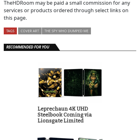
TheHDRoom may be paid a small commission for any
services or products ordered through select links on
this page.
TAGS
COVER ART
THE SPY WHO DUMPED ME
RECOMMENDED FOR YOU
Leprechaun 4K UHD
Steelbook Coming via
Lionsgate Limited