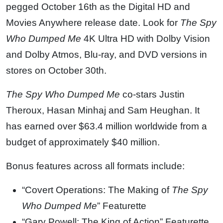
pegged October 16th as the Digital HD and
Movies Anywhere release date. Look for
The Spy
Who Dumped Me
4K Ultra HD with Dolby Vision
and Dolby Atmos, Blu-ray, and DVD versions in
stores on October 30th.
The Spy Who Dumped Me
co-stars Justin
Theroux, Hasan Minhaj and Sam Heughan. It
has earned over $63.4 million worldwide from a
budget of approximately $40 million.
Bonus features across all formats include:
“Covert Operations: The Making of
The Spy
Who Dumped Me
” Featurette
“Gary Powell: The King of Action” Featurette