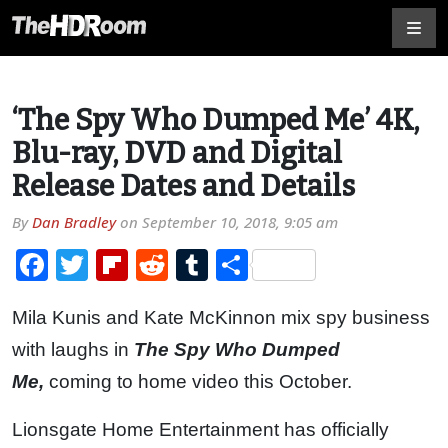
‘The Spy Who Dumped Me’ 4K,
Blu-ray, DVD and Digital
Release Dates and Details
By
Dan Bradley
on
September 10, 2018, 9:05 am
Facebook
Twitter
Flipboard
Reddit
Tumblr
Share
Mila Kunis and Kate McKinnon mix spy business
with laughs in
The Spy Who Dumped
Me,
coming to home video this October.
Lionsgate Home Entertainment has officially