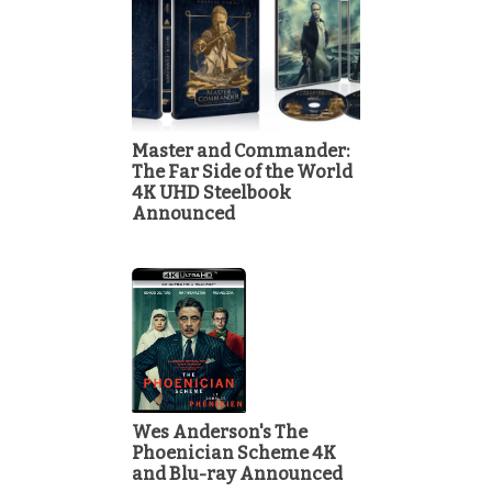
Master and Commander:
The Far Side of the World
4K UHD Steelbook
Announced
Wes Anderson's The
Phoenician Scheme 4K
and Blu-ray Announced