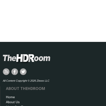
All Content Copyright © 2026 Zboos LLC
ABOUT THEHDROOM
Home
About Us