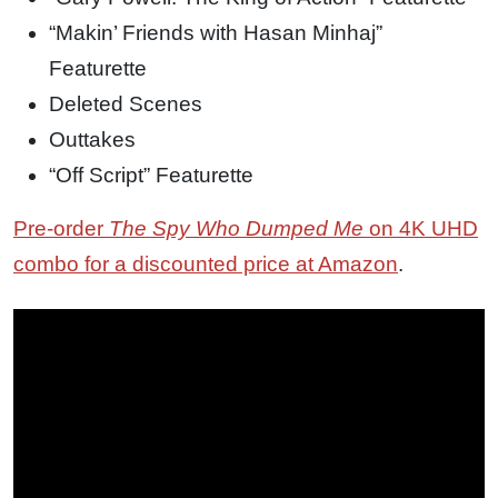
“Makin’ Friends with Hasan Minhaj”
Featurette
Deleted Scenes
Outtakes
“Off Script” Featurette
Pre-order
The Spy Who Dumped Me
on 4K UHD
combo for a discounted price at Amazon
.