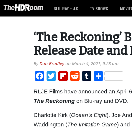
BLU-RAY + 4K
TV SHOWS
MOVIE
‘The Reckoning’ 
Release Date and 
By
Dan Bradley
on
March 4, 2021, 9:28 am
Facebook
Twitter
Flipboard
Reddit
Tumblr
Share
RLJE Films have announced an April 6th,
The Reckoning
on Blu-ray and DVD.
Charlotte Kirk (
Ocean’s Eight
), Joe An
Waddington (
The Imitation Game
) and