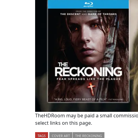
TheHDRoom may be paid a small commission
select links on this page.
TAGS
COVER ART
THE RECKONING