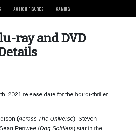
S
ACTION FIGURES
GAMING
Blu-ray and DVD
Details
 2021 release date for the horror-thriller
derson (
Across The Universe
), Steven
 Sean Pertwee (
Dog Soldiers
) star in the