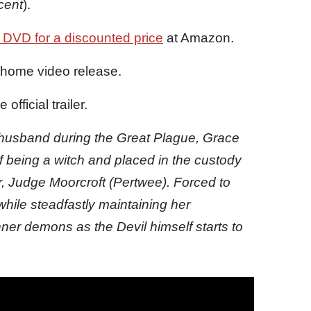
cent
).
 DVD for a discounted price
at Amazon.
 home video release.
fficial trailer.
husband during the Great Plague, Grace
f being a witch and placed in the custody
r, Judge Moorcroft (Pertwee). Forced to
hile steadfastly maintaining her
er demons as the Devil himself starts to