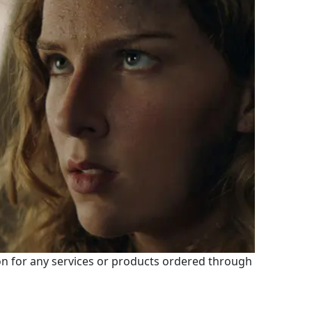
 for any services or products ordered through