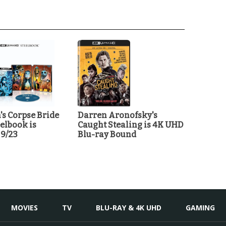
's Corpse Bride
Darren Aronofsky's
elbook is
Caught Stealing is 4K UHD
 9/23
Blu-ray Bound
MOVIES
TV
BLU-RAY & 4K UHD
GAMING