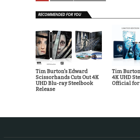
RECOMMENDED FOR YOU
Tim Burton's Edward
Tim Burton
Scissorhands Cuts Out 4K
4K UHD Ste
UHD Blu-ray Steelbook
Official for
Release