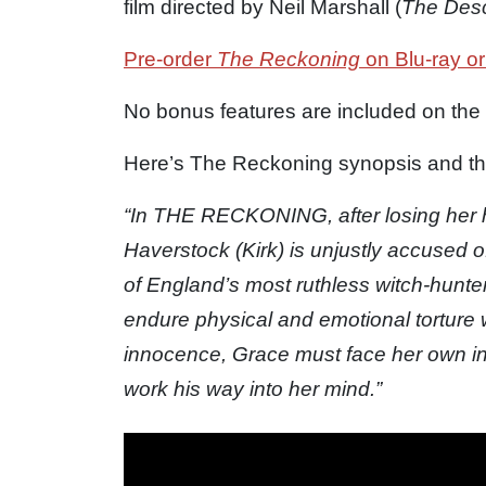
film directed by Neil Marshall (
The Des
Pre-order
The Reckoning
on Blu-ray or
No bonus features are included on the
Here’s The Reckoning synopsis and the o
“In THE RECKONING, after losing her 
Haverstock (Kirk) is unjustly accused o
of England’s most ruthless witch-hunte
endure physical and emotional torture w
innocence, Grace must face her own inn
work his way into her mind.”