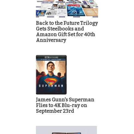
Back to the Future Trilogy
Gets Steelbooks and
Amazon Gift Set for 40th
Anniversary
James Gunn's Superman
Flies to 4K Blu-ray on
September 23rd