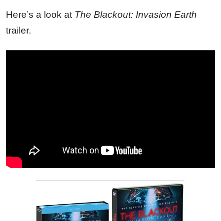
Here’s a look at
The Blackout: Invasion Earth
trailer.