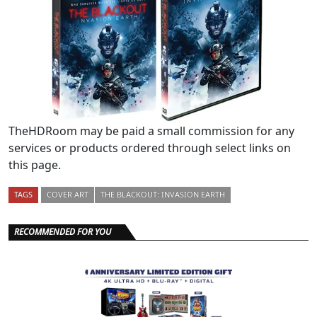
TheHDRoom may be paid a small commission for any
services or products ordered through select links on
this page.
TAGS
COVER ART
THE BLACKOUT: INVASION EARTH
RECOMMENDED FOR YOU