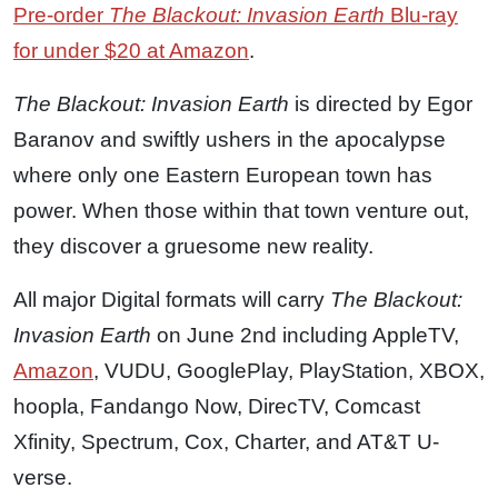
Pre-order
The Blackout: Invasion Earth
Blu-ray
for under $20 at Amazon
.
The Blackout: Invasion Earth
is directed by Egor
Baranov and swiftly ushers in the apocalypse
where only one Eastern European town has
power. When those within that town venture out,
they discover a gruesome new reality.
All major Digital formats will carry
The Blackout:
Invasion Earth
on June 2nd including AppleTV,
Amazon
, VUDU, GooglePlay, PlayStation, XBOX,
hoopla, Fandango Now, DirecTV, Comcast
Xfinity, Spectrum, Cox, Charter, and AT&T U-
verse.