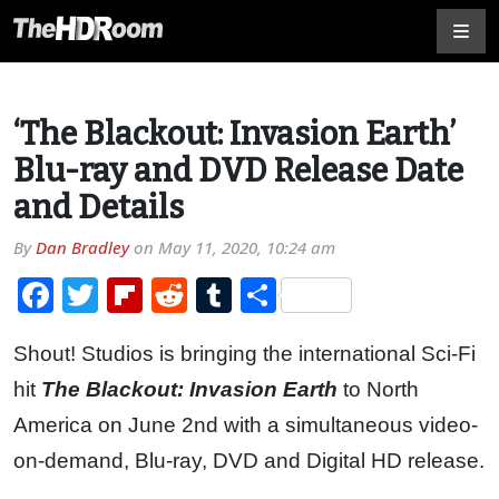
‘The Blackout: Invasion Earth’
Blu-ray and DVD Release Date
and Details
By
Dan Bradley
on
May 11, 2020, 10:24 am
Facebook
Twitter
Flipboard
Reddit
Tumblr
Share
Shout! Studios is bringing the international Sci-Fi
hit
The Blackout: Invasion Earth
to North
America on June 2nd with a simultaneous video-
on-demand, Blu-ray, DVD and Digital HD release.