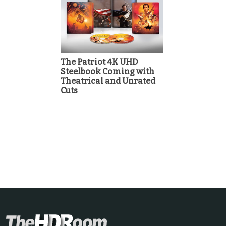
The Patriot 4K UHD
Steelbook Coming with
Theatrical and Unrated
Cuts