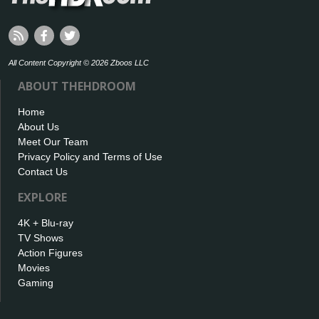
All Content Copyright © 2026 Zboos LLC
ABOUT THEHDROOM
Home
About Us
Meet Our Team
Privacy Policy and Terms of Use
Contact Us
EXPLORE
4K + Blu-ray
TV Shows
Action Figures
Movies
Gaming