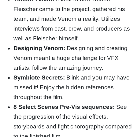
Fleischer came to the project, gathered his
team, and made Venom a reality. Utilizes
interviews from cast, crew, and producers as
well as Fleischer himself.
Designing Venom:
Designing and creating
Venom meant a huge challenge for VFX
artists; follow the amazing journey.
Symbiote Secrets:
Blink and you may have
missed it! Enjoy the hidden references
throughout the film.
8 Select Scenes Pre-Vis sequences:
See
the progression of the visual effects,
storyboards and fight chorography compared
to the finished film.