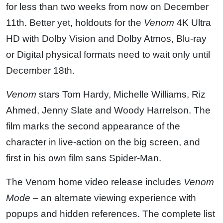
for less than two weeks from now on December
11th. Better yet, holdouts for the
Venom
4K Ultra
HD with Dolby Vision and Dolby Atmos, Blu-ray
or Digital physical formats need to wait only until
December 18th.
Venom
stars Tom Hardy, Michelle Williams, Riz
Ahmed, Jenny Slate and Woody Harrelson. The
film marks the second appearance of the
character in live-action on the big screen, and
first in his own film sans Spider-Man.
The Venom home video release includes
Venom
Mode
– an alternate viewing experience with
popups and hidden references. The complete list