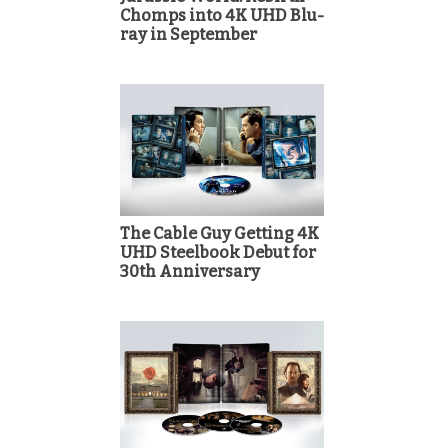
Chomps into 4K UHD Blu-
ray in September
The Cable Guy Getting 4K
UHD Steelbook Debut for
30th Anniversary