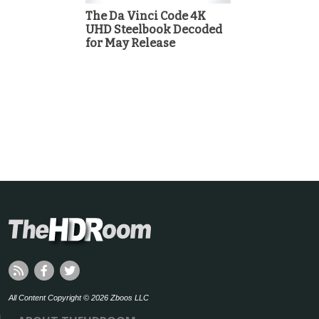
The Da Vinci Code 4K
UHD Steelbook Decoded
for May Release
All Content Copyright © 2026 Zboos LLC