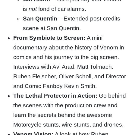
is
not
fond of car alarms.
San Quentin
– Extended post-credits
scene at San Quentin.
From Symbiote to Screen:
A mini
documentary about the history of Venom in
comics and his journey to the big screen.
Interviews with Avi Arad, Matt Tolmach,
Ruben Fleischer, Oliver Scholl, and Director
and Comic Fanboy Kevin Smith.
The Lethal Protector in Action:
Go behind
the scenes with the production crew and
learn the secrets behind the awesome
Motorcycle stunts, wire stunts, and drones.
Venom Vision:
A look at how Ruben