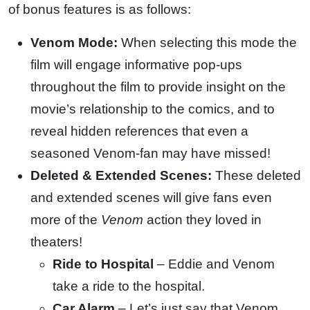
of bonus features is as follows:
Venom Mode:
When selecting this mode the
film will engage informative pop-ups
throughout the film to provide insight on the
movie’s relationship to the comics, and to
reveal hidden references that even a
seasoned Venom-fan may have missed!
Deleted & Extended Scenes:
These deleted
and extended scenes will give fans even
more of the
Venom
action they loved in
theaters!
Ride to Hospital
– Eddie and Venom
take a ride to the hospital.
Car Alarm
– Let’s just say that Venom