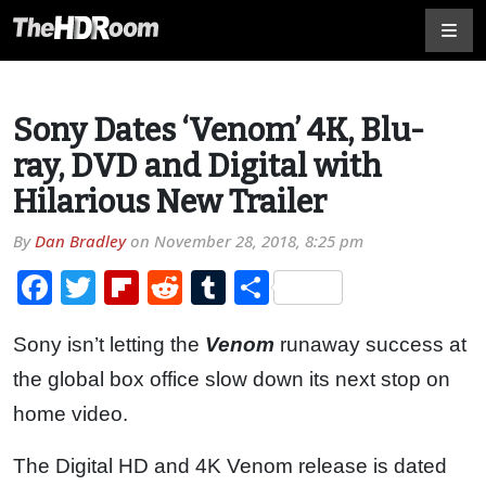
Sony Dates ‘Venom’ 4K, Blu-
ray, DVD and Digital with
Hilarious New Trailer
By
Dan Bradley
on
November 28, 2018, 8:25 pm
Facebook
Twitter
Flipboard
Reddit
Tumblr
Share
Sony isn’t letting the
Venom
runaway success at
the global box office slow down its next stop on
home video.
The Digital HD and 4K Venom release is dated