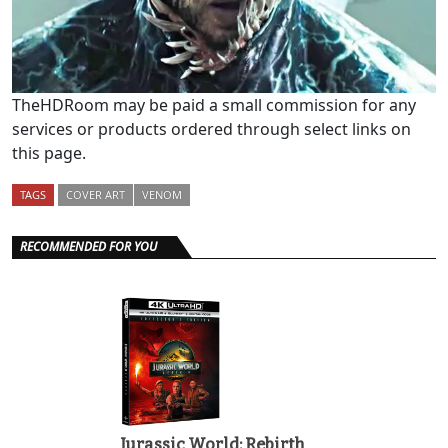
TheHDRoom may be paid a small commission for any
services or products ordered through select links on
this page.
TAGS
COVER ART
VENOM
RECOMMENDED FOR YOU
Jurassic World: Rebirth