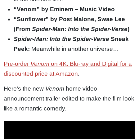
“Venom” by Eminem – Music Video
“Sunflower” by Post Malone, Swae Lee
(From
Spider-Man: Into the Spider-Verse
)
Spider-Man: Into the Spider-Verse
Sneak
Peek:
Meanwhile in another universe…
Pre-order
Venom
on 4K, Blu-ray and Digital for a
discounted price at Amazon
.
Here’s the new
Venom
home video
announcement trailer edited to make the film look
like a romantic comedy.