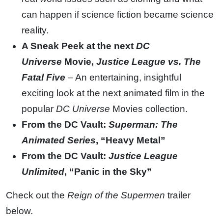
can happen if science fiction became science
reality.
A Sneak Peek at the next
DC
Universe
Movie,
Justice League vs. The
Fatal Five
– An entertaining, insightful
exciting look at the next animated film in the
popular
DC Universe
Movies collection.
From the DC Vault:
Superman: The
Animated Series
, “Heavy Metal”
From the DC Vault:
Justice League
Unlimited
, “Panic in the Sky”
Check out the
Reign of the Supermen
trailer
below.