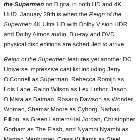
the Supermen
on Digital in both HD and 4K
UHD. January 29th is when the
Reign of the
Supermen
4K Ultra HD with Dolby Vision HDR
and Dolby Atmos audio, Blu-ray and DVD
physical disc editions are scheduled to arrive.
Reign of the Supermen
features yet another DC
Universe impressive cast list including Jerry
O’Connell as Superman, Rebecca Romijn as
Lois Lane, Rainn Wilson as Lex Luthor, Jason
O’Mara as Batman, Rosario Dawson as Wonder
Woman, Shemar Moore as Cyborg, Nathan
Fillion as Green Lantern/Hal Jordan, Christopher
Gorham as The Flash, and Nyambi Nyambi as
Martian Manhunter, Cress Williams as Steel,