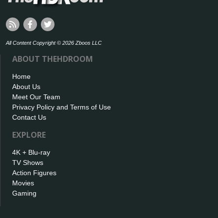
All Content Copyright © 2026 Zboos LLC
ABOUT THEHDROOM
Home
About Us
Meet Our Team
Privacy Policy and Terms of Use
Contact Us
EXPLORE
4K + Blu-ray
TV Shows
Action Figures
Movies
Gaming