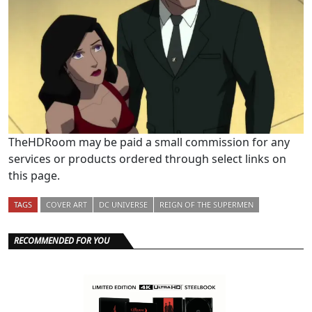
TheHDRoom may be paid a small commission for any
services or products ordered through select links on
this page.
TAGS
COVER ART
DC UNIVERSE
REIGN OF THE SUPERMEN
RECOMMENDED FOR YOU