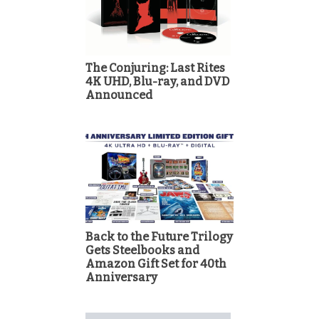
The Conjuring: Last Rites
4K UHD, Blu-ray, and DVD
Announced
Back to the Future Trilogy
Gets Steelbooks and
Amazon Gift Set for 40th
Anniversary