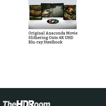
Original Anaconda Movie
Slithering Onto 4K UHD
Blu-ray Steelbook