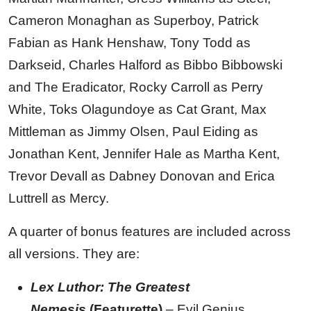
Cameron Monaghan as Superboy, Patrick
Fabian as Hank Henshaw, Tony Todd as
Darkseid, Charles Halford as Bibbo Bibbowski
and The Eradicator, Rocky Carroll as Perry
White, Toks Olagundoye as Cat Grant, Max
Mittleman as Jimmy Olsen, Paul Eiding as
Jonathan Kent, Jennifer Hale as Martha Kent,
Trevor Devall as Dabney Donovan and Erica
Luttrell as Mercy.
A quarter of bonus features are included across
all versions. They are:
Lex Luthor: The Greatest
Nemesis
(Featurette)
– Evil Genius.