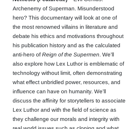
Archenemy of Superman. Misunderstood
hero? This documentary will look at one of
the most renowned villains in literature and
debate his ethics and motivations throughout
his publication history and as the calculated
anti-hero of
Reign of the Supermen
. We’ll
also explore how Lex Luthor is emblematic of
technology without limit, often demonstrating
what effect unbridled power, resources, and
influence can have on humanity. We’ll
discuss the affinity for storytellers to associate
Lex Luthor and with the field of science as
they challenge our morals and integrity with
real world issues such as cloning and what