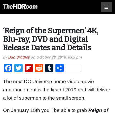
‘Reign of the Supermen’ 4K,
Blu-ray, DVD and Digital
Release Dates and Details
By
Dan Bradley
on
October 28, 2018, 8:09 pm
Facebook
Twitter
Flipboard
Reddit
Tumblr
Share
The next DC Universe home video movie
announcement is the first of 2019 and will deliver
a lot of supermen to the small screen.
On January 15th you’ll be able to grab
Reign of