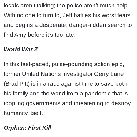
locals aren’t talking; the police aren’t much help.
With no one to turn to, Jeff battles his worst fears
and begins a desperate, danger-ridden search to
find Amy before it’s too late.
World War Z
In this fast-paced, pulse-pounding action epic,
former United Nations investigator Gerry Lane
(Brad Pitt) is in a race against time to save both
his family and the world from a pandemic that is
toppling governments and threatening to destroy
humanity itself.
Orphan: First Kill