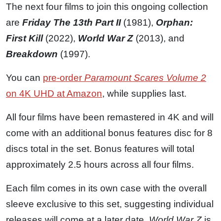
The next four films to join this ongoing collection
are
Friday The 13th Part II
(1981),
Orphan:
First Kill
(2022),
World War Z
(2013), and
Breakdown
(1997).
You can
pre-order
Paramount Scares Volume 2
on 4K UHD at Amazon
, while supplies last.
All four films have been remastered in 4K and will
come with an additional bonus features disc for 8
discs total in the set. Bonus features will total
approximately 2.5 hours across all four films.
Each film comes in its own case with the overall
sleeve exclusive to this set, suggesting individual
releases will come at a later date.
World War Z
is