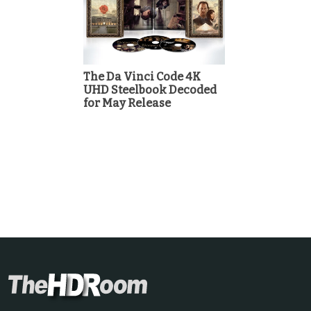
The Da Vinci Code 4K
UHD Steelbook Decoded
for May Release