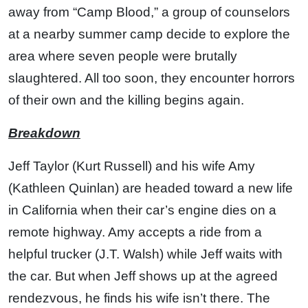
away from “Camp Blood,” a group of counselors
at a nearby summer camp decide to explore the
area where seven people were brutally
slaughtered. All too soon, they encounter horrors
of their own and the killing begins again.
Breakdown
Jeff Taylor (Kurt Russell) and his wife Amy
(Kathleen Quinlan) are headed toward a new life
in California when their car’s engine dies on a
remote highway. Amy accepts a ride from a
helpful trucker (J.T. Walsh) while Jeff waits with
the car. But when Jeff shows up at the agreed
rendezvous, he finds his wife isn’t there. The