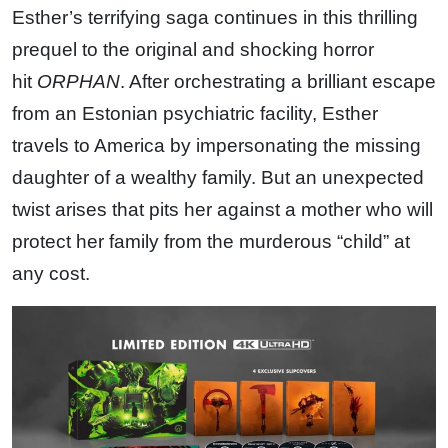
Esther’s terrifying saga continues in this thrilling
prequel to the original and shocking horror
hit
ORPHAN
. After orchestrating a brilliant escape
from an Estonian psychiatric facility, Esther
travels to America by impersonating the missing
daughter of a wealthy family. But an unexpected
twist arises that pits her against a mother who will
protect her family from the murderous “child” at
any cost.