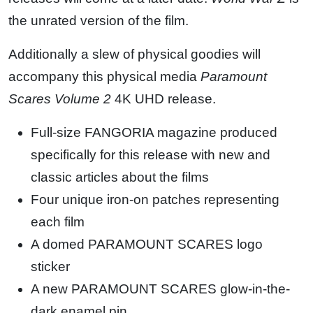
the unrated version of the film.
Additionally a slew of physical goodies will
accompany this physical media
Paramount
Scares Volume 2
4K UHD release.
Full-size FANGORIA magazine produced
specifically for this release with new and
classic articles about the films
Four unique iron-on patches representing
each film
A domed PARAMOUNT SCARES logo
sticker
A new PARAMOUNT SCARES glow-in-the-
dark enamel pin