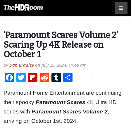
‘Paramount Scares Volume 2’
Scaring Up 4K Release on
October 1
By
Dan Bradley
on
July 29, 2024, 11:40 am
Facebook
Twitter
Flipboard
Reddit
Tumblr
Share
Paramount Home Entertainment are continuing
their spooky
Paramount Scares
4K Ultra HD
series with
Paramount Scares Volume 2
,
arriving on October 1st, 2024.