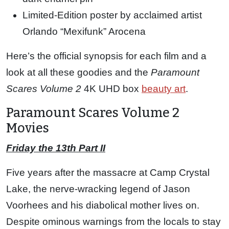
Limited-Edition poster by acclaimed artist
Orlando “Mexifunk” Arocena
Here’s the official synopsis for each film and a
look at all these goodies and the
Paramount
Scares Volume 2
4K UHD box
beauty art
.
Paramount Scares Volume 2
Movies
Friday the 13th Part II
Five years after the massacre at Camp Crystal
Lake, the nerve-wracking legend of Jason
Voorhees and his diabolical mother lives on.
Despite ominous warnings from the locals to stay