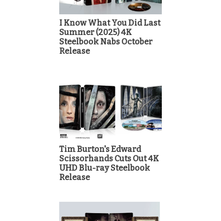
I Know What You Did Last
Summer (2025) 4K
Steelbook Nabs October
Release
Tim Burton's Edward
Scissorhands Cuts Out 4K
UHD Blu-ray Steelbook
Release