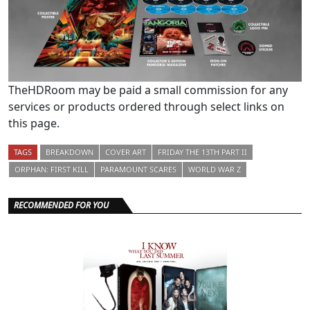
TheHDRoom may be paid a small commission for any
services or products ordered through select links on
this page.
TAGS
BREAKDOWN
COVER ART
FRIDAY THE 13TH PART II
ORPHAN: FIRST KILL
PARAMOUNT SCARES
WORLD WAR Z
RECOMMENDED FOR YOU