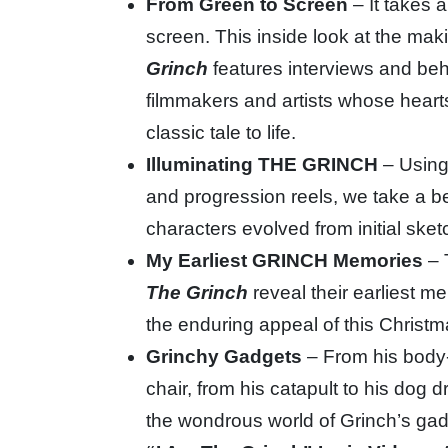
From Green to Screen
– It takes 
screen. This inside look at the maki
Grinch
features interviews and be
filmmakers and artists whose hearts
classic tale to life.
Illuminating THE GRINCH
– Using
and progression reels, we take a b
characters evolved from initial sket
My Earliest GRINCH Memories
– 
The Grinch
reveal their earliest 
the enduring appeal of this Christ
Grinchy Gadgets
– From his body
chair, from his catapult to his dog 
the wondrous world of Grinch’s gad