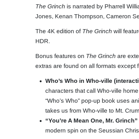
The Grinch
is narrated by Pharrell Will
Jones, Kenan Thompson, Cameron
Se
The 4K edition of
The Grinch
will feat
HDR.
Bonus features on
The Grinch
are exte
extras are found on all formats except fo
Who’s Who in Who-ville (interact
characters that call Who-ville home t
“Who’s Who” pop-up book uses anima
takes us from Who-ville to Mt. Crum
“You’re A Mean One, Mr. Grinch”
modern spin on the Seussian Chris