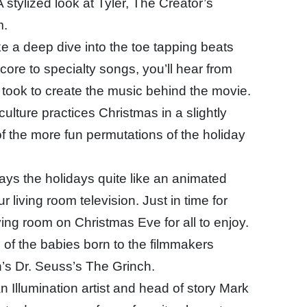
 stylized look at Tyler, The Creator’s
m.
e a deep dive into the toe tapping beats
core to specialty songs, you’ll hear from
it took to create the music behind the movie.
culture practices Christmas in a slightly
of the more fun permutations of the holiday
ays the holidays quite like an animated
r living room television. Just in time for
iving room on Christmas Eve for all to enjoy.
 of the babies born to the filmmakers
n’s Dr. Seuss’s The Grinch.
 Illumination artist and head of story Mark