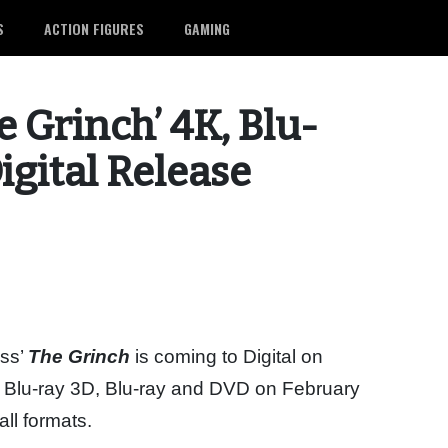
S
ACTION FIGURES
GAMING
e Grinch’ 4K, Blu-
igital Release
uss’
The Grinch
is coming to Digital on
 Blu-ray 3D, Blu-ray and DVD on February
all formats.