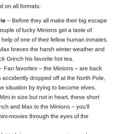
 on all formats:
ie
– Before they all make their big escape
couple of lucky Minions get a taste of
 help of one of their fellow human inmates.
Max braves the harsh winter weather and
k Grinch his favorite hot tea.
– Fan favorites – the Minions – are back
accidently dropped off at the North Pole,
e situation by trying to become elves.
Mini in size but not in heart, these short
inch and Max to the Minions – you’ll
mini-movies through the eyes of the