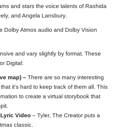
iams and stars the voice talents of Rashida
ely, and Angela Lansbury.
ure Dolby Atmos audio and Dolby Vision
nsive and vary slightly by format. These
r Digital:
ive map) –
There are so many interesting
hat it’s hard to keep track of them all. This
tion to create a virtual storybook that
pit.
 Lyric Video
– Tyler, The Creator puts a
tmas classic.