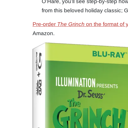
O’Hare, you’ll see step-by-step how
from this beloved holiday classic; 
Pre-order
The Grinch
on the format of 
Amazon.