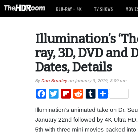
BLU-RAY + 4K
TV SHOWS
MOVIE
Illumination’s ‘Th
ray, 3D, DVD and D
Dates, Details
By
Dan Bradley
on
January 3, 2019, 8:09 am
Facebook
Twitter
Flipboard
Reddit
Tumblr
Share
Illumination’s animated take on Dr. Se
January 22nd followed by 4K Ultra HD,
5th with three mini-movies packed into 