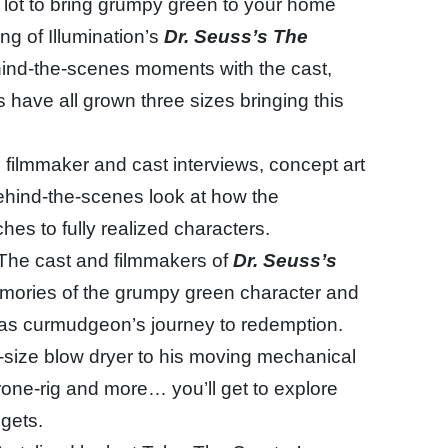
a lot to bring grumpy green to your home
ng of Illumination’s
Dr. Seuss’s The
hind-the-scenes moments with the cast,
 have all grown three sizes bringing this
 filmmaker and cast interviews, concept art
ehind-the-scenes look at how the
ches to fully realized characters.
The cast and filmmakers of
Dr. Seuss’s
memories of the grumpy green character and
mas curmudgeon’s journey to redemption.
-size blow dryer to his moving mechanical
drone-rig and more… you’ll get to explore
gets.