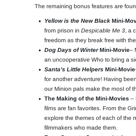
The remaining bonus features are found
Yellow is the New Black
Mini-Mov
from prison in
Despicable Me 3
, a 
freedom as they break free with the
Dog Days of Winter
Mini-Movie
– 
an uncooperative Who to bring a sic
Santa’s Little Helpers
Mini-Movie
for another adventure! Having been 
our Minion pals make the most of th
The Making of the Mini-Movies
– 
films are fan favorites. From the Gr
explore the themes of each of the 
filmmakers who made them.