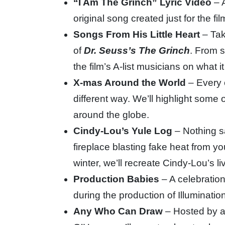
“I Am The Grinch” Lyric Video
– A
original song created just for the fil
Songs From His Little Heart
– Tak
of
Dr. Seuss’s The Grinch
. From s
the film’s A-list musicians on what 
X-mas Around the World
– Every 
different way. We’ll highlight some 
around the globe.
Cindy-Lou’s Yule Log
– Nothing s
fireplace blasting fake heat from you
winter, we’ll recreate Cindy-Lou’s l
Production Babies
– A celebration
during the production of Illuminatio
Any Who Can Draw
– Hosted by an