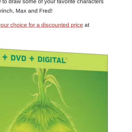
 to draw some of your favorite characters
Grinch, Max and Fred!
your choice for a discounted price
at