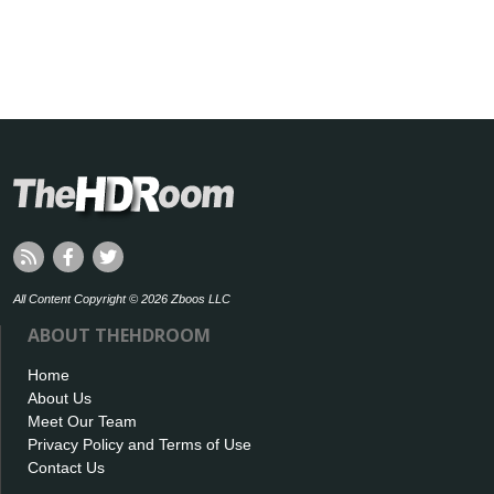
All Content Copyright © 2026 Zboos LLC
ABOUT THEHDROOM
Home
About Us
Meet Our Team
Privacy Policy and Terms of Use
Contact Us