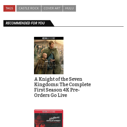
TAGS
CASTLE ROCK
COVER ART
HULU
RECOMMENDED FOR YOU
A Knight of the Seven
Kingdoms: The Complete
First Season 4K Pre-
Orders Go Live