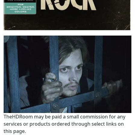
TheHDRoom may be paid a small commission for any
services or products ordered through select links on
this page.