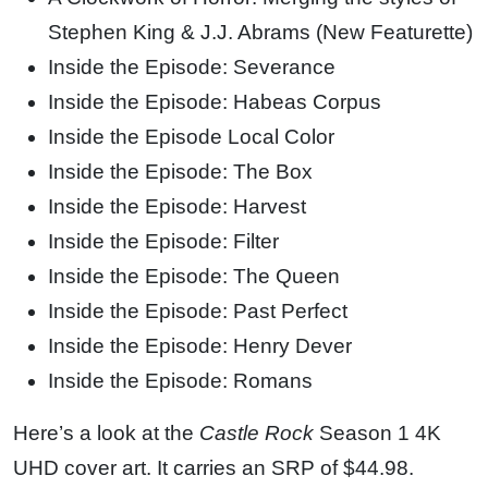
Stephen King & J.J. Abrams (New Featurette)
Inside the Episode: Severance
Inside the Episode: Habeas Corpus
Inside the Episode Local Color
Inside the Episode: The Box
Inside the Episode: Harvest
Inside the Episode: Filter
Inside the Episode: The Queen
Inside the Episode: Past Perfect
Inside the Episode: Henry Dever
Inside the Episode: Romans
Here’s a look at the
Castle Rock
Season 1 4K
UHD cover art. It carries an SRP of $44.98.