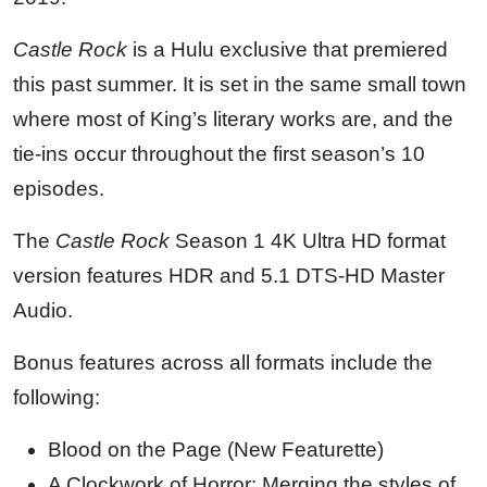
Castle Rock
is a Hulu exclusive that premiered
this past summer. It is set in the same small town
where most of King’s literary works are, and the
tie-ins occur throughout the first season’s 10
episodes.
The
Castle Rock
Season 1 4K Ultra HD format
version features HDR and 5.1 DTS-HD Master
Audio.
Bonus features across all formats include the
following:
Blood on the Page (New Featurette)
A Clockwork of Horror: Merging the styles of