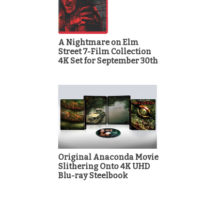
A Nightmare on Elm
Street 7-Film Collection
4K Set for September 30th
Original Anaconda Movie
Slithering Onto 4K UHD
Blu-ray Steelbook