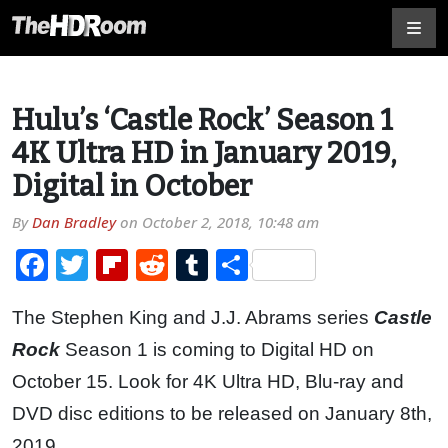
Hulu’s ‘Castle Rock’ Season 1
4K Ultra HD in January 2019,
Digital in October
By
Dan Bradley
on
October 2, 2018, 10:48 am
Facebook
Twitter
Flipboard
Reddit
Tumblr
Share
The Stephen King and J.J. Abrams series
Castle
Rock
Season 1 is coming to Digital HD on
October 15. Look for 4K Ultra HD, Blu-ray and
DVD disc editions to be released on January 8th,
2019.