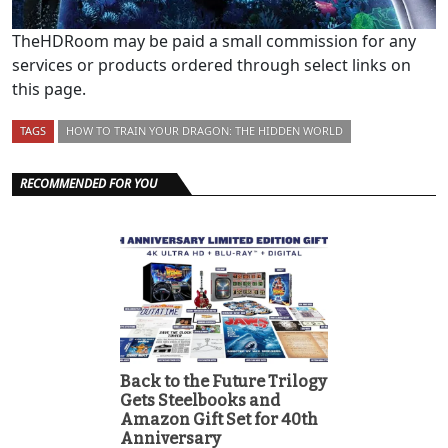
TheHDRoom may be paid a small commission for any
services or products ordered through select links on
this page.
TAGS
HOW TO TRAIN YOUR DRAGON: THE HIDDEN WORLD
RECOMMENDED FOR YOU
Back to the Future Trilogy
Gets Steelbooks and
Amazon Gift Set for 40th
Anniversary