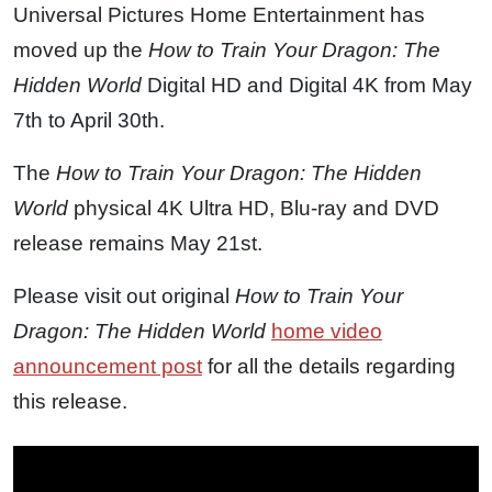
Universal Pictures Home Entertainment has
moved up the
How to Train Your Dragon: The
Hidden World
Digital HD and Digital 4K from May
7th to April 30th.
The
How to Train Your Dragon: The Hidden
World
physical 4K Ultra HD, Blu-ray and DVD
release remains May 21st.
Please visit out original
How to Train Your
Dragon: The Hidden World
home video
announcement post
for all the details regarding
this release.