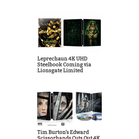
Leprechaun 4K UHD
Steelbook Coming via
Lionsgate Limited
Tim Burton's Edward
Scissorhands Cuts Out 4K