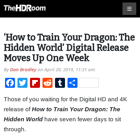
‘How to Train Your Dragon: The
Hidden World’ Digital Release
Moves Up One Week
By
Dan Bradley
on
April 20, 2019, 11:31 am
Facebook
Twitter
Flipboard
Reddit
Tumblr
Share
Those of you waiting for the Digital HD and 4K
release of
How to Train Your Dragon: The
Hidden World
have seven fewer days to sit
through.