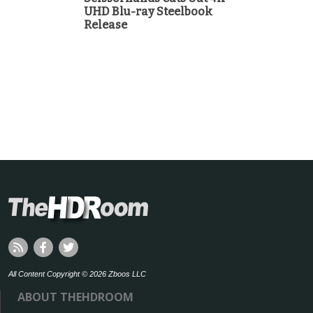
UHD Blu-ray Steelbook
Release
All Content Copyright © 2026 Zboos LLC
ABOUT THEHDROOM