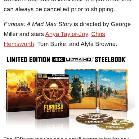
can always be cancelled prior to shipping.
Furiosa: A Mad Max Story
is directed by George
Miller and stars
Anya Taylor-Joy
,
Chris
Hemsworth
, Tom Burke, and Alyla Browne.