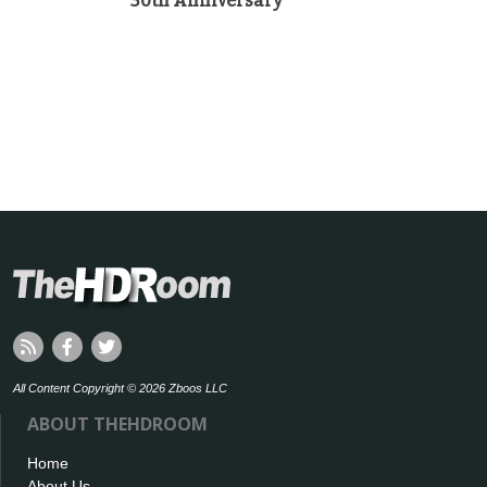
30th Anniversary
All Content Copyright © 2026 Zboos LLC
ABOUT THEHDROOM
Home
About Us