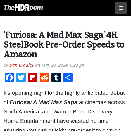
‘Furiosa: A Mad Max Saga’ 4K
SteelBook Pre-Order Speeds to
Amazon
By
Dan Bradley
on
May 23, 2024, 6:23 pm
Facebook
Twitter
Flipboard
Reddit
Tumblr
Share
It’s opening night for the highly anticipated debut
of
Furiosa: A Mad Max Saga
at cinemas across
North America, and Warner Bros. Discovery
Home Entertainment have wasted no time
ensuring you can quickly pre-order it to own on