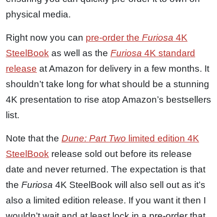
physical media.
Right now you can
pre-order the
Furiosa
4K
SteelBook
as well as the
Furiosa
4K standard
release
at Amazon for delivery in a few months. It
shouldn’t take long for what should be a stunning
4K presentation to rise atop Amazon’s bestsellers
list.
Note that the
Dune: Part Two
limited edition 4K
SteelBook
release sold out before its release
date and never returned. The expectation is that
the
Furiosa
4K SteelBook will also sell out as it’s
also a limited edition release. If you want it then I
wouldn’t wait and at least lock in a pre-order that