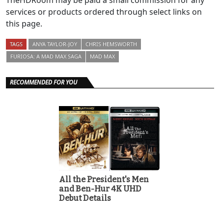
TheHDRoom may be paid a small commission for any
services or products ordered through select links on
this page.
TAGS
ANYA TAYLOR-JOY
CHRIS HEMSWORTH
FURIOSA: A MAD MAX SAGA
MAD MAX
RECOMMENDED FOR YOU
All the President's Men
and Ben-Hur 4K UHD
Debut Details