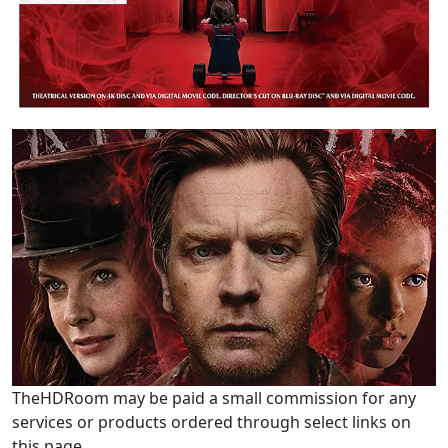
TheHDRoom may be paid a small commission for any
services or products ordered through select links on
this page.