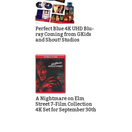
Perfect Blue 4K UHD Blu-
ray Coming from GKids
and Shout! Studios
A Nightmare on Elm
Street 7-Film Collection
4K Set for September 30th