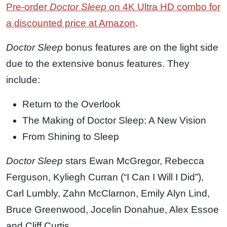
Pre-order
Doctor Sleep
on 4K Ultra HD combo for
a discounted price at Amazon
.
Doctor Sleep
bonus features are on the light side
due to the extensive bonus features. They
include:
Return to the Overlook
The Making of Doctor Sleep: A New Vision
From Shining to Sleep
Doctor Sleep
stars Ewan McGregor, Rebecca
Ferguson, Kyliegh Curran (“I Can I Will I Did”),
Carl Lumbly, Zahn McClarnon, Emily Alyn Lind,
Bruce Greenwood, Jocelin Donahue, Alex Essoe
and Cliff Curtis.