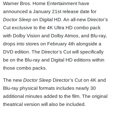
Warner Bros. Home Entertainment have
announced a January 21st release date for
Doctor Sleep
on Digital HD. An all-new Director’s
Cut exclusive to the 4K Ultra HD combo pack
with Dolby Vision and Dolby Atmos, and Blu-ray,
drops into stores on February 4th alongside a
DVD edition. The Director’s Cut will specifically
be on the Blu-ray and Digital HD editions within
those combo packs.
The new
Doctor Sleep
Director’s Cut on 4K and
Blu-ray physical formats includes nearly 30
additional minutes added to the film. The original
theatrical version will also be included.