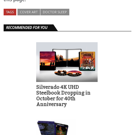
TAGS
COVER ART
DOCTOR SLEEP
RECOMMENDED FOR YOU
Silverado 4K UHD
Steelbook Dropping in
October for 40th
Anniversary