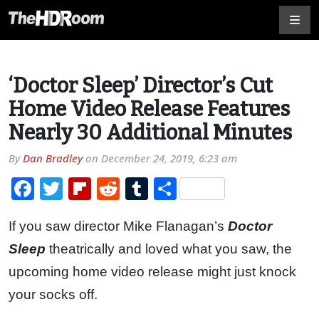
‘Doctor Sleep’ Director’s Cut
Home Video Release Features
Nearly 30 Additional Minutes
By
Dan Bradley
on
December 24, 2019, 6:23 am
Facebook
Twitter
Flipboard
Reddit
Tumblr
Share
If you saw director Mike Flanagan’s
Doctor
Sleep
theatrically and loved what you saw, the
upcoming home video release might just knock
your socks off.