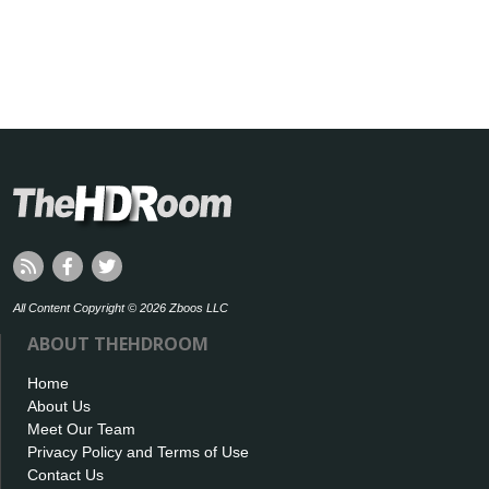
All Content Copyright © 2026 Zboos LLC
ABOUT THEHDROOM
Home
About Us
Meet Our Team
Privacy Policy and Terms of Use
Contact Us