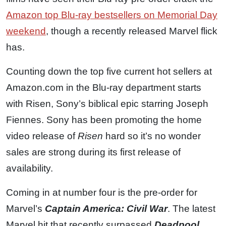
Amazon top Blu-ray bestsellers on Memorial Day
weekend
, though a recently released Marvel flick
has.
Counting down the top five current hot sellers at
Amazon.com in the Blu-ray department starts
with Risen, Sony’s biblical epic starring Joseph
Fiennes. Sony has been promoting the home
video release of
Risen
hard so it’s no wonder
sales are strong during its first release of
availability.
Coming in at number four is the pre-order for
Marvel’s
Captain America: Civil War
. The latest
Marvel hit that recently surpassed
Deadpool