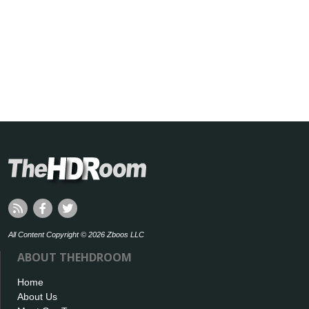
All Content Copyright © 2026 Zboos LLC
ABOUT THEHDROOM
Home
About Us