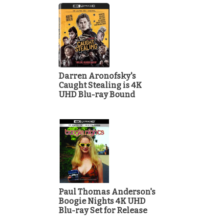
Darren Aronofsky's
Caught Stealing is 4K
UHD Blu-ray Bound
Paul Thomas Anderson's
Boogie Nights 4K UHD
Blu-ray Set for Release