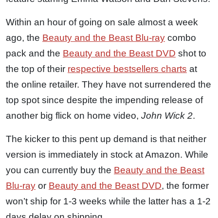
Within an hour of going on sale almost a week
ago, the
Beauty and the Beast Blu-ray
combo
pack and the
Beauty and the Beast DVD
shot to
the top of their
respective bestsellers charts
at
the online retailer. They have not surrendered the
top spot since despite the impending release of
another big flick on home video,
John Wick 2
.
The kicker to this pent up demand is that neither
version is immediately in stock at Amazon. While
you can currently buy the
Beauty and the Beast
Blu-ray
or
Beauty and the Beast DVD
, the former
won’t ship for 1-3 weeks while the latter has a 1-2
days delay on shipping.