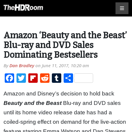
Amazon ‘Beauty and the Beast’
Blu-ray and DVD Sales
Dominating Bestsellers
By
Dan Bradley
on
June 11, 2017, 10:20 am
Facebook
Twitter
Flipboard
Reddit
Tumblr
Share
Amazon and Disney’s decision to hold back
Beauty and the Beast
Blu-ray and DVD sales
until its home video release date has had a
coiled-spring effect on demand for the live-action
feature starring Emma Watson and Dan Stevens.