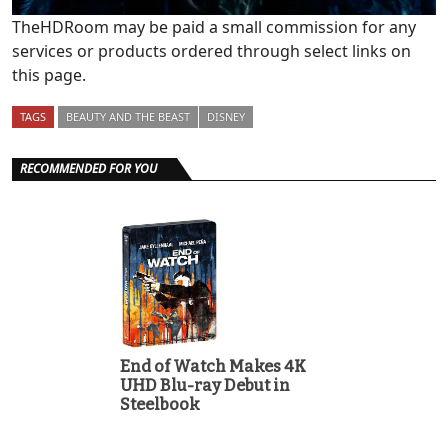
TheHDRoom may be paid a small commission for any
services or products ordered through select links on
this page.
TAGS
BEAUTY AND THE BEAST
DISNEY
RECOMMENDED FOR YOU
End of Watch Makes 4K
UHD Blu-ray Debut in
Steelbook