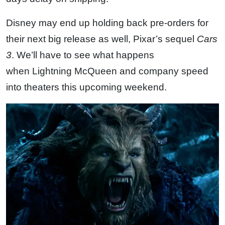
Disney may end up holding back pre-orders for
their next big release as well, Pixar’s sequel
Cars
3
. We’ll have to see what happens
when Lightning McQueen and company speed
into theaters this upcoming weekend.