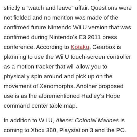
strictly a “watch and leave” affair. Questions were
not fielded and no mention was made of the
confirmed future Nintendo Wii U version that was
confirmed during Nintendo’s E3 2011 press
conference. According to
Kotaku
, Gearbox is
planning to use the Wii U touch-screen controller
as a motion tracker that will allow you to
physically spin around and pick up on the
movement of Xenomorphs. Another proposed
use is as the aforementioned Hadley’s Hope
command center table map.
In addition to Wii U,
Aliens: Colonial Marines
is
coming to Xbox 360, Playstation 3 and the PC.