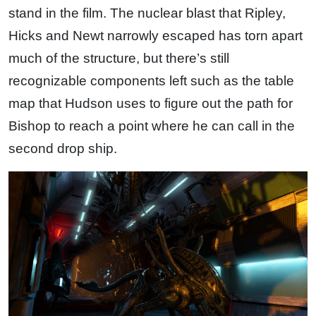
stand in the film. The nuclear blast that Ripley,
Hicks and Newt narrowly escaped has torn apart
much of the structure, but there’s still
recognizable components left such as the table
map that Hudson uses to figure out the path for
Bishop to reach a point where he can call in the
second drop ship.