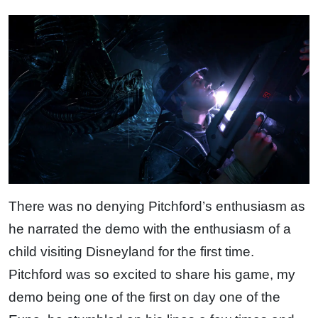
There was no denying Pitchford’s enthusiasm as
he narrated the demo with the enthusiasm of a
child visiting Disneyland for the first time.
Pitchford was so excited to share his game, my
demo being one of the first on day one of the