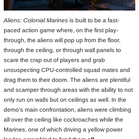
Aliens: Colonial Marines
is built to be a fast-
paced action game where, on the first play-
through, the aliens will pop up from the floor,
through the ceiling, or through wall panels to
scare the crap out of players and grab
unsuspecting CPU-controlled squad mates and
drag them to their doom. The aliens are plentiful
and scamper through areas with the ability to not
only run on walls but on ceilings as well. In the
demo’s main confrontation, aliens were climbing
all over the ceiling like cockroaches while the
Marines, one of which driving a yellow power