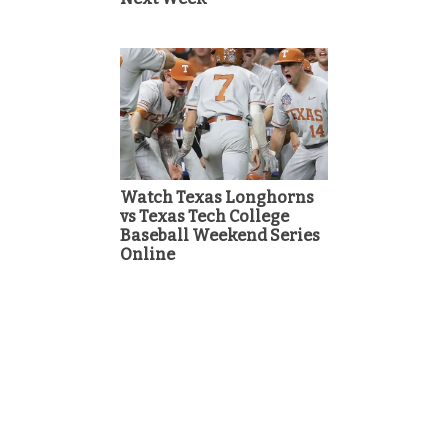
Watch Texas Longhorns
vs Texas Tech College
Baseball Weekend Series
Online