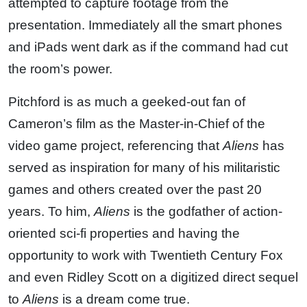
attempted to capture footage from the
presentation. Immediately all the smart phones
and iPads went dark as if the command had cut
the room’s power.
Pitchford is as much a geeked-out fan of
Cameron’s film as the Master-in-Chief of the
video game project, referencing that
Aliens
has
served as inspiration for many of his militaristic
games and others created over the past 20
years. To him,
Aliens
is the godfather of action-
oriented sci-fi properties and having the
opportunity to work with Twentieth Century Fox
and even Ridley Scott on a digitized direct sequel
to
Aliens
is a dream come true.