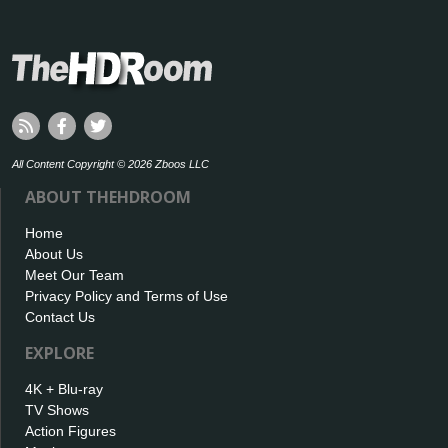
All Content Copyright © 2026 Zboos LLC
ABOUT THEHDROOM
Home
About Us
Meet Our Team
Privacy Policy and Terms of Use
Contact Us
EXPLORE
4K + Blu-ray
TV Shows
Action Figures