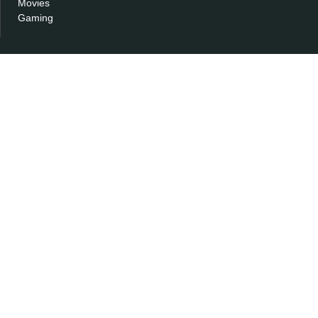
Movies
Gaming