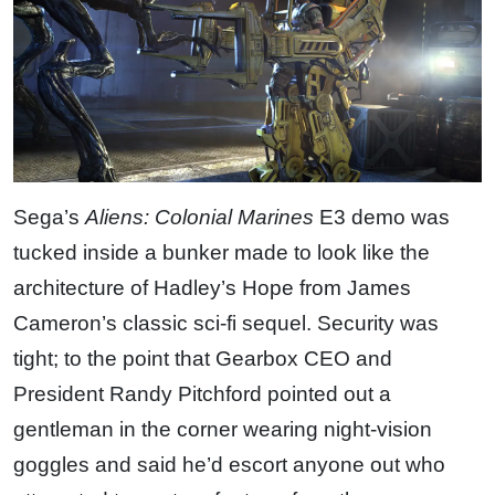
Sega’s
Aliens: Colonial Marines
E3 demo was
tucked inside a bunker made to look like the
architecture of Hadley’s Hope from James
Cameron’s classic sci-fi sequel. Security was
tight; to the point that Gearbox CEO and
President Randy Pitchford pointed out a
gentleman in the corner wearing night-vision
goggles and said he’d escort anyone out who