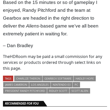
Based on the 15 minutes or so of gameplay I
enjoyed, Randy Pitchford and the team at
Gearbox are headed in the right direction to
deliver the
Aliens
-based game we’ve all been
extremely patient in waiting for.
– Dan Bradley
TheHDRoom may be paid a small commission for any
services or products ordered through select links on
this page.
TAGS
CHARLIZE THERON
GEARBOX SOFTWARE
HADLEY HOPE
JAMES CAMERON
LOS ANGELES
NINTENDO E3
PC
PRESIDENT RANDY PITCHFORD
RIDLEY SCOTT
SCOTT ALIEN
RECOMMENDED FOR YOU