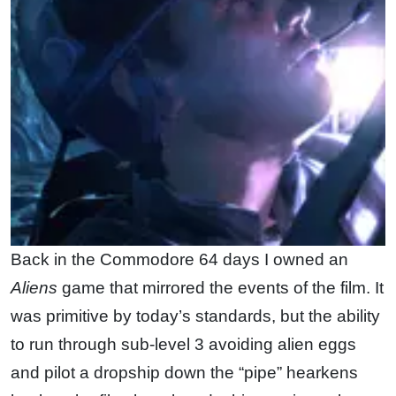
Back in the Commodore 64 days I owned an
Aliens
game that mirrored the events of the film. It
was primitive by today’s standards, but the ability
to run through sub-level 3 avoiding alien eggs
and pilot a dropship down the “pipe” hearkens