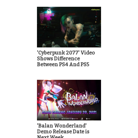
'Cyberpunk 2077' Video
Shows Difference
Between PS4 And PS5
'Balan Wonderland'
Demo Release Date is
Next Week