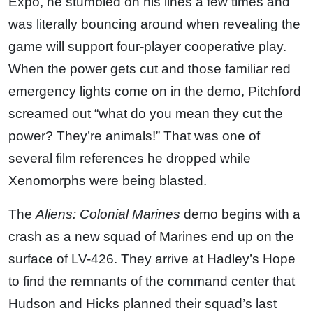
Expo, he stumbled on his lines a few times and
was literally bouncing around when revealing the
game will support four-player cooperative play.
When the power gets cut and those familiar red
emergency lights come on in the demo, Pitchford
screamed out “what do you mean they cut the
power? They’re animals!” That was one of
several film references he dropped while
Xenomorphs were being blasted.
The
Aliens: Colonial Marines
demo begins with a
crash as a new squad of Marines end up on the
surface of LV-426. They arrive at Hadley’s Hope
to find the remnants of the command center that
Hudson and Hicks planned their squad’s last