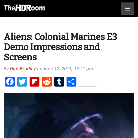
Aliens: Colonial Marines E3
Demo Impressions and
Screens
By
Dan Bradley
on
June 12, 2011, 12:21 pm
Facebook
Twitter
Flipboard
Reddit
Tumblr
Share