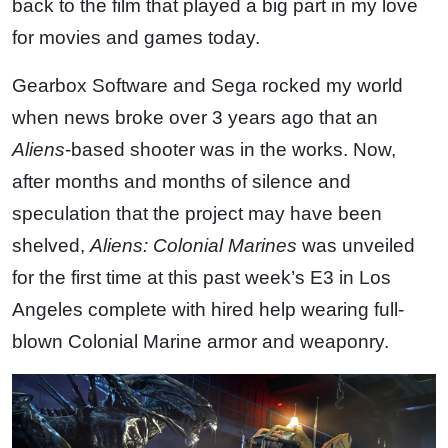
back to the film that played a big part in my love
for movies and games today.
Gearbox Software and Sega rocked my world
when news broke over 3 years ago that an
Aliens
-based shooter was in the works. Now,
after months and months of silence and
speculation that the project may have been
shelved,
Aliens: Colonial Marines
was unveiled
for the first time at this past week’s E3 in Los
Angeles complete with hired help wearing full-
blown Colonial Marine armor and weaponry.