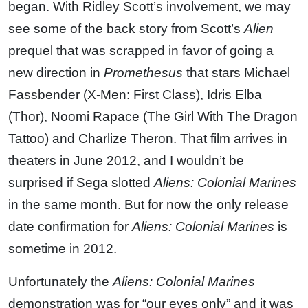
began. With Ridley Scott’s involvement, we may
see some of the back story from Scott’s
Alien
prequel that was scrapped in favor of going a
new direction in
Promethesus
that stars Michael
Fassbender (X-Men: First Class), Idris Elba
(Thor), Noomi Rapace (The Girl With The Dragon
Tattoo) and Charlize Theron. That film arrives in
theaters in June 2012, and I wouldn’t be
surprised if Sega slotted
Aliens: Colonial Marines
in the same month. But for now the only release
date confirmation for
Aliens: Colonial Marines
is
sometime in 2012.
Unfortunately the
Aliens: Colonial Marines
demonstration was for “our eyes only” and it was