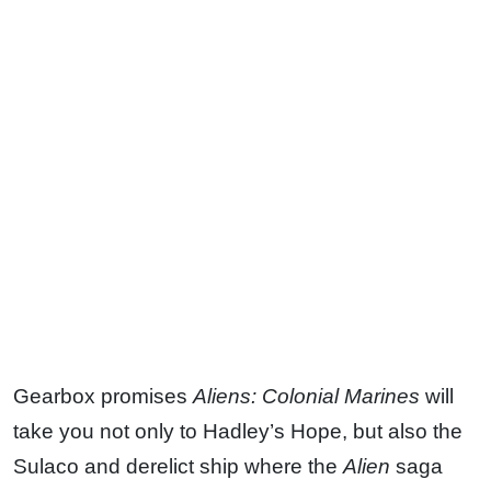
Gearbox promises
Aliens: Colonial Marines
will
take you not only to Hadley’s Hope, but also the
Sulaco and derelict ship where the
Alien
saga