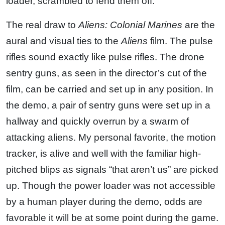
loader, scrambled to fend them off.
The real draw to
Aliens: Colonial Marines
are the
aural and visual ties to the
Aliens
film. The pulse
rifles sound exactly like pulse rifles. The drone
sentry guns, as seen in the director’s cut of the
film, can be carried and set up in any position. In
the demo, a pair of sentry guns were set up in a
hallway and quickly overrun by a swarm of
attacking aliens. My personal favorite, the motion
tracker, is alive and well with the familiar high-
pitched blips as signals “that aren’t us” are picked
up. Though the power loader was not accessible
by a human player during the demo, odds are
favorable it will be at some point during the game.