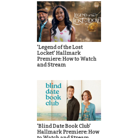
'Legend of the Lost
Locket' Hallmark
Premiere: How to Watch
and Stream
'Blind Date Book Club'
Hallmark Premiere: How
to Watch and Stream