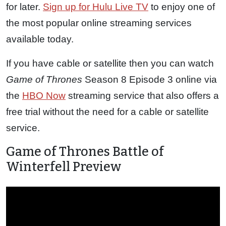
for later.
Sign up for Hulu Live TV
to enjoy one of
the most popular online streaming services
available today.
If you have cable or satellite then you can watch
Game of Thrones
Season 8 Episode 3 online via
the
HBO Now
streaming service that also offers a
free trial without the need for a cable or satellite
service.
Game of Thrones Battle of
Winterfell Preview