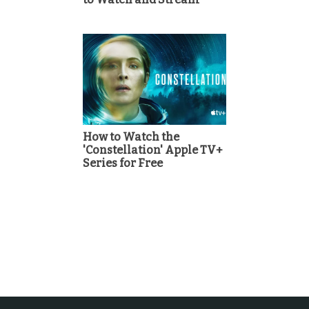
How to Watch the
'Constellation' Apple TV+
Series for Free