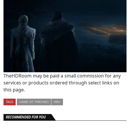
TheHDRoom may be paid a small commission for any
services or products ordered through select links on
this page.
TAGS
GAME OF THRONES
HBO
RECOMMENDED FOR YOU