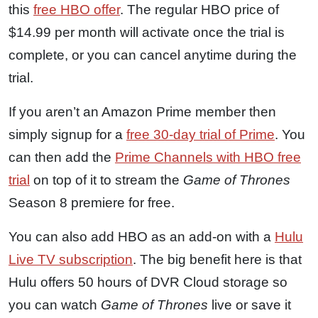
this
free HBO offer
. The regular HBO price of
$14.99 per month will activate once the trial is
complete, or you can cancel anytime during the
trial.
If you aren’t an Amazon Prime member then
simply signup for a
free 30-day trial of Prime
. You
can then add the
Prime Channels with HBO free
trial
on top of it to stream the
Game of Thrones
Season 8 premiere for free.
You can also add HBO as an add-on with a
Hulu
Live TV subscription
. The big benefit here is that
Hulu offers 50 hours of DVR Cloud storage so
you can watch
Game of Thrones
live or save it