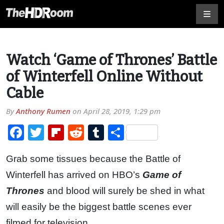
Watch ‘Game of Thrones’ Battle
of Winterfell Online Without
Cable
By
Anthony Rumen
on
April 28, 2019, 1:29 pm
Facebook
Twitter
Flipboard
Reddit
Tumblr
Share
Grab some tissues because the Battle of
Winterfell has arrived on HBO’s
Game of
Thrones
and blood will surely be shed in what
will easily be the biggest battle scenes ever
filmed for television.