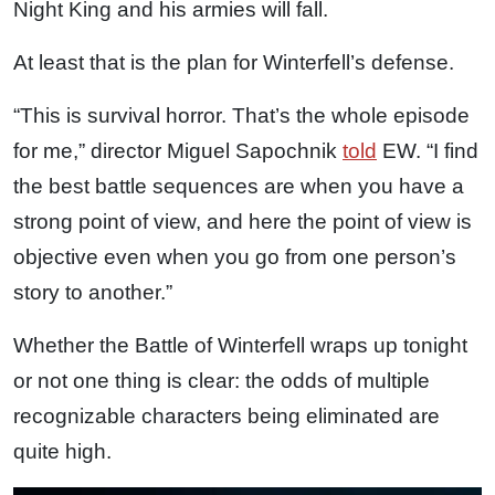
Night King and his armies will fall.
At least that is the plan for Winterfell’s defense.
“This is survival horror. That’s the whole episode
for me,” director Miguel Sapochnik
told
EW. “I find
the best battle sequences are when you have a
strong point of view, and here the point of view is
objective even when you go from one person’s
story to another.”
Whether the Battle of Winterfell wraps up tonight
or not one thing is clear: the odds of multiple
recognizable characters being eliminated are
quite high.