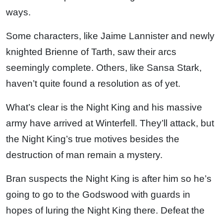
ways.
Some characters, like Jaime Lannister and newly
knighted Brienne of Tarth, saw their arcs
seemingly complete. Others, like Sansa Stark,
haven’t quite found a resolution as of yet.
What’s clear is the Night King and his massive
army have arrived at Winterfell. They’ll attack, but
the Night King’s true motives besides the
destruction of man remain a mystery.
Bran suspects the Night King is after him so he’s
going to go to the Godswood with guards in
hopes of luring the Night King there. Defeat the