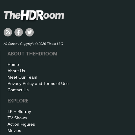
All Content Copyright © 2026 Zboos LLC
ABOUT THEHDROOM
Home
About Us
Meet Our Team
Privacy Policy and Terms of Use
Contact Us
EXPLORE
4K + Blu-ray
TV Shows
Action Figures
Movies