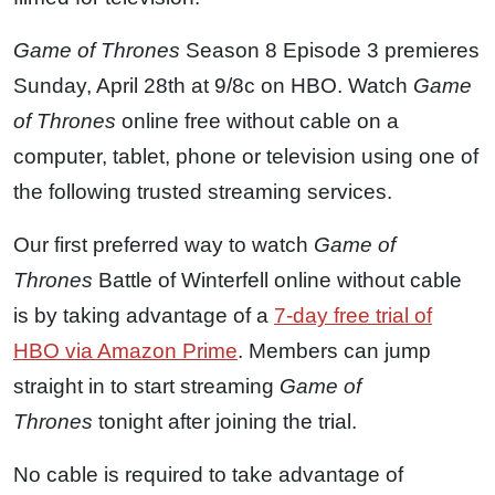
Game of Thrones
Season 8 Episode 3 premieres
Sunday, April 28th at 9/8c on HBO. Watch
Game
of Thrones
online free without cable on a
computer, tablet, phone or television using one of
the following trusted streaming services.
Our first preferred way to watch
Game of
Thrones
Battle of Winterfell online without cable
is by taking advantage of a
7-day free trial of
HBO via Amazon Prime
. Members can jump
straight in to start streaming
Game of
Thrones
tonight after joining the trial.
No cable is required to take advantage of