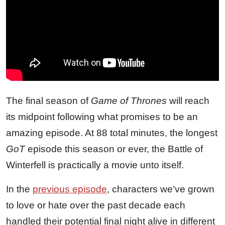
The final season of
Game of Thrones
will reach
its midpoint following what promises to be an
amazing episode. At 88 total minutes, the longest
GoT
episode this season or ever, the Battle of
Winterfell is practically a movie unto itself.
In the
previous episode
, characters we’ve grown
to love or hate over the past decade each
handled their potential final night alive in different