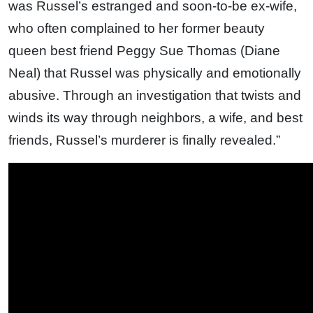
was Russel’s estranged and soon-to-be ex-wife,
who often complained to her former beauty
queen best friend Peggy Sue Thomas (Diane
Neal) that Russel was physically and emotionally
abusive. Through an investigation that twists and
winds its way through neighbors, a wife, and best
friends, Russel’s murderer is finally revealed.”