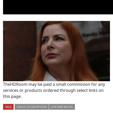
TheHDRoom may be paid a small commission for any
services or products ordered through select links on
this page.
TAGS
CIRCLE OF DECEPTION
LIFETIME MOVIE