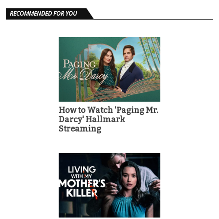
RECOMMENDED FOR YOU
How to Watch 'Paging Mr.
Darcy' Hallmark
Streaming