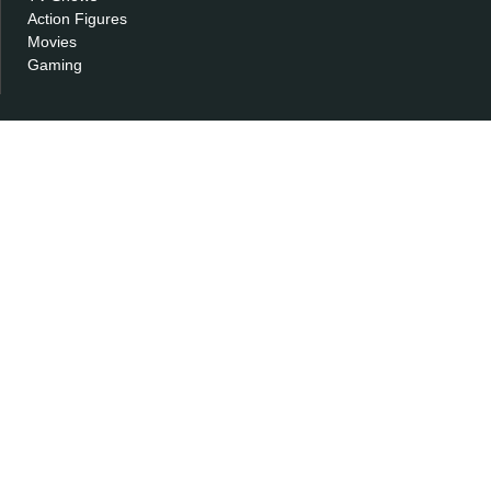
Action Figures
Movies
Gaming