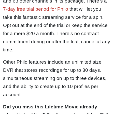
and 63 other channels in its package. There’s a
7-day free trial period for Philo
that will let you
take this fantastic streaming service for a spin.
Opt out at the end of the trial or keep the service
for a mere $20 a month. There’s no contract
commitment during or after the trial; cancel at any
time.
Other Philo features include an unlimited size
DVR that stores recordings for up to 30 days,
simultaneous streaming on up to three devices,
and the ability to create up to 10 profiles per
account.
Did you miss this Lifetime Movie already