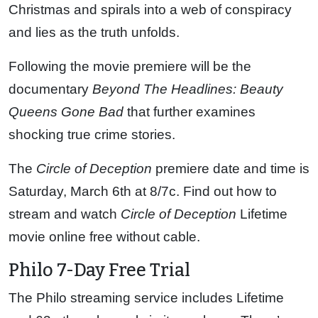
Christmas and spirals into a web of conspiracy
and lies as the truth unfolds.
Following the movie premiere will be the
documentary
Beyond The Headlines: Beauty
Queens Gone Bad
that further examines
shocking true crime stories.
The
Circle of Deception
premiere date and time is
Saturday, March 6th at 8/7c. Find out how to
stream and watch
Circle of Deception
Lifetime
movie online free without cable.
Philo 7-Day Free Trial
The Philo streaming service includes Lifetime