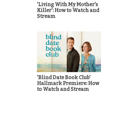
'Living With My Mother's
Killer': How to Watch and
Stream
'Blind Date Book Club'
Hallmark Premiere: How
to Watch and Stream