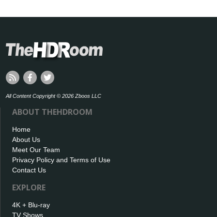
All Content Copyright © 2026 Zboos LLC
ABOUT THEHDROOM
Home
About Us
Meet Our Team
Privacy Policy and Terms of Use
Contact Us
EXPLORE
4K + Blu-ray
TV Shows