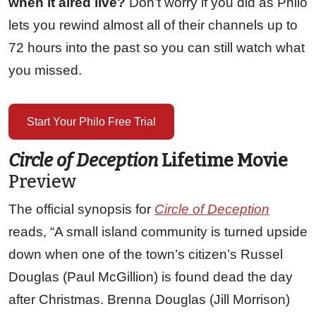
when it aired live?
Don’t worry if you did as Philo
lets you rewind almost all of their channels up to
72 hours into the past so you can still watch what
you missed.
Start Your Philo Free Trial
Circle of Deception
Lifetime Movie
Preview
The official synopsis for
Circle of Deception
reads, “A small island community is turned upside
down when one of the town’s citizen’s Russel
Douglas (Paul McGillion) is found dead the day
after Christmas. Brenna Douglas (Jill Morrison)