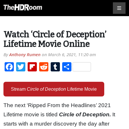
Watch ‘Circle of Deception’
Lifetime Movie Online
By
Anthony Rumen
on
March 6, 2021, 11:20 am
Facebook
Twitter
Flipboard
Reddit
Tumblr
Share
Stream
Circle of Deception
Lifetime Movie
The next ‘Ripped From the Headlines’ 2021
Lifetime movie is titled
Circle of Deception.
It
starts with a murder discovery the day after