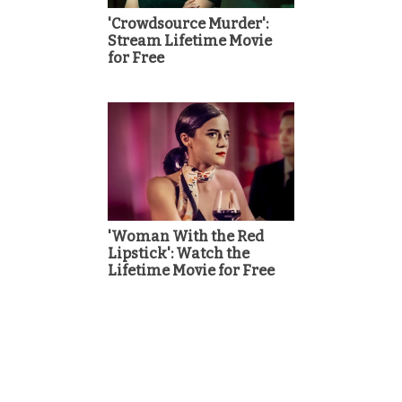
'Crowdsource Murder':
Stream Lifetime Movie
for Free
'Woman With the Red
Lipstick': Watch the
Lifetime Movie for Free