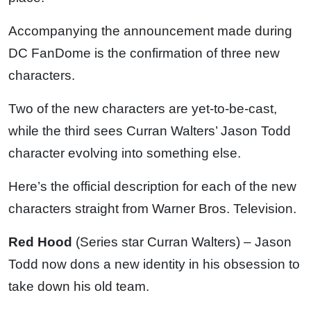
Accompanying the announcement made during
DC FanDome is the confirmation of three new
characters.
Two of the new characters are yet-to-be-cast,
while the third sees Curran Walters’ Jason Todd
character evolving into something else.
Here’s the official description for each of the new
characters straight from Warner Bros. Television.
Red Hood
(Series star Curran Walters) – Jason
Todd now dons a new identity in his obsession to
take down his old team.