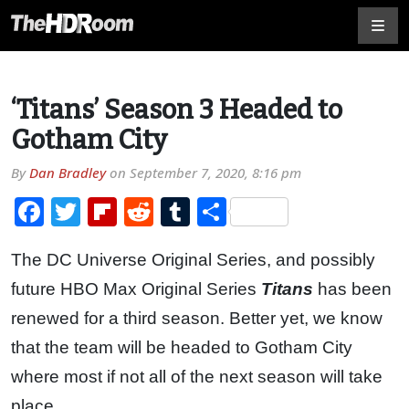
‘Titans’ Season 3 Headed to
Gotham City
By
Dan Bradley
on
September 7, 2020, 8:16 pm
Facebook
Twitter
Flipboard
Reddit
Tumblr
Share
The DC Universe Original Series, and possibly
future HBO Max Original Series
Titans
has been
renewed for a third season. Better yet, we know
that the team will be headed to Gotham City
where most if not all of the next season will take
place.