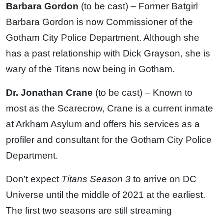
Barbara Gordon
(to be cast) – Former Batgirl
Barbara Gordon is now Commissioner of the
Gotham City Police Department. Although she
has a past relationship with Dick Grayson, she is
wary of the Titans now being in Gotham.
Dr. Jonathan Crane
(to be cast) – Known to
most as the Scarecrow, Crane is a current inmate
at Arkham Asylum and offers his services as a
profiler and consultant for the Gotham City Police
Department.
Don’t expect
Titans Season 3
to arrive on DC
Universe until the middle of 2021 at the earliest.
The first two seasons are still streaming