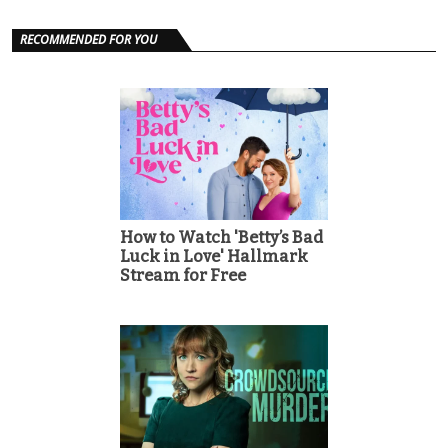
RECOMMENDED FOR YOU
How to Watch 'Betty’s Bad
Luck in Love' Hallmark
Stream for Free