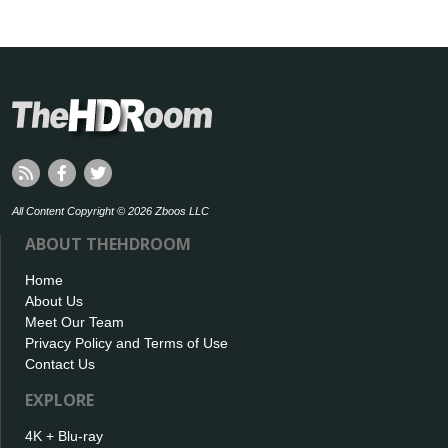
All Content Copyright © 2026 Zboos LLC
ABOUT THEHDROOM
Home
About Us
Meet Our Team
Privacy Policy and Terms of Use
Contact Us
EXPLORE
4K + Blu-ray