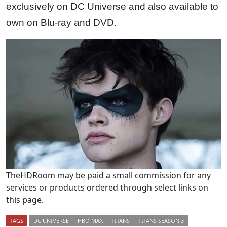
exclusively on DC Universe and also available to
own on Blu-ray and DVD.
TheHDRoom may be paid a small commission for any
services or products ordered through select links on
this page.
TAGS
DC UNIVERSE
HBO MAX
TITANS
TITANS SEASON 3