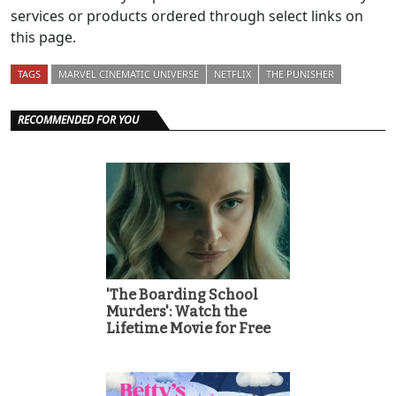
services or products ordered through select links on
this page.
TAGS
MARVEL CINEMATIC UNIVERSE
NETFLIX
THE PUNISHER
RECOMMENDED FOR YOU
'The Boarding School
Murders': Watch the
Lifetime Movie for Free