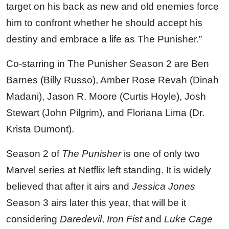
target on his back as new and old enemies force
him to confront whether he should accept his
destiny and embrace a life as The Punisher.”
Co-starring in The Punisher Season 2 are Ben
Barnes (Billy Russo), Amber Rose Revah (Dinah
Madani), Jason R. Moore (Curtis Hoyle), Josh
Stewart (John Pilgrim), and Floriana Lima (Dr.
Krista Dumont).
Season 2 of
The Punisher
is one of only two
Marvel series at Netflix left standing. It is widely
believed that after it airs and
Jessica Jones
Season 3 airs later this year, that will be it
considering
Daredevil
,
Iron Fist
and
Luke Cage