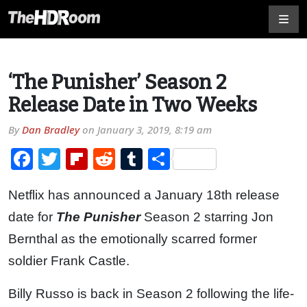
‘The Punisher’ Season 2
Release Date in Two Weeks
By
Dan Bradley
on
January 3, 2019, 8:19 am
Facebook
Twitter
Flipboard
Reddit
Tumblr
Share
Netflix has announced a January 18th release
date for
The Punisher
Season 2 starring Jon
Bernthal as the emotionally scarred former
soldier Frank Castle.
Billy Russo is back in Season 2 following the life-