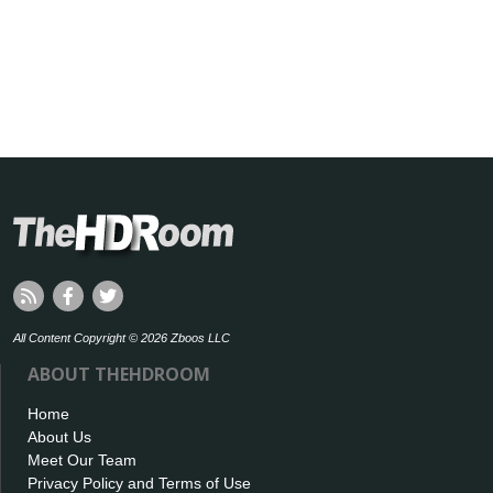
All Content Copyright © 2026 Zboos LLC
ABOUT THEHDROOM
Home
About Us
Meet Our Team
Privacy Policy and Terms of Use