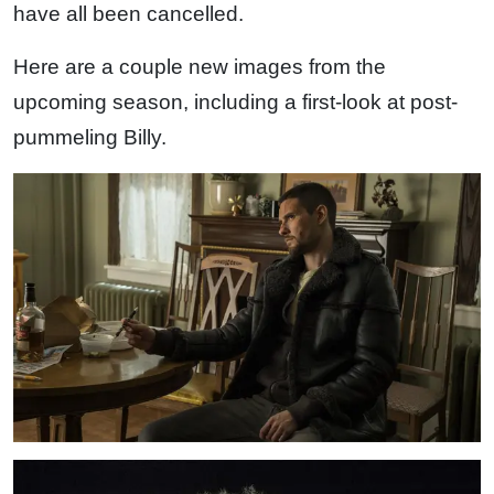
have all been cancelled.
Here are a couple new images from the
upcoming season, including a first-look at post-
pummeling Billy.