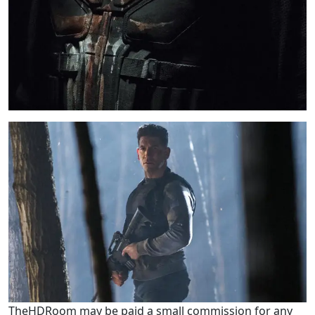
TheHDRoom may be paid a small commission for any