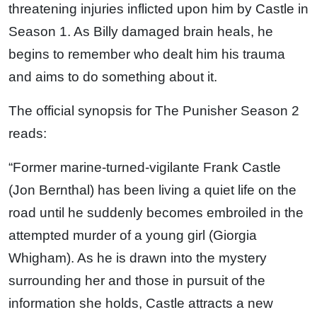
threatening injuries inflicted upon him by Castle in
Season 1. As Billy damaged brain heals, he
begins to remember who dealt him his trauma
and aims to do something about it.
The official synopsis for The Punisher Season 2
reads:
“Former marine-turned-vigilante Frank Castle
(Jon Bernthal) has been living a quiet life on the
road until he suddenly becomes embroiled in the
attempted murder of a young girl (Giorgia
Whigham). As he is drawn into the mystery
surrounding her and those in pursuit of the
information she holds, Castle attracts a new