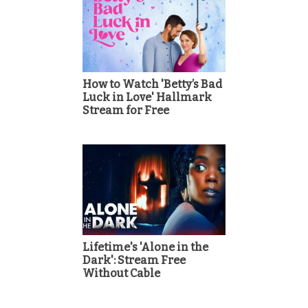
How to Watch 'Betty’s Bad
Luck in Love' Hallmark
Stream for Free
Lifetime's 'Alone in the
Dark': Stream Free
Without Cable