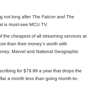
g not long after
The Falcon and The
hat is must-see MCU TV.
 the cheapest of all streaming services at
re than their money’s worth with
isney, Marvel and National Geographic
scribing for $79.99 a year that drops the
llar a month less than going month-to-