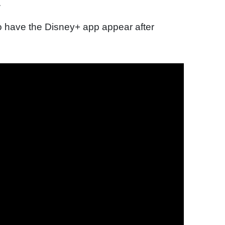
.
 to have the Disney+ app appear after