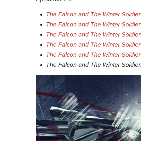
The Falcon and The Winter Soldier
The Falcon and The Winter Soldier
The Falcon and The Winter Soldier
The Falcon and The Winter Soldier
The Falcon and The Winter Soldier
The Falcon and The Winter Soldier