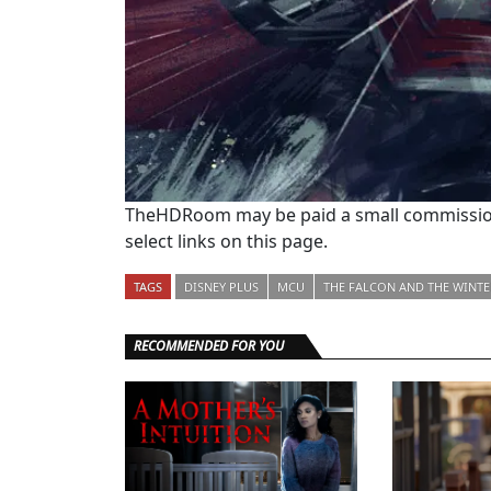
TheHDRoom may be paid a small commission
select links on this page.
TAGS
DISNEY PLUS
MCU
THE FALCON AND THE WINTE
RECOMMENDED FOR YOU