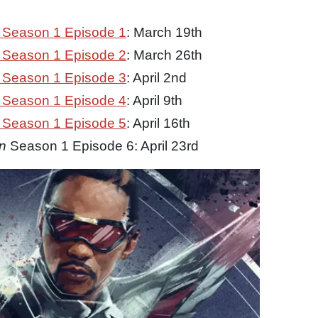
Season 1 Episode 1
: March 19th
Season 1 Episode 2
: March 26th
Season 1 Episode 3
: April 2nd
Season 1 Episode 4
: April 9th
Season 1 Episode 5
: April 16th
n
Season 1 Episode 6: April 23rd