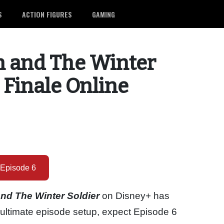
S
ACTION FIGURES
GAMING
n and The Winter
 Finale Online
Episode 6
nd The Winter Soldier
on Disney+ has
enultimate episode setup, expect Episode 6