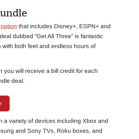
Bundle
option
that includes Disney+, ESPN+ and
deal dubbed “Get All Three” is fantastic
 with both feet and endless hours of
you will receive a bill credit for each
ndle deal.
e
 a variety of devices including Xbox and
msung and Sony TVs, Roku boxes, and