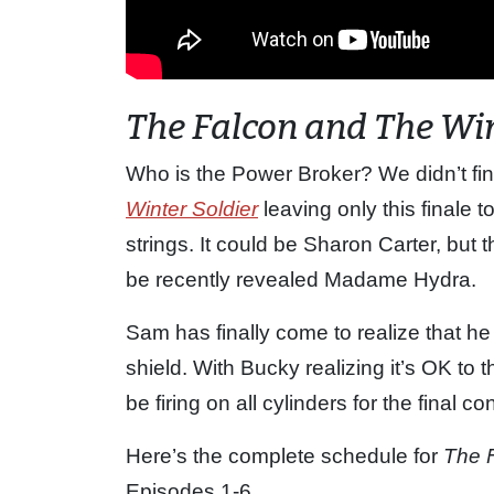
The Falcon and The Win
Who is the Power Broker? We didn’t fin
Winter Soldier
leaving only this finale 
strings. It could be Sharon Carter, but t
be recently revealed Madame Hydra.
Sam has finally come to realize that he
shield. With Bucky realizing it’s OK to 
be firing on all cylinders for the final c
Here’s the complete schedule for
The 
Episodes 1-6.