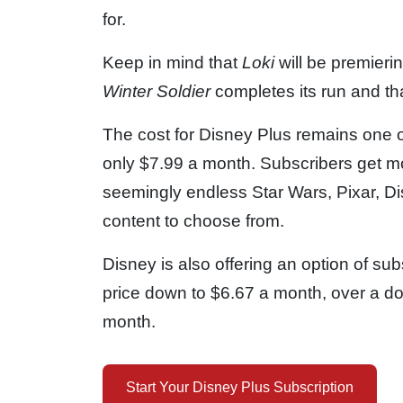
for.
Keep in mind that
Loki
will be premierin
Winter Soldier
completes its run and t
The cost for Disney Plus remains one of
only $7.99 a month. Subscribers get mo
seemingly endless Star Wars, Pixar, D
content to choose from.
Disney is also offering an option of sub
price down to $6.67 a month, over a do
month.
Start Your Disney Plus Subscription