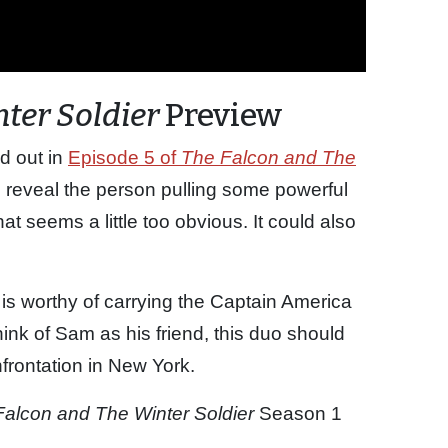
ter Soldier
Preview
d out in
Episode 5 of
The Falcon and The
to reveal the person pulling some powerful
hat seems a little too obvious. It could also
 is worthy of carrying the Captain America
think of Sam as his friend, this duo should
onfrontation in New York.
Falcon and The Winter Soldier
Season 1