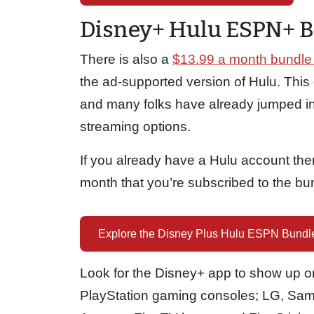
Disney+ Hulu ESPN+ 
There is also a
$13.99 a month bundle 
the ad-supported version of Hulu. This 
and many folks have already jumped in
streaming options.
If you already have a Hulu account then 
month that you’re subscribed to the bu
Explore the Disney Plus Hulu ESPN Bundl
Look for the Disney+ app to show up on
PlayStation gaming consoles; LG, Sa