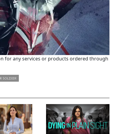
 for any services or products ordered through
R SOLDIER