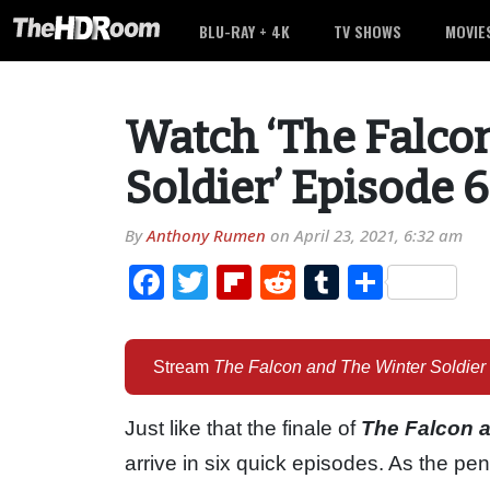
BLU-RAY + 4K
TV SHOWS
MOVIE
Watch ‘The Falco
Soldier’ Episode 6
By
Anthony Rumen
on
April 23, 2021, 6:32 am
Facebook
Twitter
Flipboard
Reddit
Tumblr
Share
Stream
The Falcon and The Winter Soldier
Just like that the finale of
The Falcon a
arrive in six quick episodes. As the p