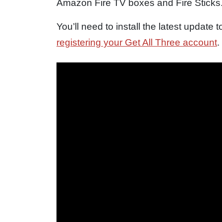
Amazon Fire TV boxes and Fire Sticks
You’ll need to install the latest update
registering your Get All Three account
.