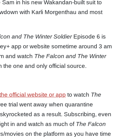
e Sam in his new Wakandan-built suit to
showdown with Karli Morgenthau and most
con and The Winter Soldier
Episode 6 is
isney+ app or website sometime around 3 am
eam and watch
The Falcon and The Winter
the one and only official source.
the official website or app
to watch
The
ree trial went away when quarantine
skyrocketed as a result. Subscribing, even
 right in and watch as much of
The Falcon
/movies on the platform as you have time