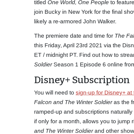
titled
One World, One People
to featur
join Bucky in New York for the final 
likely a re-armored John Walker.
The premiere date and time for
The Fal
this Friday, April 23rd 2021 via the D
ET / midnight PT. Find out how to str
Soldier
Season 1 Episode 6 online from 
Disney+ Subscription
You will need to
sign-up for Disney+ at 
Falcon and The Winter Soldier
as the f
ramped-up and subscriptions naturally 
if only for a month, allows you to jump
and The Winter Soldier
and other shows