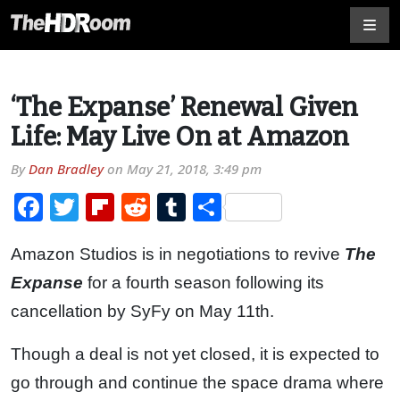
‘The Expanse’ Renewal Given
Life: May Live On at Amazon
By
Dan Bradley
on
May 21, 2018, 3:49 pm
Facebook
Twitter
Flipboard
Reddit
Tumblr
Share
Amazon Studios is in negotiations to revive
The
Expanse
for a fourth season following its
cancellation by SyFy on May 11th.
Though a deal is not yet closed, it is expected to
go through and continue the space drama where