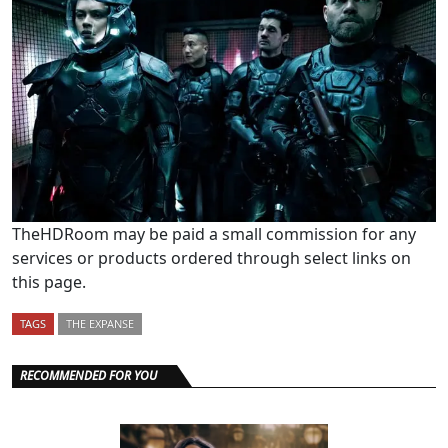
TheHDRoom may be paid a small commission for any
services or products ordered through select links on
this page.
TAGS
THE EXPANSE
RECOMMENDED FOR YOU