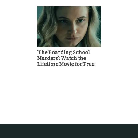
'The Boarding School
Murders': Watch the
Lifetime Movie for Free