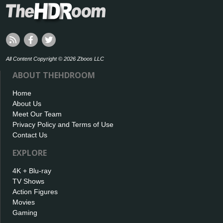
All Content Copyright © 2026 Zboos LLC
ABOUT THEHDROOM
Home
About Us
Meet Our Team
Privacy Policy and Terms of Use
Contact Us
EXPLORE
4K + Blu-ray
TV Shows
Action Figures
Movies
Gaming