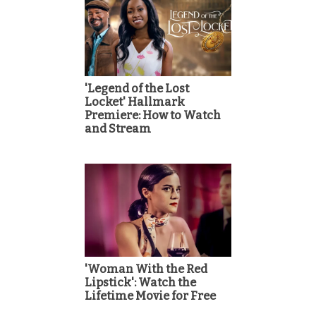
'Legend of the Lost
Locket' Hallmark
Premiere: How to Watch
and Stream
'Woman With the Red
Lipstick': Watch the
Lifetime Movie for Free