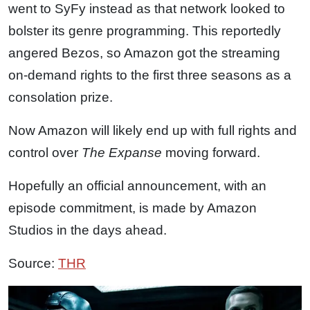
went to SyFy instead as that network looked to
bolster its genre programming. This reportedly
angered Bezos, so Amazon got the streaming
on-demand rights to the first three seasons as a
consolation prize.
Now Amazon will likely end up with full rights and
control over
The Expanse
moving forward.
Hopefully an official announcement, with an
episode commitment, is made by Amazon
Studios in the days ahead.
Source:
THR