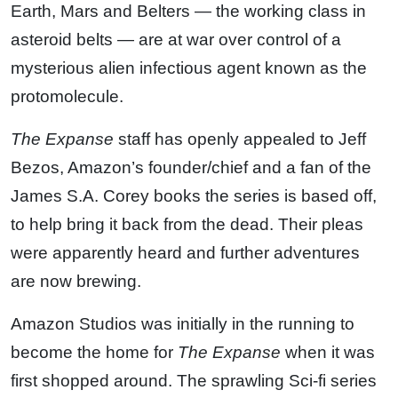
Earth, Mars and Belters — the working class in
asteroid belts — are at war over control of a
mysterious alien infectious agent known as the
protomolecule.
The Expanse
staff has openly appealed to Jeff
Bezos, Amazon’s founder/chief and a fan of the
James S.A. Corey books the series is based off,
to help bring it back from the dead. Their pleas
were apparently heard and further adventures
are now brewing.
Amazon Studios was initially in the running to
become the home for
The Expanse
when it was
first shopped around. The sprawling Sci-fi series