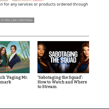
 for any services or products ordered through
 IT FEEL LIKE CHRISTMAS
ch 'Paging Mr.
'Sabotaging the Squad':
llmark
How to Watch and Where
to Stream