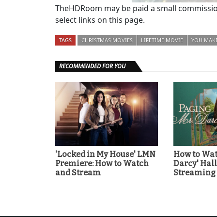
TheHDRoom may be paid a small commission
select links on this page.
TAGS
CHRISTMAS MOVIES
LIFETIME MOVIE
YOU MAKE
RECOMMENDED FOR YOU
'Locked in My House' LMN
How to Wat
Premiere: How to Watch
Darcy' Ha
and Stream
Streaming