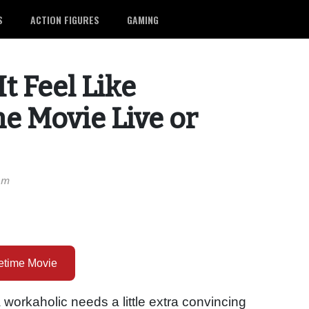
S
ACTION FIGURES
GAMING
t Feel Like
me Movie Live or
pm
fetime Movie
 workaholic needs a little extra convincing