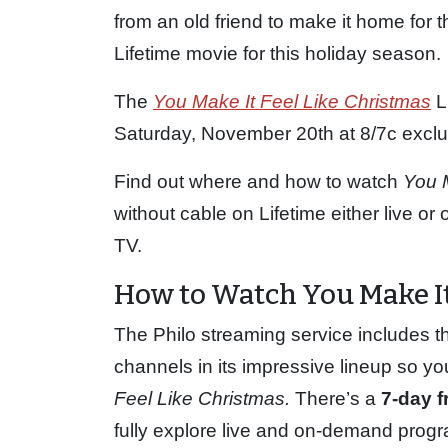
from an old friend to make it home for 
Lifetime movie for this holiday season.
The
You Make It Feel Like Christmas
L
Saturday, November 20th at 8/7c exclus
Find out where and how to watch
You 
without cable on Lifetime either live o
TV.
How to Watch You Make It
The Philo streaming service includes t
channels in its impressive lineup so yo
Feel Like Christmas.
There’s a
7-day fr
fully explore live and on-demand progr