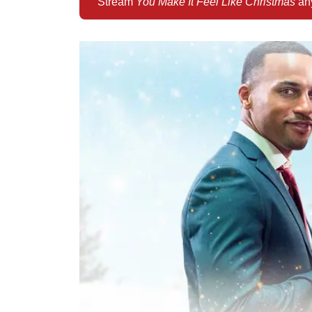
Stream
You Make It Feel Like Christmas
any