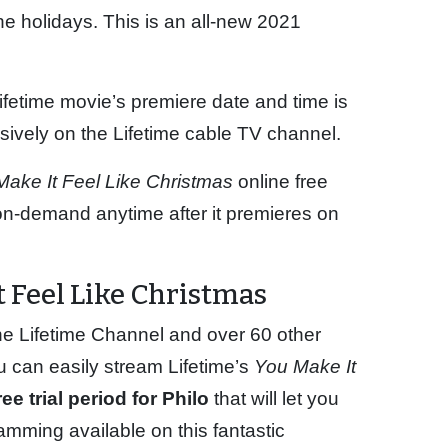
the holidays. This is an all-new 2021
ifetime movie’s premiere date and time is
ively on the Lifetime cable TV channel.
Make It Feel Like Christmas
online free
r on-demand anytime after it premieres on
 Feel Like Christmas
he Lifetime Channel and over 60 other
u can easily stream Lifetime’s
You Make It
ee trial period for Philo
that will let you
amming available on this fantastic