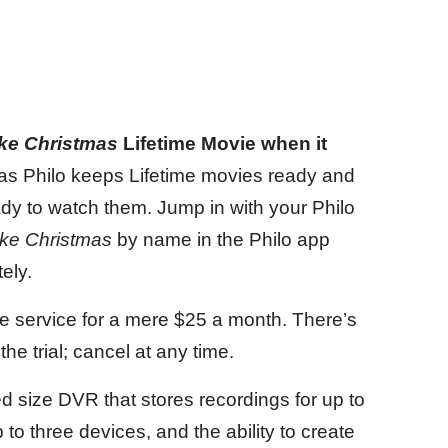
ike Christmas
Lifetime Movie when it
 as Philo keeps Lifetime movies ready and
dy to watch them. Jump in with your Philo
ike Christmas
by name in the Philo app
ely.
the service for a mere $25 a month. There’s
he trial; cancel at any time.
ed size DVR that stores recordings for up to
o three devices, and the ability to create