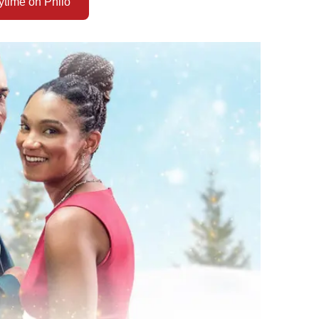
time on Philo