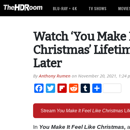
BLU-RAY + 4K
TV SHOWS
MOVIE
Watch ‘You Make I
Christmas’ Lifeti
Later
By
Anthony Rumen
on
November 20, 2021, 1:24 
Facebook
Twitter
Flipboard
Reddit
Tumblr
Share
Stream
You Make It Feel Like Christmas
Li
In
You Make It Feel Like Christmas,
a