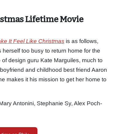
istmas Lifetime Movie
e It Feel Like Christmas
is as follows,
 herself too busy to return home for the
e of design guru Kate Marguiles, much to
boyfriend and childhood best friend Aaron
 he makes it his mission to get her home to
Mary Antonini, Stephanie Sy, Alex Poch-