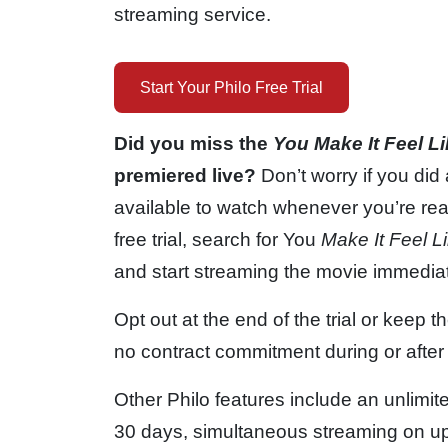
streaming service.
Start Your Philo Free Trial
Did you miss the
You Make It Feel L
premiered live?
Don’t worry if you did
available to watch whenever you’re rea
free trial, search for You
Make It Feel L
and start streaming the movie immediat
Opt out at the end of the trial or keep 
no contract commitment during or after t
Other Philo features include an unlimit
30 days, simultaneous streaming on up t