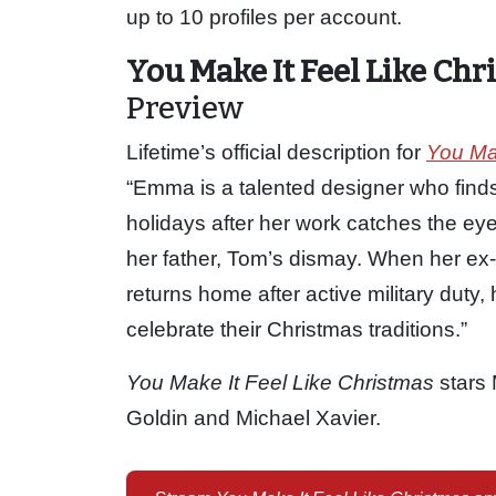
up to 10 profiles per account.
You Make It Feel Like Chr
Preview
Lifetime’s official description for
You Mak
“Emma is a talented designer who finds
holidays after her work catches the ey
her father, Tom’s dismay. When her ex-
returns home after active military duty,
celebrate their Christmas traditions.”
You Make It Feel Like Christmas
stars 
Goldin and Michael Xavier.