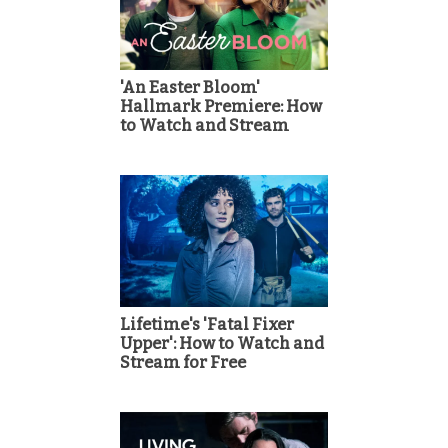
'An Easter Bloom'
Hallmark Premiere: How
to Watch and Stream
Lifetime's 'Fatal Fixer
Upper': How to Watch and
Stream for Free