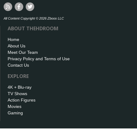
All Content Copyright © 2026 Zboos LLC
ABOUT THEHDROOM
Home
About Us
Meet Our Team
Privacy Policy and Terms of Use
Contact Us
EXPLORE
4K + Blu-ray
TV Shows
Action Figures
Movies
Gaming