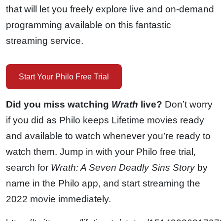
that will let you freely explore live and on-demand
programming available on this fantastic
streaming service.
Start Your Philo Free Trial
Did you miss watching
Wrath
live?
Don’t worry
if you did as Philo keeps Lifetime movies ready
and available to watch whenever you’re ready to
watch them. Jump in with your Philo free trial,
search for
Wrath: A Seven Deadly Sins Story
by
name in the Philo app, and start streaming the
2022 movie immediately.