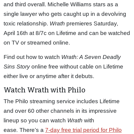
and third overall. Michelle Williams stars as a
single lawyer who gets caught up in a devolving
toxic relationship.
Wrath
premieres Saturday,
April 16th at 8/7c on Lifetime and can be watched
on TV or streamed online.
Find out how to watch
Wrath: A Seven Deadly
Sins Story
online free without cable on Lifetime
either live or anytime after it debuts.
Watch Wrath with Philo
The Philo streaming service includes Lifetime
and over 60 other channels in its impressive
lineup so you can watch
Wrath
with
ease
.
There’s a
7-day free trial period for Philo