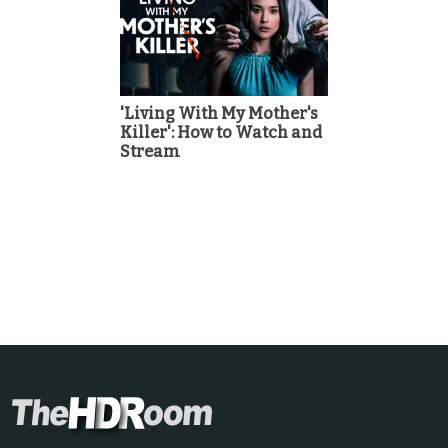
'Living With My Mother's
Killer': How to Watch and
Stream