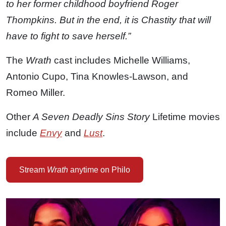
to her former childhood boyfriend Roger
Thompkins. But in the end, it is Chastity that will
have to fight to save herself.”
The
Wrath
cast includes Michelle Williams,
Antonio Cupo, Tina Knowles-Lawson, and
Romeo Miller.
Other
A Seven Deadly Sins Story
Lifetime movies
include
Envy
and
Lust
.
Stream
Wrath
anytime on Philo