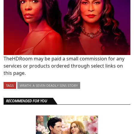
TheHDRoom may be paid a small commission for any
services or products ordered through select links on
this page.
TAGS
WRATH: A SEVEN DEADLY SINS STORY
RECOMMENDED FOR YOU