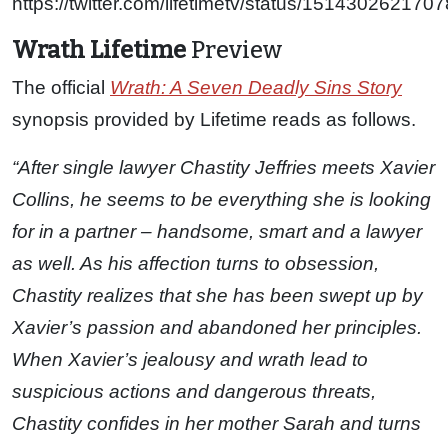
https://twitter.com/lifetimetv/status/15143026217
Wrath Lifetime
Preview
The official
Wrath: A Seven Deadly Sins Story
synopsis provided by Lifetime reads as follows.
“After single lawyer Chastity Jeffries meets Xavier
Collins, he seems to be everything she is looking
for in a partner – handsome, smart and a lawyer
as well. As his affection turns to obsession,
Chastity realizes that she has been swept up by
Xavier’s passion and abandoned her principles.
When Xavier’s jealousy and wrath lead to
suspicious actions and dangerous threats,
Chastity confides in her mother Sarah and turns