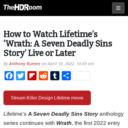
How to Watch Lifetime’s
‘Wrath: A Seven Deadly Sins
Story’ Live or Later
By
Anthony Rumen
on
April 16, 2022, 10:43 am
Facebook
Twitter
Flipboard
Reddit
Tumblr
Share
Stream
Killer Design
Lifetime movie
Lifetime’s
A Seven Deadly Sins Story
anthology
series continues with
Wrath
, the first 2022 entry