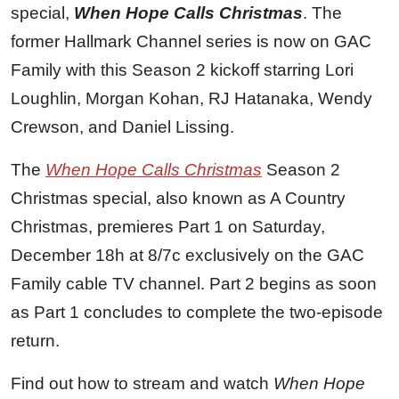
special,
When Hope Calls Christmas
. The
former Hallmark Channel series is now on GAC
Family with this Season 2 kickoff starring Lori
Loughlin, Morgan Kohan, RJ Hatanaka, Wendy
Crewson, and Daniel Lissing.
The
When Hope Calls Christmas
Season 2
Christmas special, also known as A Country
Christmas, premieres Part 1 on Saturday,
December 18h at 8/7c exclusively on the GAC
Family cable TV channel. Part 2 begins as soon
as Part 1 concludes to complete the two-episode
return.
Find out how to stream and watch
When Hope