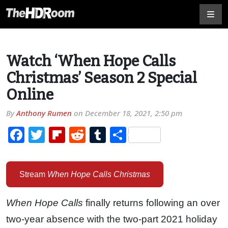
Watch ‘When Hope Calls
Christmas’ Season 2 Special
Online
By
Anthony Rumen
on
December 18, 2021, 2:50 pm
Facebook
Twitter
Flipboard
Reddit
Tumblr
Share
Stream
When Hope Calls Christmas
When Hope Calls
finally returns following an over
two-year absence with the two-part 2021 holiday