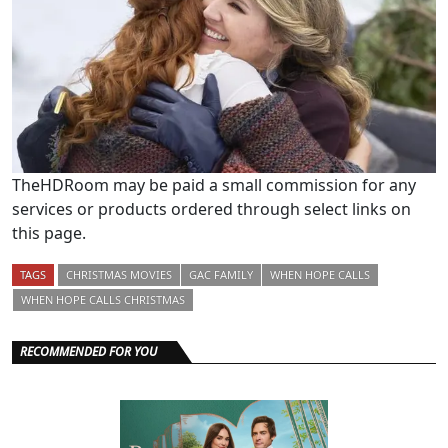
TheHDRoom may be paid a small commission for any
services or products ordered through select links on
this page.
TAGS
CHRISTMAS MOVIES
GAC FAMILY
WHEN HOPE CALLS
WHEN HOPE CALLS CHRISTMAS
RECOMMENDED FOR YOU