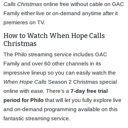
Calls Christmas
online free without cable on GAC
Family either live or on-demand anytime after it
premieres on TV.
How to Watch When Hope Calls
Christmas
The Philo streaming service includes GAC
Family and over 60 other channels in its
impressive lineup so you can easily watch the
When Hope Calls
Season 2 Christmas special
online with ease
.
There’s a
7-day free trial
period for Philo
that will let you fully explore live
and on-demand programming available on this
fantastic streaming service.