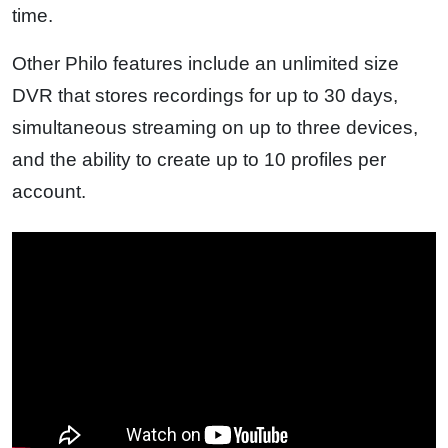
time.
Other Philo features include an unlimited size
DVR that stores recordings for up to 30 days,
simultaneous streaming on up to three devices,
and the ability to create up to 10 profiles per
account.