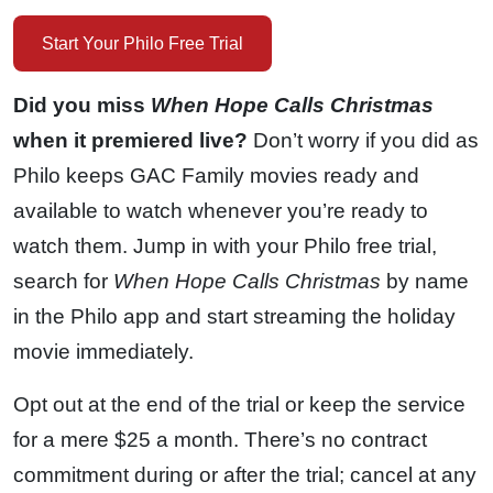
Start Your Philo Free Trial
Did you miss
When Hope Calls Christmas
when it premiered live?
Don’t worry if you did as
Philo keeps GAC Family movies ready and
available to watch whenever you’re ready to
watch them. Jump in with your Philo free trial,
search for
When Hope Calls Christmas
by name
in the Philo app and start streaming the holiday
movie immediately.
Opt out at the end of the trial or keep the service
for a mere $25 a month. There’s no contract
commitment during or after the trial; cancel at any