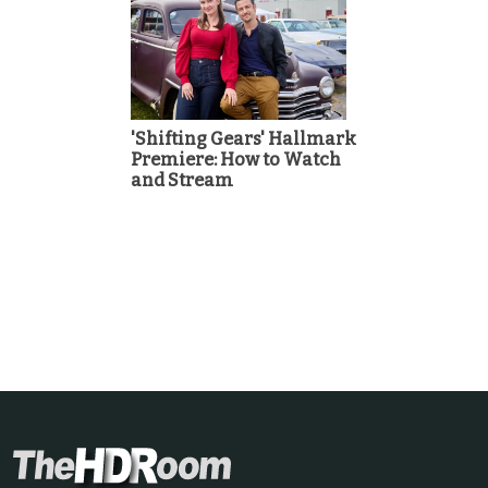
'Shifting Gears' Hallmark
Premiere: How to Watch
and Stream