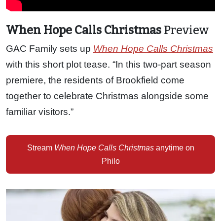
When Hope Calls Christmas
Preview
GAC Family sets up
When Hope Calls Christmas
with this short plot tease. “In this two-part season
premiere, the residents of Brookfield come
together to celebrate Christmas alongside some
familiar visitors.”
Stream
When Hope Calls Christmas
anytime on
Philo