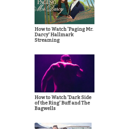
How to Watch 'Paging Mr.
Darcy' Hallmark
Streaming
How to Watch 'Dark Side
of the Ring' Buff and The
Bagwells