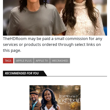
TheHDRoom may be paid a small commission for any
services or products ordered through select links on
this page.
TAGS
APPLE PLUS
APPLE TV
WECRASHED
RECOMMENDED FOR YOU