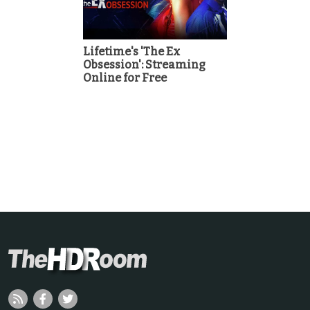
Lifetime's 'The Ex
Obsession': Streaming
Online for Free