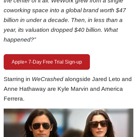
the center of it all. WeWork grew from a single
coworking space into a global brand worth $47
billion in under a decade. Then, in less than a
year, its valuation dropped $40 billion. What
happened?”
Apple+ 7-Day Free Trial Sign-up
Starring in
WeCrashed
alongside Jared Leto and
Anne Hathaway are Kyle Marvin and America
Ferrera.