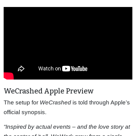
WeCrashed Apple Preview
The setup for
WeCrashed
is told through Apple’s
official synopsis.
“Inspired by actual events – and the love story at