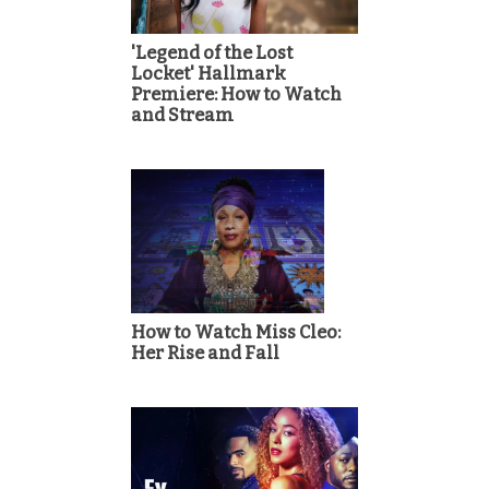
'Legend of the Lost
Locket' Hallmark
Premiere: How to Watch
and Stream
How to Watch Miss Cleo:
Her Rise and Fall