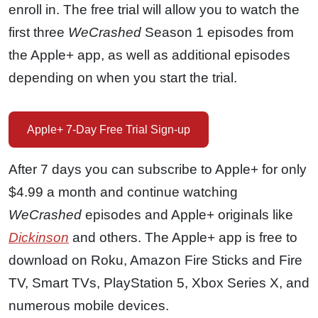
enroll in. The free trial will allow you to watch the
first three
WeCrashed
Season 1 episodes from
the Apple+ app, as well as additional episodes
depending on when you start the trial.
Apple+ 7-Day Free Trial Sign-up
After 7 days you can subscribe to Apple+ for only
$4.99 a month and continue watching
WeCrashed
episodes and Apple+ originals like
Dickinson
and others. The Apple+ app is free to
download on Roku, Amazon Fire Sticks and Fire
TV, Smart TVs, PlayStation 5, Xbox Series X, and
numerous mobile devices.