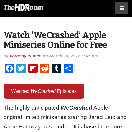
Watch ‘WeCrashed’ Apple
Miniseries Online for Free
By
Anthony Rumen
on
March 18, 2022, 9:45 pm
Facebook
Twitter
Flipboard
Reddit
Tumblr
Share
Watched
WeCrashed
Episodes
The highly anticipated
WeCrashed
Apple+
original limited miniseries starring Jared Leto and
Anne Hathway has landed. It is based the book