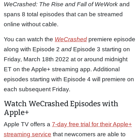
WeCrashed: The Rise and Fall of WeWork
and
spans 8 total episodes that can be streamed
online without cable.
You can watch the
WeCrashed
premiere episode
along with Episode 2
and
Episode 3 starting on
Friday, March 18th 2022 at or around midnight
ET on the Apple+ streaming app. Additional
episodes starting with Episode 4 will premiere on
each subsequent Friday.
Watch WeCrashed Episodes with
Apple+
Apple TV offers a
7-day free trial for their Apple+
streaming service
that newcomers are able to