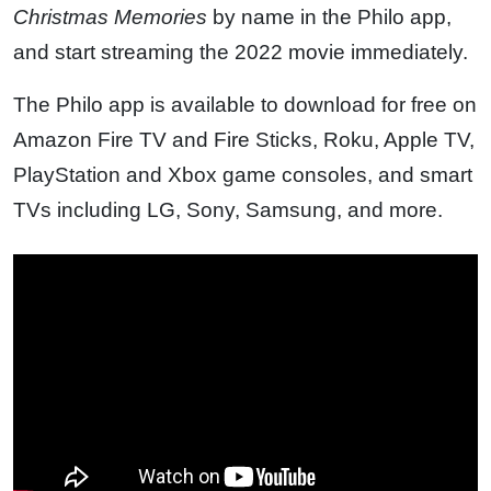
Christmas Memories
by name in the Philo app,
and start streaming the 2022 movie immediately.
The Philo app is available to download for free on
Amazon Fire TV and Fire Sticks, Roku, Apple TV,
PlayStation and Xbox game consoles, and smart
TVs including LG, Sony, Samsung, and more.