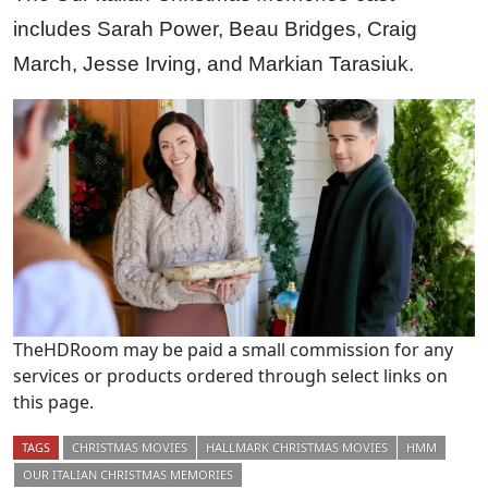
includes Sarah Power, Beau Bridges, Craig
March, Jesse Irving, and Markian Tarasiuk.
TheHDRoom may be paid a small commission for any
services or products ordered through select links on
this page.
TAGS
CHRISTMAS MOVIES
HALLMARK CHRISTMAS MOVIES
HMM
OUR ITALIAN CHRISTMAS MEMORIES