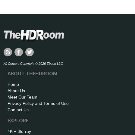
All Content Copyright © 2026 Zboos LLC
ABOUT THEHDROOM
Home
About Us
Meet Our Team
Privacy Policy and Terms of Use
Contact Us
EXPLORE
4K + Blu-ray