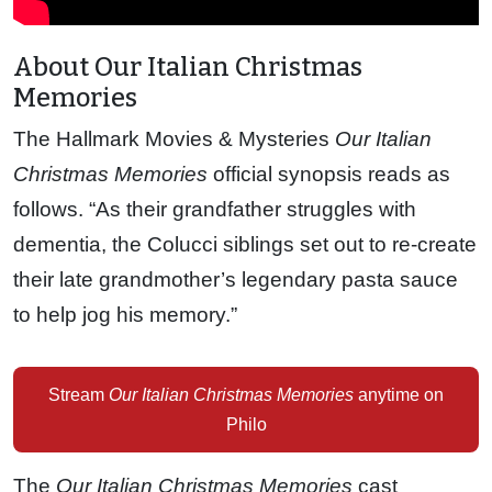
About Our Italian Christmas
Memories
The Hallmark Movies & Mysteries
Our Italian
Christmas Memories
official synopsis reads as
follows. “As their grandfather struggles with
dementia, the Colucci siblings set out to re-create
their late grandmother’s legendary pasta sauce
to help jog his memory.”
Stream
Our Italian Christmas Memories
anytime on
Philo
The
Our Italian Christmas Memories
cast