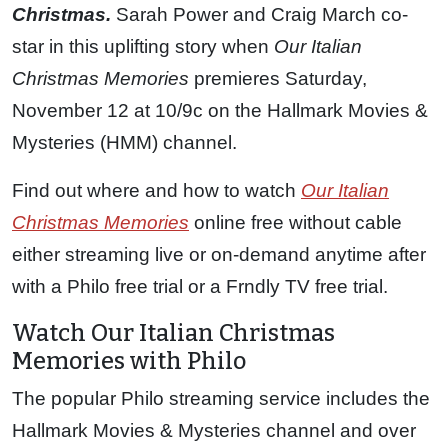
Christmas.
Sarah Power and Craig March co-
star in this uplifting story when
Our Italian
Christmas Memories
premieres Saturday,
November 12 at 10/9c on the Hallmark Movies &
Mysteries (HMM) channel.
Find out where and how to watch
Our Italian
Christmas Memories
online free without cable
either streaming live or on-demand anytime after
with a Philo free trial or a Frndly TV free trial.
Watch Our Italian Christmas
Memories with Philo
The popular Philo streaming service includes the
Hallmark Movies & Mysteries channel and over