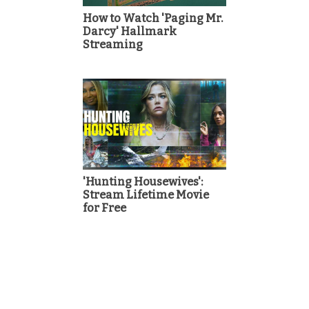
How to Watch 'Paging Mr.
Darcy' Hallmark
Streaming
'Hunting Housewives':
Stream Lifetime Movie
for Free