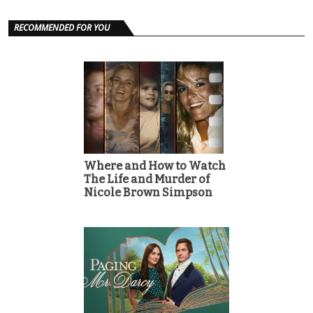
RECOMMENDED FOR YOU
Where and How to Watch
The Life and Murder of
Nicole Brown Simpson