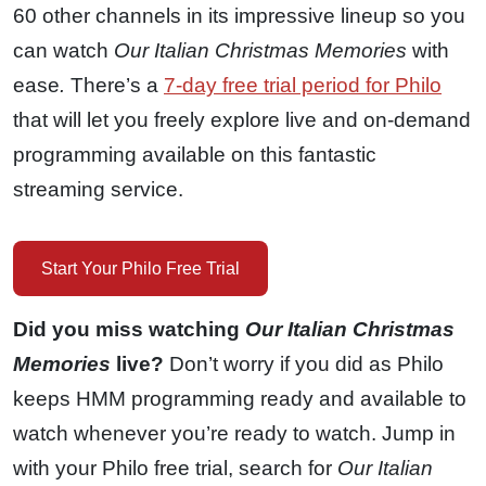
60 other channels in its impressive lineup so you
can watch
Our Italian Christmas Memories
with
ease
.
There’s a
7-day free trial period for Philo
that will let you freely explore live and on-demand
programming available on this fantastic
streaming service.
Start Your Philo Free Trial
Did you miss watching
Our Italian Christmas
Memories
live?
Don’t worry if you did as Philo
keeps HMM programming ready and available to
watch whenever you’re ready to watch. Jump in
with your Philo free trial, search for
Our Italian