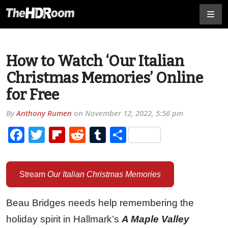
How to Watch ‘Our Italian
Christmas Memories’ Online
for Free
By
Anthony Rumen
on
November 12, 2022, 5:56 pm
Facebook
Twitter
Flipboard
Reddit
Tumblr
Share
Stream
Our Italian Christmas Memories
Beau Bridges needs help remembering the
holiday spirit in Hallmark’s
A Maple Valley