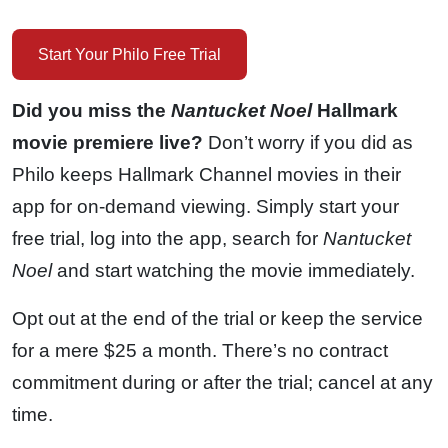
Start Your Philo Free Trial
Did you miss the
Nantucket Noel
Hallmark
movie premiere live?
Don’t worry if you did as
Philo keeps Hallmark Channel movies in their
app for on-demand viewing. Simply start your
free trial, log into the app, search for
Nantucket
Noel
and start watching the movie immediately.
Opt out at the end of the trial or keep the service
for a mere $25 a month. There’s no contract
commitment during or after the trial; cancel at any
time.