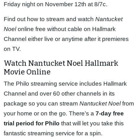
Friday night on November 12th at 8/7c.
Find out how to stream and watch
Nantucket
Noel
online free without cable on Hallmark
Channel either live or anytime after it premieres
on TV.
Watch Nantucket Noel Hallmark
Movie Online
The Philo streaming service includes Hallmark
Channel and over 60 other channels in its
package so you can stream
Nantucket Noel
from
your home or on the go. There’s a
7-day free
trial period for Philo
that will let you take this
fantastic streaming service for a spin.