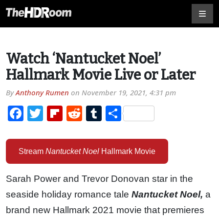
Watch ‘Nantucket Noel’
Hallmark Movie Live or Later
By
Anthony Rumen
on
November 19, 2021, 4:31 pm
Facebook
Twitter
Flipboard
Reddit
Tumblr
Share
Stream
Nantucket Noel
Hallmark Movie
Sarah Power and Trevor Donovan star in the
seaside holiday romance tale
Nantucket Noel,
a
brand new Hallmark 2021 movie that premieres