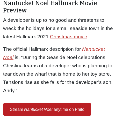
Nantucket Noel Hallmark Movie
Preview
A developer is up to no good and threatens to
wreck the holidays for a small seaside town in the
latest Hallmark 2021
Christmas movie
.
The official Hallmark description for
Nantucket
Noel
is, “During the Seaside Noel celebrations
Christina learns of a developer who is planning to
tear down the wharf that is home to her toy store.
Tensions rise as she falls for the developer’s son,
Andy.”
Stream
Nantucket Noel
anytime on Philo