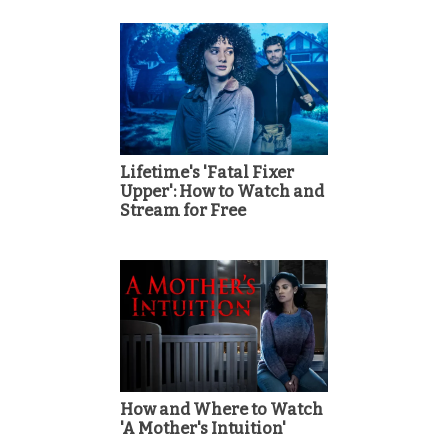
Lifetime's 'Fatal Fixer
Upper': How to Watch and
Stream for Free
How and Where to Watch
'A Mother's Intuition'