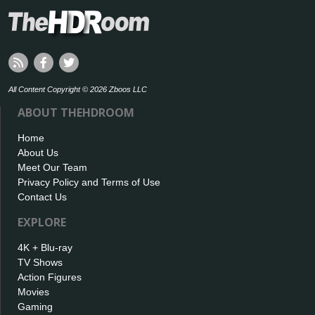
All Content Copyright © 2026 Zboos LLC
ABOUT THEHDROOM
Home
About Us
Meet Our Team
Privacy Policy and Terms of Use
Contact Us
EXPLORE
4K + Blu-ray
TV Shows
Action Figures
Movies
Gaming