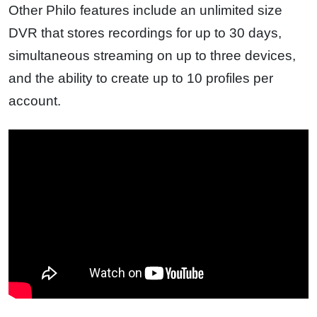
Other Philo features include an unlimited size
DVR that stores recordings for up to 30 days,
simultaneous streaming on up to three devices,
and the ability to create up to 10 profiles per
account.