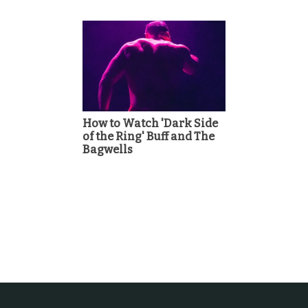
How to Watch 'Dark Side
of the Ring' Buff and The
Bagwells