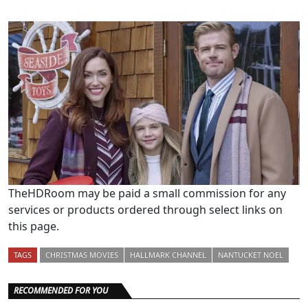
TheHDRoom may be paid a small commission for any
services or products ordered through select links on
this page.
TAGS
CHRISTMAS MOVIES
HALLMARK CHANNEL
NANTUCKET NOEL
RECOMMENDED FOR YOU