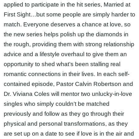
applied to participate in the hit series, Married at
First Sight…but some people are simply harder to
match. Everyone deserves a chance at love, so
the new series helps polish up the diamonds in
the rough, providing them with strong relationship
advice and a lifestyle overhaul to give them an
opportunity to shed what’s been stalling real
romantic connections in their lives. In each self-
contained episode, Pastor Calvin Robertson and
Dr. Viviana Coles will mentor two unlucky-in-love
singles who simply couldn’t be matched
previously and follow as they go through their
physical and personal transformations, as they
are set up on a date to see if love is in the air and