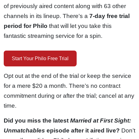
of previously aired content along with 63 other
channels in its lineup. There’s a
7-day free trial
period for Philo
that will let you take this
fantastic streaming service for a spin.
Start Your Philo Free Trial
Opt out at the end of the trial or keep the service
for a mere $20 a month. There’s no contract
commitment during or after the trial; cancel at any
time.
Did you miss the latest
Married at First Sight:
Unmatchables
episode after it aired live?
Don’t