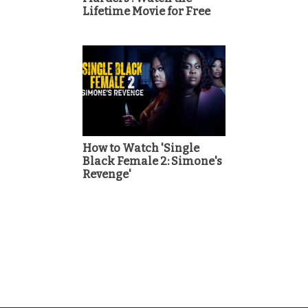
Lifetime Movie for Free
How to Watch 'Single
Black Female 2: Simone's
Revenge'