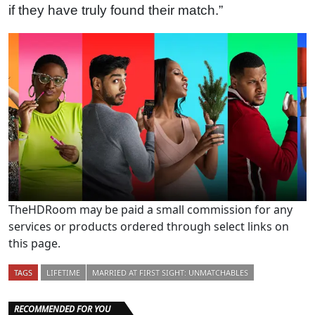
if they have truly found their match.”
TheHDRoom may be paid a small commission for any
services or products ordered through select links on
this page.
TAGS
LIFETIME
MARRIED AT FIRST SIGHT: UNMATCHABLES
RECOMMENDED FOR YOU