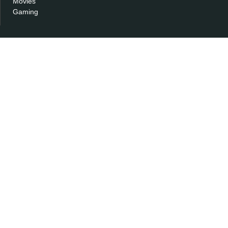
Movies
Gaming