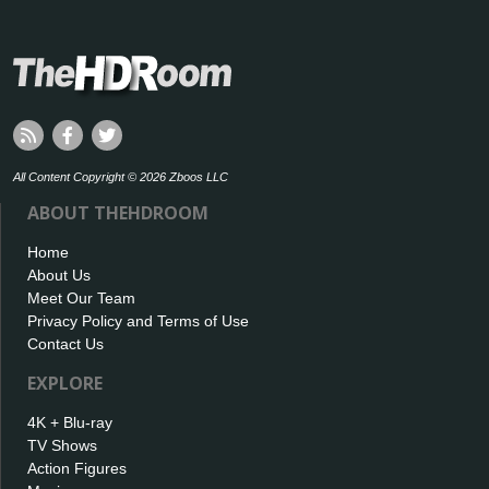
All Content Copyright © 2026 Zboos LLC
ABOUT THEHDROOM
Home
About Us
Meet Our Team
Privacy Policy and Terms of Use
Contact Us
EXPLORE
4K + Blu-ray
TV Shows
Action Figures