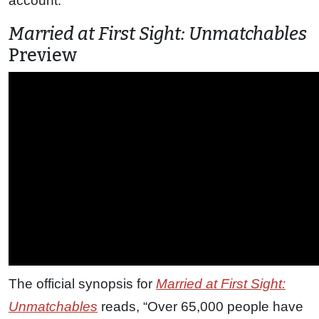
account.
Married at First Sight: Unmatchables
Preview
The official synopsis for
Married at First Sight:
Unmatchables
reads, “Over 65,000 people have