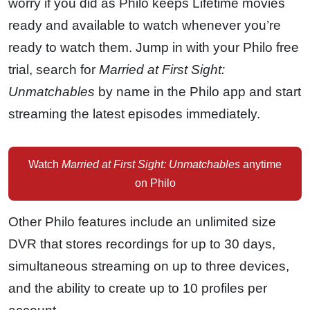
worry if you did as Philo keeps Lifetime movies
ready and available to watch whenever you’re
ready to watch them. Jump in with your Philo free
trial, search for
Married at First Sight:
Unmatchables
by name in the Philo app and start
streaming the latest episodes immediately.
Watch
Married at First Sight: Unmatchables
anytime
on Philo
Other Philo features include an unlimited size
DVR that stores recordings for up to 30 days,
simultaneous streaming on up to three devices,
and the ability to create up to 10 profiles per