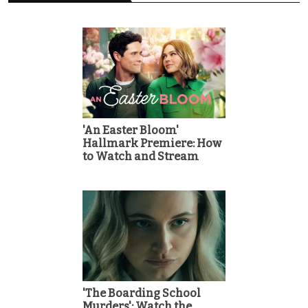
'An Easter Bloom'
Hallmark Premiere: How
to Watch and Stream
'The Boarding School
Murders': Watch the