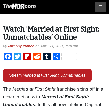
Watch ‘Married at First Sight:
Unmatchables’ Online
By
Anthony Rumen
on
April 21, 2021, 7:20 am
Facebook
Twitter
Flipboard
Reddit
Tumblr
Share
Stream
Married at First Sight: Unmatchables
The
Married at First Sight
franchise spins off in a
new direction with
Married at First Sight:
Unmatchables.
In this all-new Lifetime Original