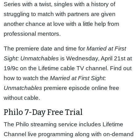
Series with a twist, singles with a history of
struggling to match with partners are given
another chance at love with a little help from
professional mentors.
The premiere date and time for
Married at First
Sight: Unmatchables
is Wednesday, April 21st at
19/9c on the Lifetime cable TV channel. Find out
how to watch the
Married at First Sight:
Unmatchables
premiere episode online free
without cable.
Philo 7-Day Free Trial
The Philo streaming service includes Lifetime
Channel live programming along with on-demand